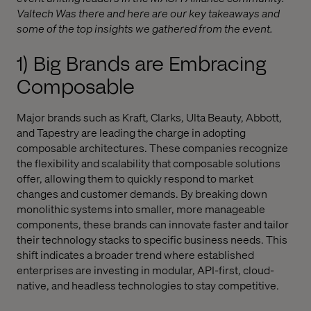
Valtech Was there and here are our key takeaways and
some of the top insights we gathered from the event.
1) Big Brands are Embracing
Composable
Major brands such as Kraft, Clarks, Ulta Beauty, Abbott,
and Tapestry are leading the charge in adopting
composable architectures. These companies recognize
the flexibility and scalability that composable solutions
offer, allowing them to quickly respond to market
changes and customer demands. By breaking down
monolithic systems into smaller, more manageable
components, these brands can innovate faster and tailor
their technology stacks to specific business needs. This
shift indicates a broader trend where established
enterprises are investing in modular, API-first, cloud-
native, and headless technologies to stay competitive.