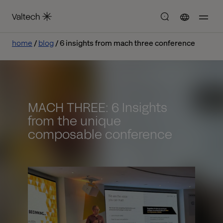
home
blog
6 insights from mach three conference
MACH THREE: 6 Insights
from the unique
composable conference