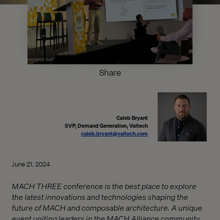
Share
Caleb Bryant
SVP, Demand Generation, Valtech
caleb.bryant@valtech.com
June 21, 2024
MACH THREE conference is the best place to explore
the latest innovations and technologies shaping the
future of MACH and composable architecture. A unique
event uniting leaders in the MACH Alliance community.