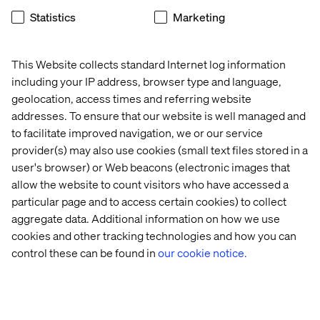
MACH is gaining significant momentum as a movement
Statistics
Marketing
within the tech and business communities, driven by its
proven benefits in agility and scalability. However, the
event highlighted that smaller brands might not be the
This Website collects standard Internet log information
ideal target for MACH solutions. The complexity and
including your IP address, browser type and language,
resource requirements associated with implementing a
geolocation, access times and referring website
MACH architecture can be a barrier for smaller
addresses. To ensure that our website is well managed and
enterprises. Therefore, the focus remains on larger
to facilitate improved navigation, we or our service
organizations that have the capacity to invest in and
provider(s) may also use cookies (small text files stored in a
benefit from the modular approach.
user's browser) or Web beacons (electronic images that
allow the website to count visitors who have accessed a
particular page and to access certain cookies) to collect
5) Heroes Leading Internal
aggregate data. Additional information on how we use
cookies and other tracking technologies and how you can
Change in Big Organizations
control these can be found in
our cookie notice.
The event celebrated the smart, forward-thinking
individuals within large organizations who are
championing MACH adoption. These leaders are pivotal