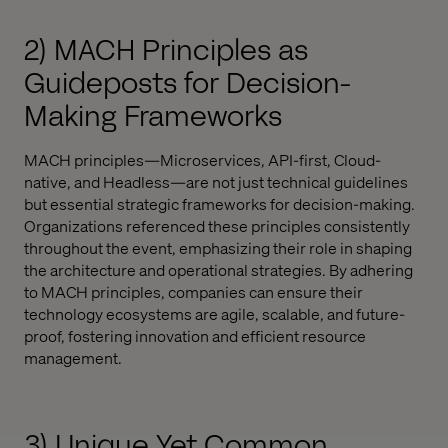
2) MACH Principles as
Guideposts for Decision-
Making Frameworks
MACH principles—Microservices, API-first, Cloud-
native, and Headless—are not just technical guidelines
but essential strategic frameworks for decision-making.
Organizations referenced these principles consistently
throughout the event, emphasizing their role in shaping
the architecture and operational strategies. By adhering
to MACH principles, companies can ensure their
technology ecosystems are agile, scalable, and future-
proof, fostering innovation and efficient resource
management.
3) Unique Yet Common