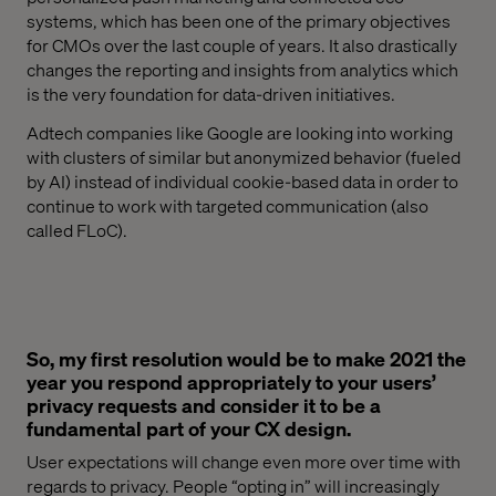
systems
,
which has been one
of
the primary objectives
for CMOs
over
the last couple of years. It also drastically
changes the reporting and insights from analytics which
is the very foundation for data-driven initiatives.
Adtech
companies like Google are looking into working
with clusters of similar but anonymized behavior (fueled
by AI) instead of individual cookie-based data in order to
continue to work with targeted communication (also
called
FLoC
).
So, my first resolution would be to make 2021 the
year you respond appropriately to your users’
privacy requests and consider it to be a
fundamental part of your CX design.
U
ser expectations will change even more over time
with
regard
s
to
privacy. People “opting in” will increasing
ly