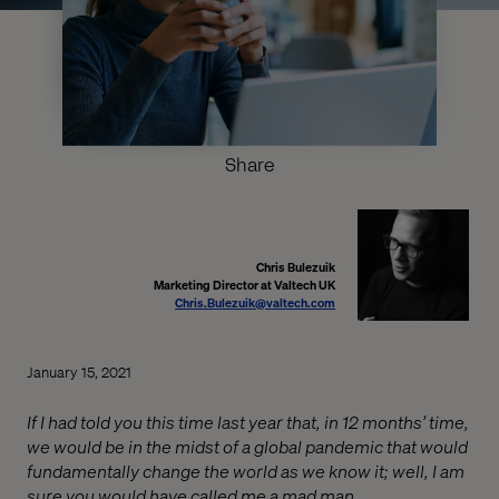
Share
Chris Bulezuik
Marketing Director at Valtech UK
Chris.Bulezuik@valtech.com
January 15, 2021
If I had told you this time last year that, in 12 months’ time,
we would be in the midst of a global pandemic that would
fundamentally change the world as we know it; well, I am
sure you would have called me a mad man.