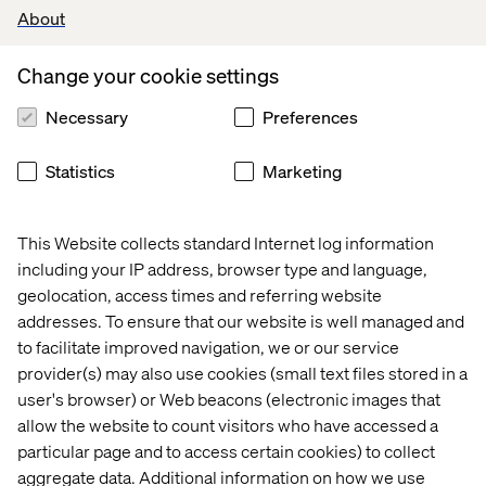
About
Change your cookie settings
Necessary
Preferences
Statistics
Marketing
This Website collects standard Internet log information
including your IP address, browser type and language,
Does
all of
this mean that the real-world we live i
n is
geolocation, access times and referring website
doomed
?
Are we
actually accessories
to the murder
of
the high street and bricks and mortar real estate
?
addresses. To ensure that our website is well managed and
to facilitate improved navigation, we or our service
provider(s) may also use cookies (small text files stored in a
user's browser) or Web beacons (electronic images that
I posed this to Jeremy Duimstra, Senior Vice
allow the website to count visitors who have accessed a
President, Connected Experiences here at
particular page and to access certain cookies) to collect
Valtech.
aggregate data. Additional information on how we use