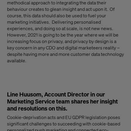
methodical
approach to integrating the data their
behaviour creates
to glean insight
and act upon it
. Of
course, this data should also be used to fuel your
marketing initiatives. Delivering personalised
experiences, and doing so at scale, is not new news
.
However,
2021 is going to be the year where w
e will be
increasing focus on privacy, and privacy by design is a
key concern in any CDO and digital
marketeers
reality –
despite having more and more customer data technology
available.
Line Huusom, Account Director in our
Marketing Service team shares her insight
and resolutions on this.
Cookie-deprivation acts and EU GDPR legislation poses
significant challenges to succeeding with cookie-based
personalized push marketing and connected eco-