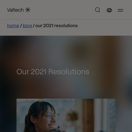
home
blog
our 2021 resolutions
Our 2021 Resolutions