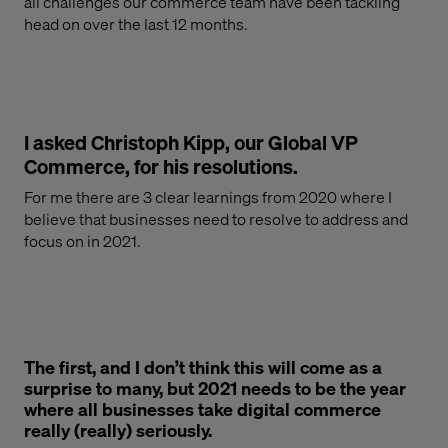
all challenges our commerce team have been
tackling
head
on over the last 12 months.
I asked Christoph Kipp, our Global VP
Commerce, for his resolutions.
For me there are 3 clear learnings from 2020 where I
believe that businesses need to resolve
to
address
and
focus on
in 2021.
The first, and I don’t think this will come as a
surprise to many, but 2021 needs to be the year
where all businesses take digital commerce
really (really) seriously.