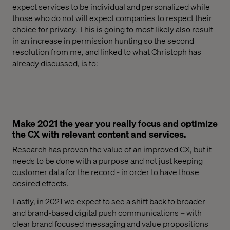
expect services to be individual and personalized while
those who do not will expect companies to respect their
choice for
privacy.
This is going to
most likely also result
in an increase in permission hunting
so the second
resolution from me, and linked to what Christoph has
already discussed,
is to:
Make 2021 the year you really focus and optimize
the CX with relevant content and services.
Research has proven the value of
an improved
CX, but it
needs to be done
with a purpose and not just keeping
customer data for the record
-
in order to have th
ose
desired effects.
Lastly, in 2021
we expect to see a shift back to
broader
and brand-based digital push communication
s
– with
clear
brand focused
messaging and value propositions