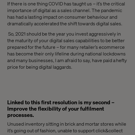
If there is one thing COVID has taught us – it’s the
critical
importance of
digital
as a
sales channel
.
The pandemic
has had a lasting impact on consumer
behaviour
and
dramatically accelerated the shift towards digital sales.
So,
2021
should be
the year you
invest aggressively in
the maturity of your digital sales capabilities to be better
prepared for the future – for many
retailer’s
ecommerce
has become their only lifeline during
national
lockdowns
and many businesses
, I am afraid to say,
have paid a hefty
price for being digital laggards.
Linked to this first resolution is my second –
Improve the flexibility of your fulfilment
processes.
Unused inventory sitting in
brick and mortar
stores while
it’s going out of fashion, unable to support
click&collect