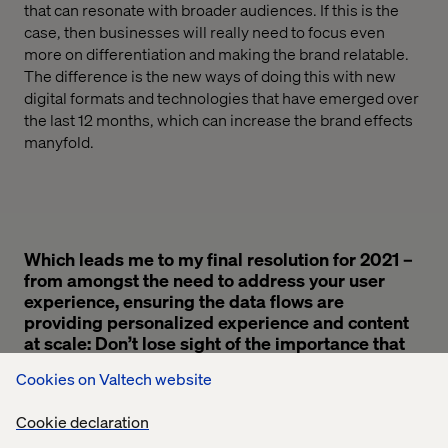
that can resonate with broader audiences.
If this is the
case,
then businesses
will
really
need to focus even
more on differentiation and making the brand relatable.
The difference is the new ways of doing this
with
new
digital formats and technologies
that have emerged over
the last 12
months
,
which can increase the
brand
effects
manyfold.
Which leads me to my final resolution for 2021 –
from amongst the need to address your user
experience, ensuring the data flows are
providing personalized experience and content
at scale: Don’t lose sight of the importance that
all of this has on your brand.
Cookies on Valtech website
Cookie declaration