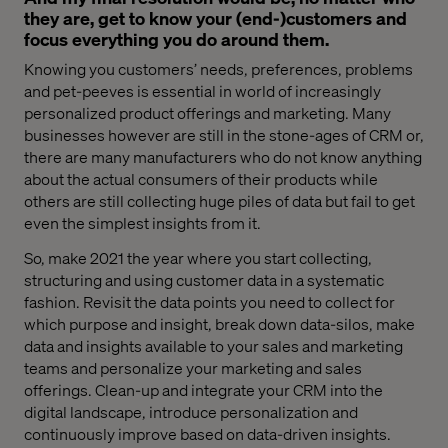
they are, get to know your (end-)customers and
focus everything you do around them.
Knowing you customers’ needs, preferences, problems
and pet-peeves is essential in world of increasingly
personalized product offerings and marketing. Many
businesses however are still in the stone-ages of CRM or
,
there are many
manufacturers
who
do not know anything
about the actual consumers of their products
while
o
thers are
still
collecting huge piles of data but fail to get
even the simplest insights from it.
So, make 2021 the year where you start collecting,
structuring and using customer data in a systematic
fashion.
Revisit
the
data points
you need
to collect for
which purpose and insight, break down data-silos, make
data and insights available to your sales and marketing
teams
and personalize your marketing and sales
offerings. Clean-up and integrate your CRM into the
digital landscape, introduce personalization and
continuously improve based on data-driven insights.