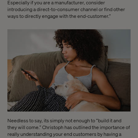
Especially if you are a
manufacturer
,
consider
introducing a direct-to-consumer channel or find other
ways to directly engage with the end-customer.
”
Needl
ess to say, its simply not enough to “build it and
they will come.”
Christoph has outline
d
the importance of
really understanding your end customers
b
y
having a