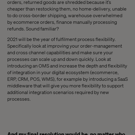
orders, returned goods are shredded because
it’s
cheaper than restocking them, no
home-delivery, unable
to do cross-border shipping, warehouse overwhelmed
by ecommerce orders, finance manually processing
refunds. Sound familiar?
2021 will be the year of fulfilment process flexibility.
Specifically
look at
improv
ing
your order-management
and cross channel capabilities and make sure your
processes can scale up and down quickly. Look at
introducing an OMS and increase the depth and flexibility
of integration in your digital ecosystem (ecommerce,
ERP, CRM, POS, WMS)
, for example
by introducing a SaaS
middleware that
will
give you more flexibility to support
additional integration scenarios required by new
processes.
And my final resolution would be, no matter who