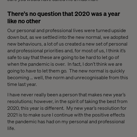
There's no question that 2020 was a year
like no other
Our personal and professional lives
were
turned upside
down
but, as we settled into the new normal,
we
adopted
new
behaviours
,
a lot of us
created
a
new
set of
personal
and professional
priorit
ies
and, f
or most
of us
, I think
it’s
safe to say that these
are going to be hard to let go
of
when the pandemic is over
.
In fact, I don’t think we are
going to
have
to let them go. Th
e new normal is quickly
becoming … well,
the
norm
and unrecognisable from this
time last year.
I
have never really been
a person that makes
new
year’s
resolutions;
however
, in the spirit of taking the best from
2020,
this year is different.
My new year’s resolution
for
2021
is to
make sure I continue
with
the
positive effects
the pandemic has had on my personal and professional
li
fe
.