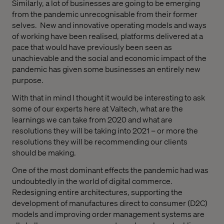
Similarly
, a lot of businesses are going to
be
emerg
ing
from the pandemic unr
ecognisable from their former
selves
.
N
ew
and innovative
operating
models
and ways
of working
have been realised,
platform
s delivered at
a
pace
that would have previously be
en
seen as
unachievable and the
social
and economic
impact of the
pandemic has given some
businesses
an entirely new
purpose.
With that in mind I thought it would be interesting to ask
some of our experts here at Valtech,
what are the
learnings we can take from 2020 and what are
resolutions
they
will be taking into 2021 – or more the
resolutions they
will be
recommend
ing
our clients
should be making.
O
ne of the
most
dominant
effects
the
pandemic
had
was
undoubtedly in the
world of digital
commerce.
R
edesigning
entire
architecture
s
,
supporting
the
development of manufactures
direct to consumer
(D2C
)
models and
improving
order management
systems
are