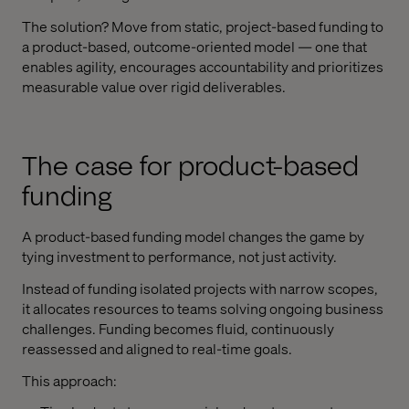
The solution? Move from static, project-based funding to
a product-based, outcome-oriented model — one that
enables agility, encourages accountability and prioritizes
measurable value over rigid deliverables.
The case for product-based
funding
A product-based funding model changes the game by
tying investment to performance, not just activity.
Instead of funding isolated projects with narrow scopes,
it allocates resources to teams solving ongoing business
challenges. Funding becomes fluid, continuously
reassessed and aligned to real-time goals.
This approach: