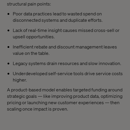
structural pain points:
Poor data practices lead to wasted spend on
disconnected systems and duplicate efforts.
Lack of real-time insight causes missed cross-sell or
upsell opportunities.
Inefficient rebate and discount management leaves
value on the table.
Legacy systems drain resources and slow innovation.
Underdeveloped self-service tools drive service costs
higher.
A product-based model enables targeted funding around
strategic goals — like improving product data, optimizing
pricing or launching new customer experiences — then
scaling once impact is proven.