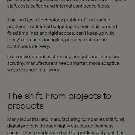
stall, costs balloon and internal confidence fades.
This isn’t just a technology problem. It’s a funding
problem. Traditional budgeting models, built around
fixed timelines and rigid scopes, can’t keep up with
today’s demands for agility, personalization and
continuous delivery.
In an environment of shrinking budgets and increased
scrutiny, manufacturers need smarter, more adaptive
ways to fund digital work.
The shift: From projects to
products
Many industrial and manufacturing companies still fund
digital projects through highly structured business
cases. These models are built for predictability, but that