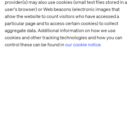
provider(s) may also use cookies (small text files stored in a
3. Build cross-functional teams
user's browser) or Web beacons (electronic images that
allow the website to count visitors who have accessed a
Bring sales, marketing, IT and data together with shared
particular page and to access certain cookies) to collect
accountability for success.
aggregate data. Additional information on how we use
cookies and other tracking technologies and how you can
control these can be found in
our cookie notice.
4. Invest in capability development
Fund not just delivery, but also the skills needed to drive
value — like CX design, pricing strategy and data
analytics.
5. Pilot and scale
Start small in high-impact areas. Expand the model as
success metrics are met.