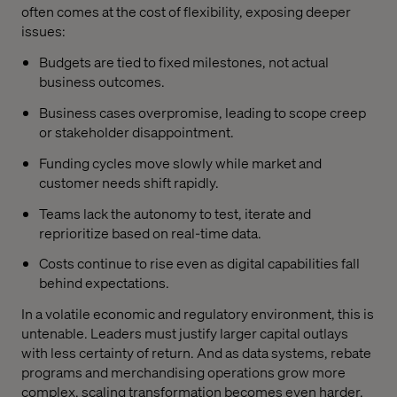
often comes at the cost of flexibility, exposing deeper
issues:
Budgets are tied to fixed milestones, not actual
business outcomes.
Business cases overpromise, leading to scope creep
or stakeholder disappointment.
Funding cycles move slowly while market and
customer needs shift rapidly.
Teams lack the autonomy to test, iterate and
reprioritize based on real-time data.
Costs continue to rise even as digital capabilities fall
behind expectations.
In a volatile economic and regulatory environment, this is
untenable. Leaders must justify larger capital outlays
with less certainty of return. And as data systems, rebate
programs and merchandising operations grow more
complex, scaling transformation becomes even harder.