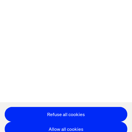
Home
About
Offices
Who We Are
Privacy Notice
Cookie Statement
Legal notices
Accessibility
Stay in touch
Change Cookie Settings
Refuse all cookies
Allow all cookies