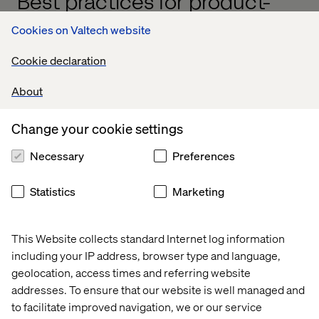
Best practices for product-
based funding
Cookies on Valtech website
To make this model work, manufacturers need a shift in
Cookie declaration
mindset, governance and capability planning. Here’s how
to get started:
About
Change your cookie settings
1. Align budgets with strategy
Necessary
Preferences
Connect funding to long-term goals like customer
lifetime value, revenue growth or operational efficiency.
Statistics
Marketing
This Website collects standard Internet log information
2. Foster transparency and agility
including your IP address, browser type and language,
Regularly review funding against performance data. Stay
geolocation, access times and referring website
open about what’s working and where to pivot.
addresses. To ensure that our website is well managed and
to facilitate improved navigation, we or our service