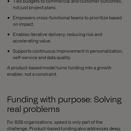
Ties budgets to commercial and customer outcomes,
not just project plans.
Empowers cross-functional teams to prioritize based
on impact.
Enables iterative delivery, reducing risk and
accelerating value.
Supports continuous improvement in personalization,
self-service and data quality.
A product-based model turns funding into a growth
enabler, not a constraint.
Funding with purpose: Solving
real problems
For B2B organizations, speed is only part of the
challenge. Product-based funding also addresses deep,