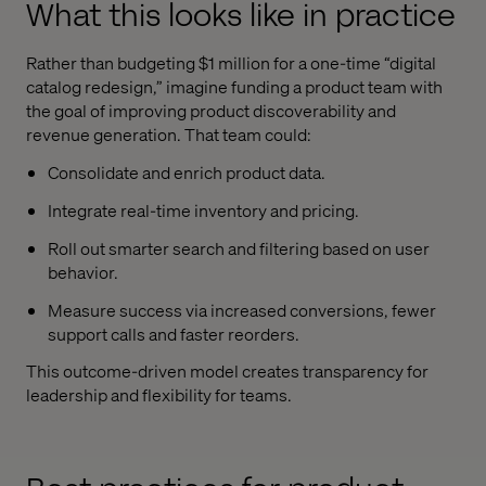
What this looks like in practice
Rather than budgeting $1 million for a one-time “digital
catalog redesign,” imagine funding a product team with
the goal of improving product discoverability and
revenue generation. That team could:
Consolidate and enrich product data.
Integrate real-time inventory and pricing.
Roll out smarter search and filtering based on user
behavior.
Measure success via increased conversions, fewer
support calls and faster reorders.
This outcome-driven model creates transparency for
leadership and flexibility for teams.