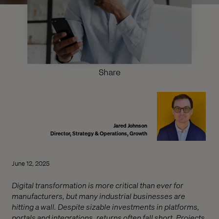
Share
Jared Johnson
Director, Strategy & Operations, Growth
June 12, 2025
Digital transformation is more critical than ever for
manufacturers, but many industrial businesses are
hitting a wall. Despite sizable investments in platforms,
portals and integrations, returns often fall short. Projects