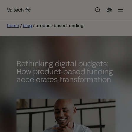
home
blog
product-based funding
Rethinking digital budgets:
How product-based funding
accelerates transformation