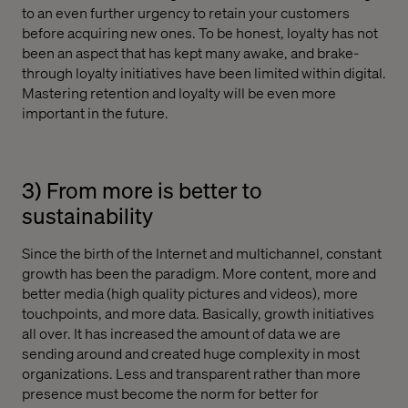
to an even further urgency to retain your customers
before acquiring new ones. To be honest, loyalty has not
been an aspect that has kept many awake, and brake-
through loyalty initiatives have been limited within digital.
Mastering retention and loyalty will be even more
important in the future.
3) From more is better to
sustainability
Since the birth of the Internet and multichannel, constant
growth has been the paradigm. More content, more and
better media (high quality pictures and videos), more
touchpoints, and more data. Basically, growth initiatives
all over. It has increased the amount of data we are
sending around and created huge complexity in most
organizations. Less and transparent rather than more
presence must become the norm for better for