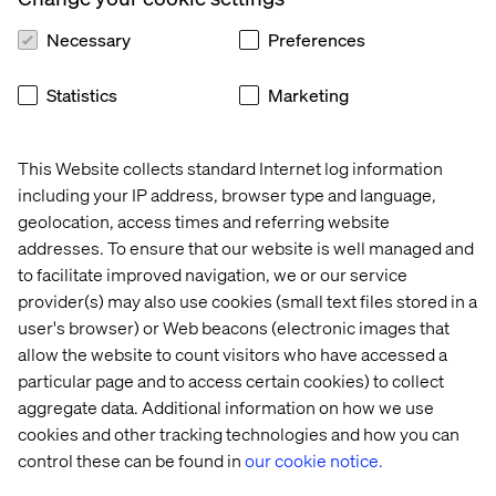
5) From mushrooming to agility
Necessary
Preferences
Often, companies have mushroomed when it comes to
their business models and tech landscape because it all
Statistics
Marketing
created growth. However, mushrooming your tech stack
with several integrations and custom logic have pushed
many companies to be stuck with legacy. But in the highly
This Website collects standard Internet log information
volatile environments we are entering, agility is now
including your IP address, browser type and language,
more than ever the key for success. This eventually
geolocation, access times and referring website
means that companies need to clean up their business
addresses. To ensure that our website is well managed and
models and tech stacks to remove the “mushrooms.”
to facilitate improved navigation, we or our service
With this move, they can become more agile in their
provider(s) may also use cookies (small text files stored in a
adoption to market changes. It is really difficult, though,
as many processes and routines need to be demolished,
user's browser) or Web beacons (electronic images that
but it must be acted upon.
allow the website to count visitors who have accessed a
particular page and to access certain cookies) to collect
But the biggest challenge of them all is the Leadership
aggregate data. Additional information on how we use
challenge.
cookies and other tracking technologies and how you can
control these can be found in
our cookie notice.