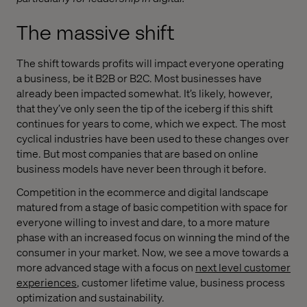
The massive shift
The shift towards profits will impact everyone operating
a business, be it B2B or B2C. Most businesses have
already been impacted somewhat. It’s likely, however,
that they’ve only seen the tip of the iceberg if this shift
continues for years to come, which we expect. The most
cyclical industries have been used to these changes over
time. But most companies that are based on online
business models have never been through it before.
Competition in the ecommerce and digital landscape
matured from a stage of basic competition with space for
everyone willing to invest and dare, to a more mature
phase with an increased focus on winning the mind of the
consumer in your market. Now, we see a move towards a
more advanced stage with a focus on
next level customer
experiences
, customer lifetime value, business process
optimization and sustainability.