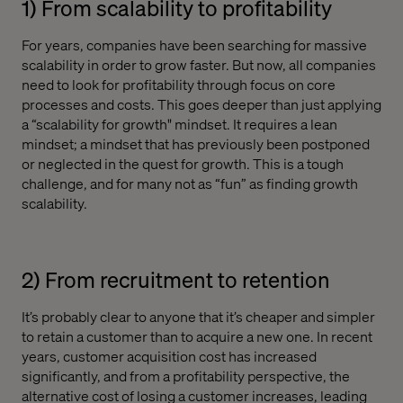
1) From scalability to profitability
For years, companies have been searching for massive
scalability in order to grow faster. But now, all companies
need to look for profitability through focus on core
processes and costs. This goes deeper than just applying
a “scalability for growth" mindset. It requires a lean
mindset; a mindset that has previously been postponed
or neglected in the quest for growth. This is a tough
challenge, and for many not as “fun” as finding growth
scalability.
2) From recruitment to retention
It’s probably clear to anyone that it’s cheaper and simpler
to retain a customer than to acquire a new one. In recent
years, customer acquisition cost has increased
significantly, and from a profitability perspective, the
alternative cost of losing a customer increases, leading