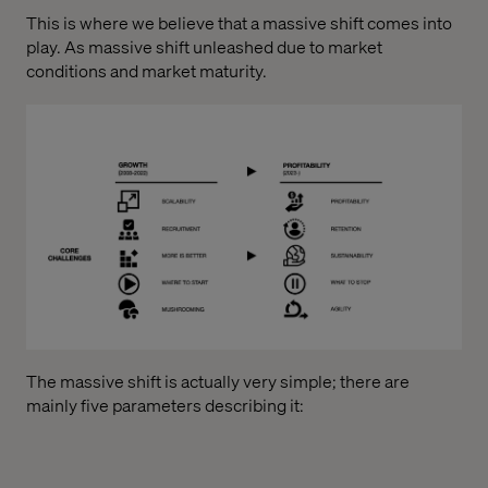
This is where we believe that a massive shift comes into
play. As massive shift unleashed due to market
conditions and market maturity.
The massive shift is actually very simple; there are
mainly five parameters describing it: