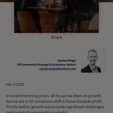
Share
Carsten Pingel
VP Commercial Strategy & Excellence, Valtech
carsten.pingel@valtech.com
May 3, 2023
In recent booming years, all focus has been on growth,
but we are in for a massive shift in focus towards profit.
Profits before growth will provide significant challenges
particularly for leadership in digital.