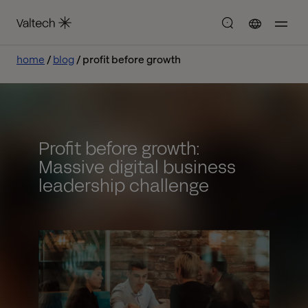
home
blog
profit before growth
Profit before growth:
Massive digital business
leadership challenge