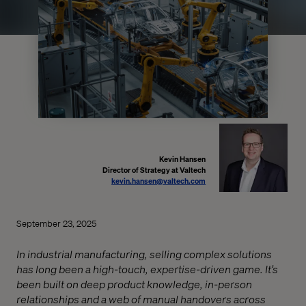
Kevin Hansen
Director of Strategy at Valtech
kevin.hansen@valtech.com
September 23, 2025
In industrial manufacturing, selling complex solutions
has long been a high-touch, expertise-driven game. It’s
been built on deep product knowledge, in-person
relationships and a web of manual handovers across