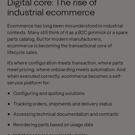
Digital core: The rise of
industrial ecommerce
Ecommerce has long been misunderstood in industrial
contexts. Many still think of it as a B2C gimmick or a spare
parts catalog. But for modern manufacturers,
ecommerce is becoming the transactional core of
lifecycle sales.
It’s where configuration meets transaction, where parts
meet pricing, where onboarding meets automation. And
when executed correctly, ecommerce becomes a self-
service platform for:
Configuring and quoting solutions
Tracking orders, shipments and delivery status
Accessing technical documentation and contracts
Reordering parts based on usage data
Initiating service or warranty claims