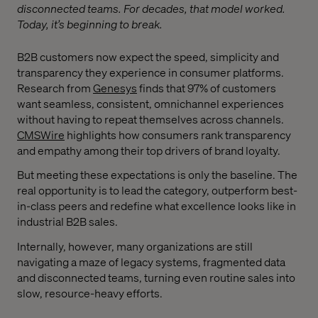
disconnected teams. For decades, that model worked.
Today, it’s beginning to break.
B2B customers now expect the speed, simplicity and
transparency they experience in consumer platforms.
Research from
Genesys
finds that 97% of customers
want seamless, consistent, omnichannel experiences
without having to repeat themselves across channels.
CMSWire
highlights how consumers rank transparency
and empathy among their top drivers of brand loyalty.
But meeting these expectations is only the baseline. The
real opportunity is to lead the category, outperform best-
in-class peers and redefine what excellence looks like in
industrial B2B sales.
Internally, however, many organizations are still
navigating a maze of legacy systems, fragmented data
and disconnected teams, turning even routine sales into
slow, resource-heavy efforts.