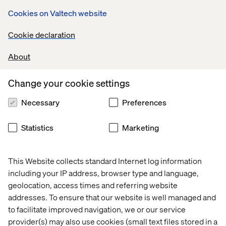
data, tools
selling and
Cookies on Valtech website
and tracking
Cookie declaration
lead sharing
About
Change your cookie settings
Offering
Necessary
Preferences
personalized
Statistics
Marketing
This Website collects standard Internet log information
digital
including your IP address, browser type and language,
geolocation, access times and referring website
addresses. To ensure that our website is well managed and
experiences
to facilitate improved navigation, we or our service
provider(s) may also use cookies (small text files stored in a