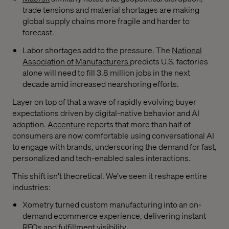
trade tensions and material shortages are making
global supply chains more fragile and harder to
forecast.
Labor shortages add to the pressure. The
National
Association of Manufacturers
predicts U.S. factories
alone will need to fill 3.8 million jobs in the next
decade amid increased nearshoring efforts.
Layer on top of that a wave of rapidly evolving buyer
expectations driven by digital-native behavior and AI
adoption.
Accenture
reports that more than half of
consumers are now comfortable using conversational AI
to engage with brands, underscoring the demand for fast,
personalized and tech-enabled sales interactions.
This shift isn't theoretical. We’ve seen it reshape entire
industries:
Xometry turned custom manufacturing into an on-
demand ecommerce experience, delivering instant
RFQs and fulfillment visibility.