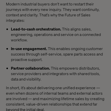
Modern industrial buyers don’t want to restart their
journeys with every new inquiry. They want continuity,
context and clarity. That’s why the Future of Sales
integrates:
Lead-to-cash orchestration.
This aligns sales,
engineering, operations and service on a connected
workflow.
In-use engagement.
This enables ongoing customer
success through self-service, spare parts access and
proactive support.
Partner collaboration.
This empowers distributors,
service providers and integrators with shared tools,
data and visibility.
In short, it’s about delivering one unified experience —
even when dozens of internal teams and external actors
are involved — and maximizing lifetime sales by creating
consistent, value-driven relationships that extend far
beyond the initial deal.