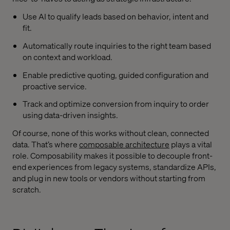
Use AI to qualify leads based on behavior, intent and
fit.
Automatically route inquiries to the right team based
on context and workload.
Enable predictive quoting, guided configuration and
proactive service.
Track and optimize conversion from inquiry to order
using data-driven insights.
Of course, none of this works without clean, connected
data. That’s where
composable architecture
plays a vital
role. Composability makes it possible to decouple front-
end experiences from legacy systems, standardize APIs,
and plug in new tools or vendors without starting from
scratch.