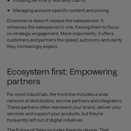
Managing account-specific content and pricing
Ecommerce doesn’t replace the salesperson. It
enhances the salesperson’s role, freeing them to focus
on strategic engagement. More importantly, it offers
customers and partners the speed, autonomy and clarity
they increasingly expect.
Ecosystem first: Empowering
partners
For most industrials, the front line includes a wide
network of distributors, service partners and integrators.
These partners often represent your brand, deliver your
services and support your products, but they’re
frequently left out of digital initiatives.
The Future of Sales includes them by design. That