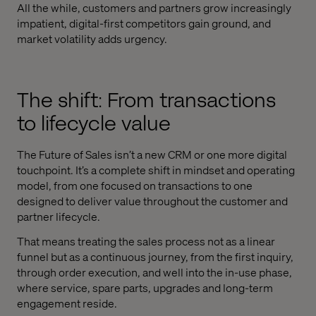
All the while, customers and partners grow increasingly
impatient, digital-first competitors gain ground, and
market volatility adds urgency.
The shift: From transactions
to lifecycle value
The Future of Sales isn’t a new CRM or one more digital
touchpoint. It’s a complete shift in mindset and operating
model, from one focused on transactions to one
designed to deliver value throughout the customer and
partner lifecycle.
That means treating the sales process not as a linear
funnel but as a continuous journey, from the first inquiry,
through order execution, and well into the in-use phase,
where service, spare parts, upgrades and long-term
engagement reside.