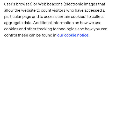
Supporting
user's browser) or Web beacons (electronic images that
allow the website to count visitors who have accessed a
tailored to
onboarding,
particular page and to access certain cookies) to collect
aggregate data. Additional information on how we use
cookies and other tracking technologies and how you can
partner roles
control these can be found in
our cookie notice.
quoting and
service
Your partners are an extension of your value chain.
Empowering them digitally is just as important as
enabling your internal teams.
processes
Make change stick:
across the
Transformation is a people