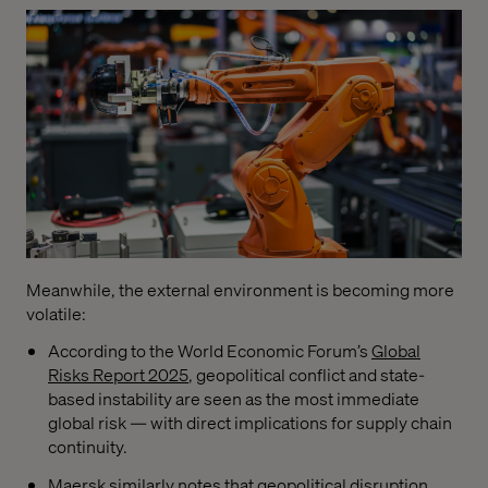
Meanwhile, the external environment is becoming more
volatile:
According to the World Economic Forum’s
Global
Risks Report 2025
, geopolitical conflict and state-
based instability are seen as the most immediate
global risk — with direct implications for supply chain
continuity.
Maersk
similarly notes that geopolitical disruption,