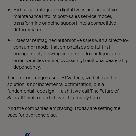
Airbus has integrated digital twins and predictive
maintenance into its post-sales service model,
transforming ongoing support into a competitive
differentiator.
Polestar reimagined automotive sales with a direct-to-
consumer model that emphasizes digital-first
engagement, allowing customers to configure and
order vehicles online, bypassing traditional dealership
dependency.
These aren’t edge cases. At Valtech, we believe the
solution is not incremental optimization, but a
fundamental redesign — a shift we call The Future of
Sales. It’s not a nice to have. It’s already here.
And the companies embracing it today are setting the
pace for everyone else.