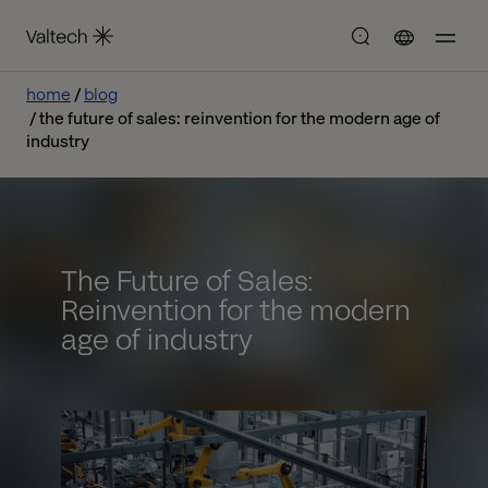
home
blog
the future of sales: reinvention for the modern age of
industry
The Future of Sales:
Reinvention for the modern
age of industry