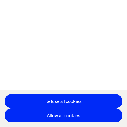
Let’s connect
Home
About
Offices
Who We Are
Refuse all cookies
Allow all cookies