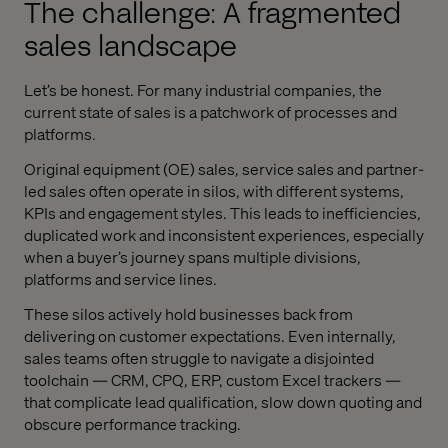
The challenge: A fragmented
sales landscape
Let’s be honest. For many industrial companies, the
current state of sales is a patchwork of processes and
platforms.
Original equipment (OE) sales, service sales and partner-
led sales often operate in silos, with different systems,
KPIs and engagement styles. This leads to inefficiencies,
duplicated work and inconsistent experiences, especially
when a buyer’s journey spans multiple divisions,
platforms and service lines.
These silos actively hold businesses back from
delivering on customer expectations. Even internally,
sales teams often struggle to navigate a disjointed
toolchain — CRM, CPQ, ERP, custom Excel trackers —
that complicate lead qualification, slow down quoting and
obscure performance tracking.