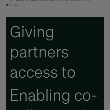
means:
Giving
partners
access to
real- time
Enabling co-