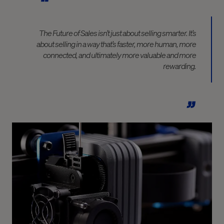
The Future of Sales isn’t just about selling smarter. It’s
about selling in a way that’s faster, more human, more
connected, and ultimately more valuable and more
rewarding.