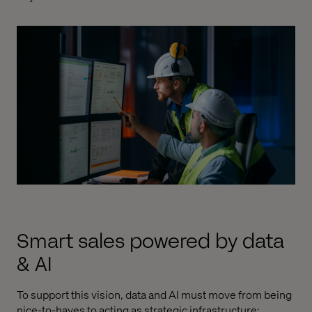
Smart sales powered by data
& AI
To support this vision, data and AI must move from being
nice-to-haves to acting as strategic infrastructure: