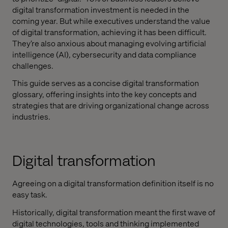
digital transformation investment is needed in the
coming year. But while executives understand the value
of digital transformation, achieving it has been difficult.
They’re also anxious about managing evolving artificial
intelligence (AI), cybersecurity and data compliance
challenges.
This guide serves as a concise digital transformation
glossary, offering insights into the key concepts and
strategies that are driving organizational change across
industries.
Digital transformation
Agreeing on a digital transformation definition itself is no
easy task.
Historically, digital transformation meant the first wave of
digital technologies, tools and thinking implemented