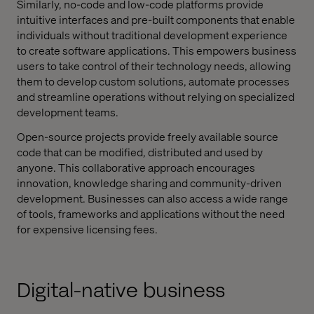
Similarly, no-code and low-code platforms provide
intuitive interfaces and pre-built components that enable
individuals without traditional development experience
to create software applications. This empowers business
users to take control of their technology needs, allowing
them to develop custom solutions, automate processes
and streamline operations without relying on specialized
development teams.
Open-source projects provide freely available source
code that can be modified, distributed and used by
anyone. This collaborative approach encourages
innovation, knowledge sharing and community-driven
development. Businesses can also access a wide range
of tools, frameworks and applications without the need
for expensive licensing fees.
Digital-native business