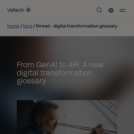
home
blog
thread - digital transformation glossary
From GenAI to 4IR: A new
digital transformation
glossary