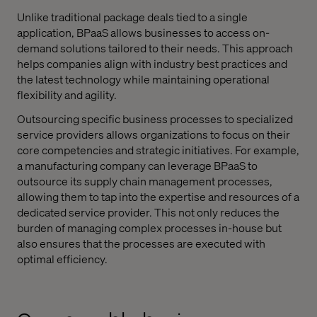
Unlike traditional package deals tied to a single
application, BPaaS allows businesses to access on-
demand solutions tailored to their needs. This approach
helps companies align with industry best practices and
the latest technology while maintaining operational
flexibility and agility.
Outsourcing specific business processes to specialized
service providers allows organizations to focus on their
core competencies and strategic initiatives. For example,
a manufacturing company can leverage BPaaS to
outsource its supply chain management processes,
allowing them to tap into the expertise and resources of a
dedicated service provider. This not only reduces the
burden of managing complex processes in-house but
also ensures that the processes are executed with
optimal efficiency.