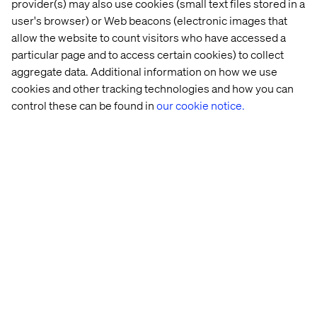
provider(s) may also use cookies (small text files stored in a
user's browser) or Web beacons (electronic images that
allow the website to count visitors who have accessed a
Fusion teams
particular page and to access certain cookies) to collect
aggregate data. Additional information on how we use
Fusion teams connect employees from different areas,
cookies and other tracking technologies and how you can
such as marketing, design, engineering and operations.
control these can be found in
our cookie notice.
The goal is to generate more creative and more effective
solutions to complex problems. By combining individuals
with different backgrounds and expertise, fusion teams
offer a wider range of perspectives and insights to power
innovation.
Fusion teams aren’t organized by business function or
brand. Instead, they're multidisciplinary, bringing
together experts to deliver specific digital products and
customer outcomes. The diverse perspectives and
expertise within the team enable them to tackle complex
problems from multiple angles, leading to more
innovative and effective solutions. For instance, a
marketer's understanding of customer needs and