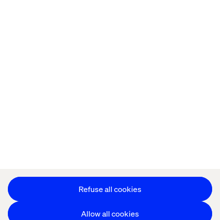
Offices
Who We Are
Privacy Notice
Cookie Statement
Legal notices
Accessibility
Stay in touch
Change Cookie Settings
Refuse all cookies
Allow all cookies