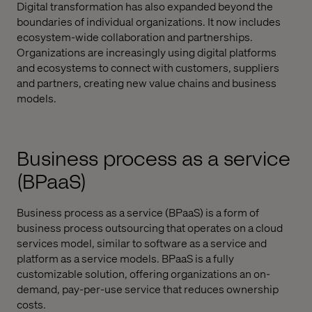
Digital transformation has also expanded beyond the
boundaries of individual organizations. It now includes
ecosystem-wide collaboration and partnerships.
Organizations are increasingly using digital platforms
and ecosystems to connect with customers, suppliers
and partners, creating new value chains and business
models.
Business process as a service
(BPaaS)
Business process as a service (BPaaS) is a form of
business process outsourcing that operates on a cloud
services model, similar to software as a service and
platform as a service models. BPaaS is a fully
customizable solution, offering organizations an on-
demand, pay-per-use service that reduces ownership
costs.