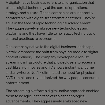
A digital-native business refers to an organization that
places digital technology at the core of operations,
strategy and culture. These companies are inherently
comfortable with digital transformation trends. They’re
agile in the face of rapid technological advancement.
They aggressively embrace new technologies and
platforms and they have little to no legacy technology or
cultural practices to overcome.
One company native to the digital business landscape,
Netflix, embraced the shift from physical media to digital
content delivery. The company developed a robust
streaming infrastructure that allowed users to access a
vast library of movies and TV shows instantly, anytime
and anywhere. Netflix eliminated the need for physical
DVD rentals and revolutionized the way people consume
entertainment.
The streaming platform’s digital-native approach enabled
them to be agile in the face of rapid technological
advancements. They aggressively embraced new