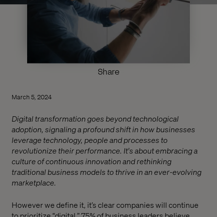
Share
March 5, 2024
Digital transformation goes beyond technological
adoption, signaling a profound shift in how businesses
leverage technology, people and processes to
revolutionize their performance. It's about embracing a
culture of continuous innovation and rethinking
traditional business models to thrive in an ever-evolving
marketplace.
However we define it, it’s clear companies will continue
to prioritize “digital.” 75% of business leaders believe