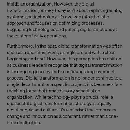
inside an organization. However, the digital
transformation journey today isn’t about replacing analog
systems and technology. It's evolved into a holistic
approach and focuses on optimizing processes,
upgrading technologies and putting digital solutions at
the center of daily operations.
Furthermore, in the past, digital transformation was often
seen as a one-time event, a single project with a clear
beginning and end. However, this perception has shifted
as business leaders recognize that digital transformation
is an ongoing journey and a continuous improvement
process. Digital transformation is no longer confined to a
single department or a specific project; it's become a far-
reaching force that impacts every aspect of an
organization. While technology plays a crucial role, a
successful digital transformation strategy is equally
about people and culture. It's a mindset that embraces
change and innovation as a constant, rather than a one-
time destination.