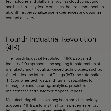
technologies and platforms, such as cloud computing
and big data analytics, to enhance their recommendation
algorithms, personalize user experiences and optimize
content delivery.
Fourth Industrial Revolution
(4IR)
The Fourth Industrial Revolution (4IR), also called
Industry 4.0, represents the ongoing transformation of
manufacturing through advanced technologies, such as
AI, robotics, the Internet of Things (IoT) and automation.
4IR combines tech, data and human capabilities to
reimagine manufacturing, analytics, predictive
maintenance and customer responsiveness.
Manufacturing sites have long been early technology
adopters. 4IR transforms this from a piecemeal effort
into an interconnected approach that connects devices