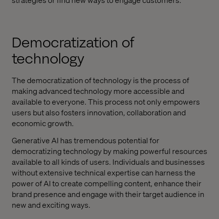
Democratization of
technology
The democratization of technology is the process of
making advanced technology more accessible and
available to everyone. This process not only empowers
users but also fosters innovation, collaboration and
economic growth.
Generative AI has tremendous potential for
democratizing technology by making powerful resources
available to all kinds of users. Individuals and businesses
without extensive technical expertise can harness the
power of AI to create compelling content, enhance their
brand presence and engage with their target audience in
new and exciting ways.