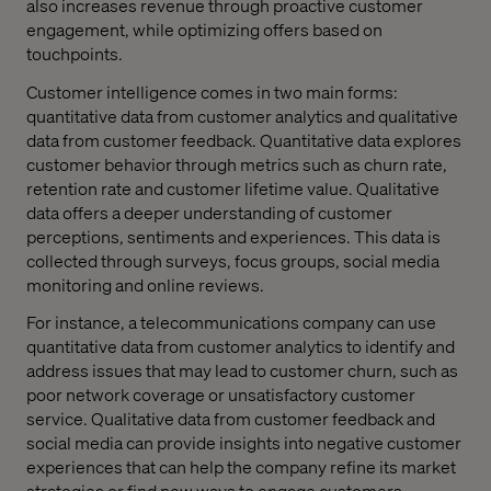
also increases revenue through proactive customer
engagement, while optimizing offers based on
touchpoints.
Customer intelligence comes in two main forms:
quantitative data from customer analytics and qualitative
data from customer feedback. Quantitative data explores
customer behavior through metrics such as churn rate,
retention rate and customer lifetime value. Qualitative
data offers a deeper understanding of customer
perceptions, sentiments and experiences. This data is
collected through surveys, focus groups, social media
monitoring and online reviews.
For instance, a telecommunications company can use
quantitative data from customer analytics to identify and
address issues that may lead to customer churn, such as
poor network coverage or unsatisfactory customer
service. Qualitative data from customer feedback and
social media can provide insights into negative customer
experiences that can help the company refine its market
strategies or find new ways to engage customers.