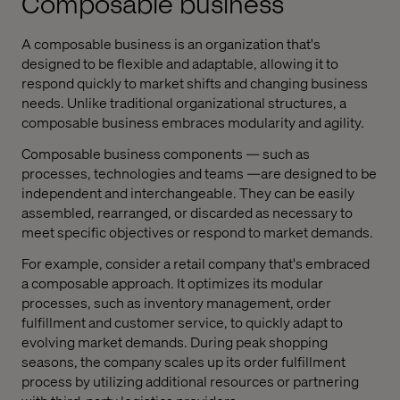
Composable business
A composable business is an organization that's
designed to be flexible and adaptable, allowing it to
respond quickly to market shifts and changing business
needs. Unlike traditional organizational structures, a
composable business embraces modularity and agility.
Composable business components — such as
processes, technologies and teams —are designed to be
independent and interchangeable. They can be easily
assembled, rearranged, or discarded as necessary to
meet specific objectives or respond to market demands.
For example, consider a retail company that's embraced
a composable approach. It optimizes its modular
processes, such as inventory management, order
fulfillment and customer service, to quickly adapt to
evolving market demands. During peak shopping
seasons, the company scales up its order fulfillment
process by utilizing additional resources or partnering