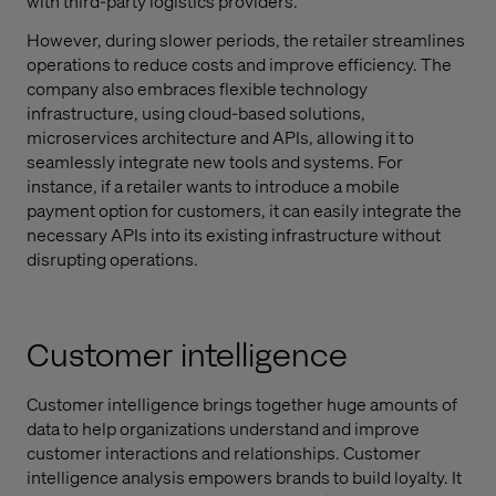
with third-party logistics providers.
However, during slower periods, the retailer streamlines
operations to reduce costs and improve efficiency. The
company also embraces flexible technology
infrastructure, using cloud-based solutions,
microservices architecture and APIs, allowing it to
seamlessly integrate new tools and systems. For
instance, if a retailer wants to introduce a mobile
payment option for customers, it can easily integrate the
necessary APIs into its existing infrastructure without
disrupting operations.
Customer intelligence
Customer intelligence brings together huge amounts of
data to help organizations understand and improve
customer interactions and relationships. Customer
intelligence analysis empowers brands to build loyalty. It