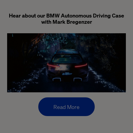
Hear about our BMW Autonomous Driving Case
with Mark Bregenzer
Read More