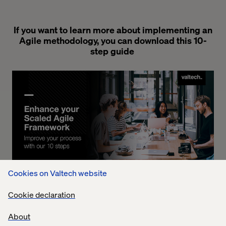
If you want to learn more about implementing an
Agile methodology, you can download this 10-
step guide
Cookies on Valtech website
Cookie declaration
Download your Copy
About