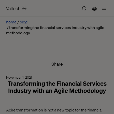
home
blog
transforming the financial services industry with agile
methodology
Share
November 1, 2021
Transforming the Financial Services
Industry with an Agile Methodology
Agile transformation is not a new topic for the financial