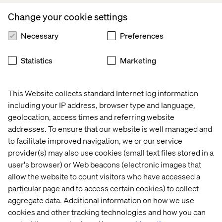
Change your cookie settings
Recent Cases & Insights
Necessary
Preferences
Insight
Whitepaper
Case
Event
Statistics
Marketing
This Website collects standard Internet log information
including your IP address, browser type and language,
geolocation, access times and referring website
addresses. To ensure that our website is well managed and
to facilitate improved navigation, we or our service
provider(s) may also use cookies (small text files stored in a
user's browser) or Web beacons (electronic images that
allow the website to count visitors who have accessed a
particular page and to access certain cookies) to collect
aggregate data. Additional information on how we use
Why 
AI in 
Global 
Join 
cookies and other tracking technologies and how you can
GEO 
the 
financial 
Valtech 