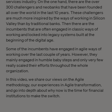
services industry. On the one hand, there are the over
300 challengers and neobanks that have been founded
all over the world in the last 10 years. These challengers
are much more inspired by the ways of working in Silicon
Valley than by traditional banks. Then there are the
incumbents that are often engaged in classic ways of
working and locked into legacy systems built at the
beginning of the digital age.
Some of the incumbents have engaged in agile ways of
working over the last couple of years. However, they
mainly engaged in humble baby steps and only very few
really scaled their efforts throughout the whole
organization.
In this video, we share our views on the Agile
methodology, our experiences in Agile transformation,
and go into depth about why now is the time for financial
institutions to make the switch.