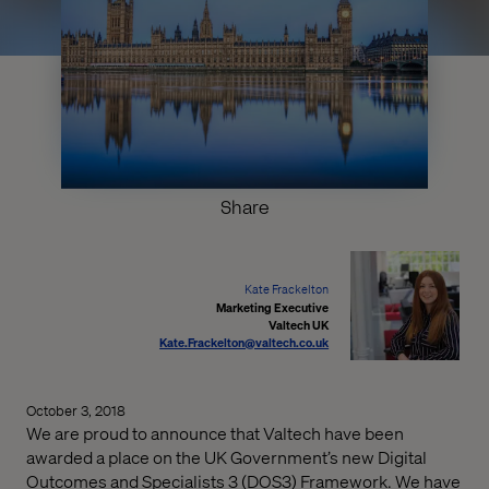
Share
Kate Frackelton
Marketing Executive
Valtech UK
Kate.Frackelton@valtech.co.uk
October 3, 2018
We are proud to announce that Valtech have been
awarded a place on the UK Government’s new Digital
Outcomes and Specialists 3 (DOS3) Framework. We have