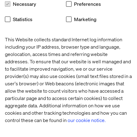
Necessary
Preferences
roles:
agile coach
Statistics
Marketing
business analyst
communications manager
This Website collects standard Internet log information
including your IP address, browser type and language,
content designer or copywriter
geolocation, access times and referring website
cyber security consultant
addresses. To ensure that our website is well managed and
to facilitate improved navigation, we or our service
data architect
provider(s) may also use cookies (small text files stored in a
data engineer
user's browser) or Web beacons (electronic images that
allow the website to count visitors who have accessed a
data scientist
particular page and to access certain cookies) to collect
delivery manager or project manager
aggregate data. Additional information on how we use
cookies and other tracking technologies and how you can
designer
control these can be found in
our cookie notice.
developer
performance analyst