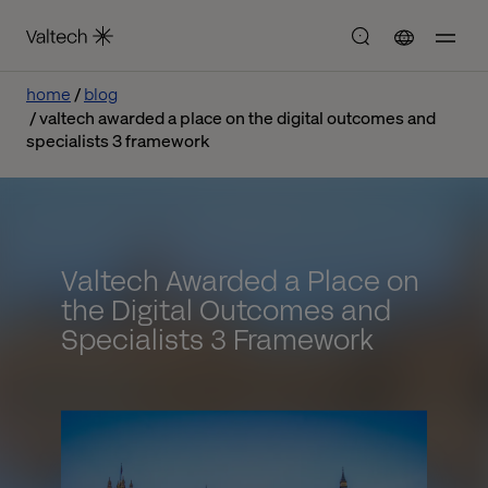
home
blog
valtech awarded a place on the digital outcomes and
specialists 3 framework
Valtech Awarded a Place on
the Digital Outcomes and
Specialists 3 Framework