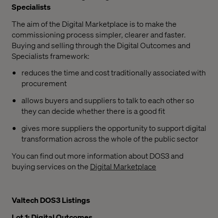
Specialists
The aim of the Digital Marketplace is to make the
commissioning process simpler, clearer and faster.
Buying and selling through the Digital Outcomes and
Specialists framework:
reduces the time and cost traditionally associated with
procurement
allows buyers and suppliers to talk to each other so
they can decide whether there is a good fit
gives more suppliers the opportunity to support digital
transformation across the whole of the public sector
You can find out more information about DOS3 and
buying services on the
Digital Marketplace
Valtech DOS3 Listings
Lot 1: Digital Outcomes