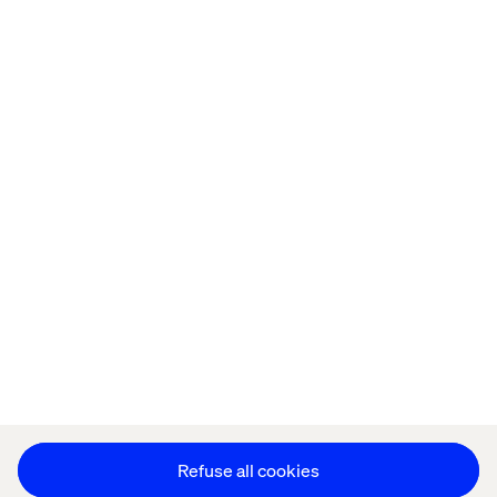
Home
About
Offices
Who We Are
Privacy Notice
Cookie Statement
Legal notices
Accessibility
Stay in touch
Change Cookie Settings
Refuse all cookies