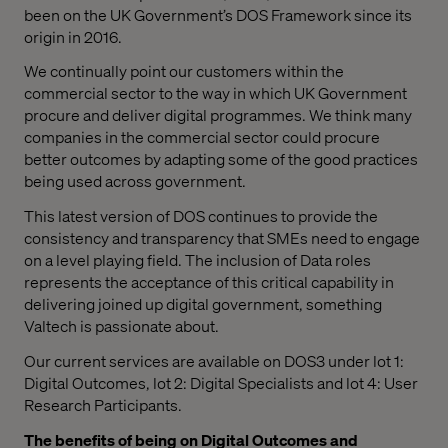
been on the UK Government’s DOS Framework since its
origin in 2016.
We continually point our customers within the
commercial sector to the way in which UK Government
procure and deliver digital programmes. We think many
companies in the commercial sector could procure
better outcomes by adapting some of the good practices
being used across government.
This latest version of DOS continues to provide the
consistency and transparency that SMEs need to engage
on a level playing field. The inclusion of Data roles
represents the acceptance of this critical capability in
delivering joined up digital government, something
Valtech is passionate about.
Our current services are available on DOS3 under lot 1:
Digital Outcomes, lot 2: Digital Specialists and lot 4: User
Research Participants.
The benefits of being on Digital Outcomes and