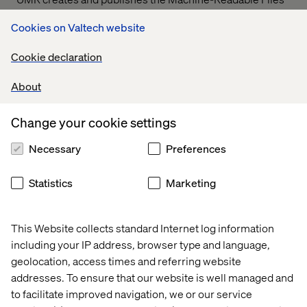
on behalf of Valtech Solutions, LLC.
T
o link to the
Cookies on Valtech website
Machine-Readable Files, please click on the URL
provided:
transparency-in-coverage.uhc.com
Cookie declaration
About
Let’s connect
Change your cookie settings
Necessary
Preferences
Statistics
Marketing
Home
About
This Website collects standard Internet log information
Offices
Who We Are
including your IP address, browser type and language,
geolocation, access times and referring website
addresses. To ensure that our website is well managed and
to facilitate improved navigation, we or our service