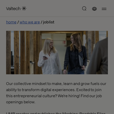
home
who we are
joblist
Our collective mindset to make, learn and grow fuels our
ability to transform digital experiences. Excited to join
this entrepreneurial culture? We’re hiring! Find our job
openings below.
UMR creates and publishes the Machine-Readable Files