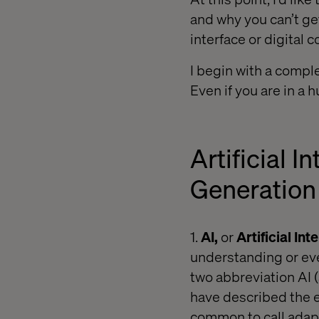
and why you can’t ge
interface or digital
I begin with a comple
Even if you are in a 
Artificial 
Generation
1.
AI,
or
Artificial Int
understanding or eve
two abbreviation AI
have described the e
common to call adapt