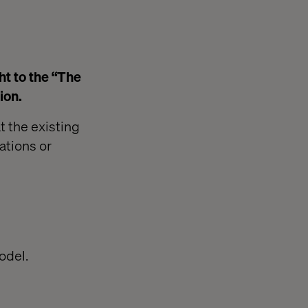
ht to the “The
ion.
t the existing
ations or
odel.