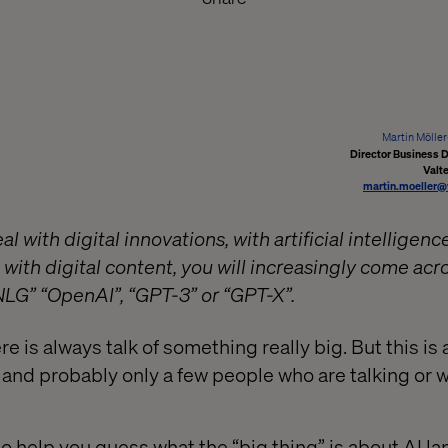
Martin Mölle
Director Business
Valt
martin.moeller@
al with digital innovations, with artificial intelligen
t with digital content, you will increasingly come acro
LG” “OpenAI”, “GPT-3” or “GPT-X”.
re is always talk of something really big. But this is 
d probably only a few people who are talking or w
ke to help you guess what the “big thing” is about AI