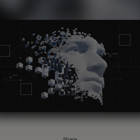
Share