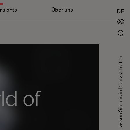
Insights
Über uns
DE
Lassen Sie uns in Kontakt treten
ld of