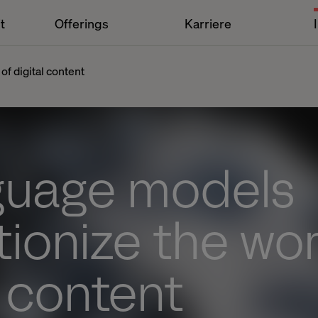
t
Offerings
Karriere
of digital content
nguage models
tionize the wor
l content