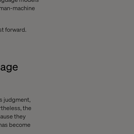
 human-machine
st forward.
uage
as judgment,
theless, the
cause they
t has become