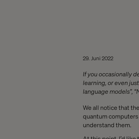
29. Juni 2022
If you occasionally de
learning, or even jus
language models”, “N
We all notice that the
quantum computers an
understand them.
At this point, I’d li