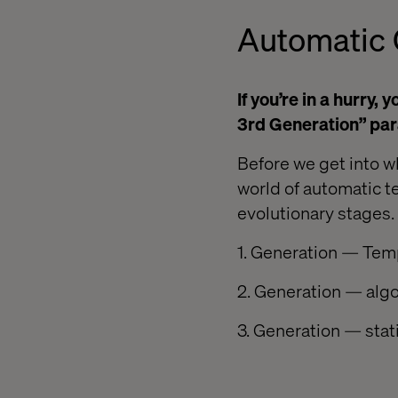
Automatic 
If you’re in a hurry,
3rd Generation” par
Before we get into w
world of automatic t
evolutionary stages.
1. Generation — Tem
2. Generation — alg
3. Generation — stat