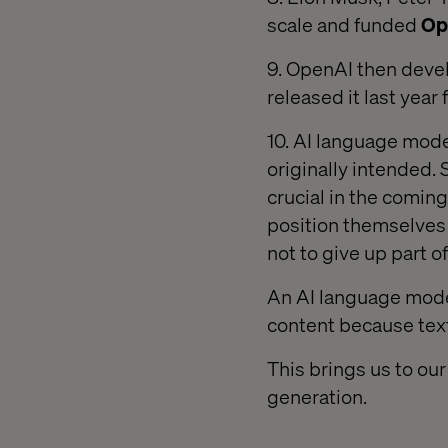
scale and funded
Op
9. OpenAI then deve
released it last year
10. AI language mod
originally intended.
crucial in the comin
position themselves
not to give up part of
An AI language model
content because text
This brings us to ou
generation.