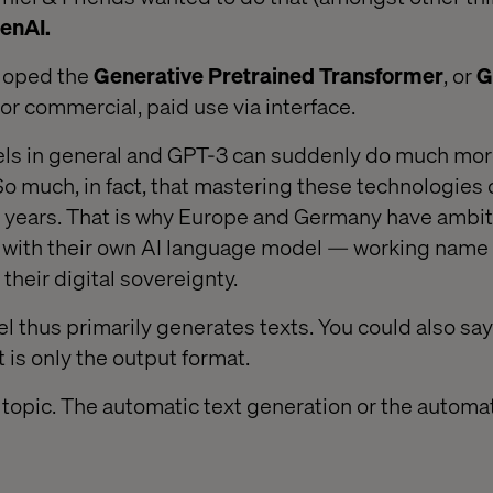
enAI.
loped the
Generative Pretrained Transformer
, or
G
 for commercial, paid use via interface.
els in general and GPT-3 can suddenly do much mor
 So much, in fact, that mastering these technologie
g years. That is why Europe and Germany have ambit
 with their own AI language model — working name
 their digital sovereignty.
 thus primarily generates texts. You could also sa
 is only the output format.
r topic. The automatic text generation or the automa