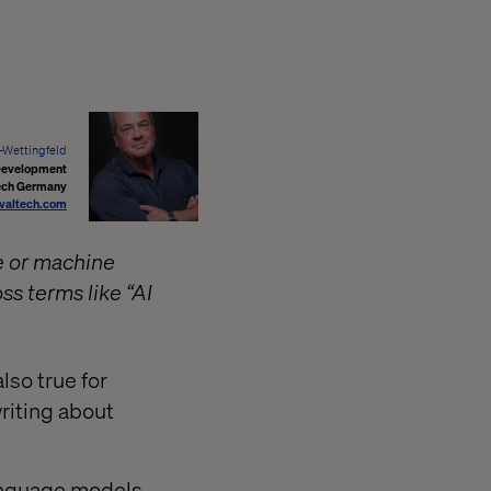
r-Wettingfeld
 Development
ech Germany
valtech.com
ce or machine
ss terms like “AI
also true for
riting about
 language models