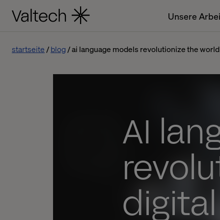
Unsere Arbei
startseite
blog
ai language models revolutionize the world 
AI la
revolu
digita