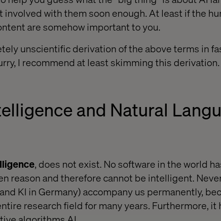
t involved with them soon enough. At least if the
 content are somehow important to you.
tely unscientific derivation of the above terms in fa
hurry, I recommend at least skimming this derivation.
Intelligence and Natural Lang
elligence
, does not exist. No software in the world h
n reason and therefore cannot be intelligent. Never
 (and KI in Germany) accompany us permanently, be
ntire research field for many years. Furthermore, i
ive algorithms AI.