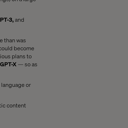
PT-3,
and
e than was
s could become
ious plans to
GPT-X
— so as
y language or
tic content