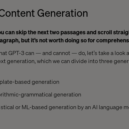
Content Generation
 you can skip the next two passages and scroll straig
agraph, but it’s not worth doing so for comprehens
hat GPT-3 can — and cannot — do, let’s take a look a
ext generation, which we can divide into three gener
plate-based generation
orithmic-grammatical generation
istical or ML-based generation by an AI language m