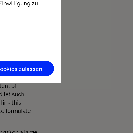
inwilligung zu
use the AI has,
y to be
makes clear
r this, namely
 different
ookies zulassen
a fraction of a
tent of
d let such
link this
 to formulate
ngs) on a large