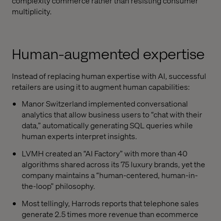
complexity commerce rather than resisting consumer
multiplicity.
Human-augmented expertise
Instead of replacing human expertise with AI, successful
retailers are using it to augment human capabilities:
Manor Switzerland implemented conversational
analytics that allow business users to “chat with their
data,” automatically generating SQL queries while
human experts interpret insights.
LVMH created an “AI Factory” with more than 40
algorithms shared across its 75 luxury brands, yet the
company maintains a “human-centered, human-in-
the-loop” philosophy.
Most tellingly, Harrods reports that telephone sales
generate 2.5 times more revenue than ecommerce