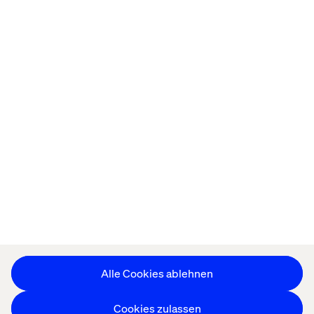
Startseite
About
Offices
Karriere
Datenschutzerklärung
Erklärung zu Cookies
Impressum
Barrierefreiheit
Stay in touch
Cookie-Einstellungen ändern
Alle Cookies ablehnen
Cookies zulassen