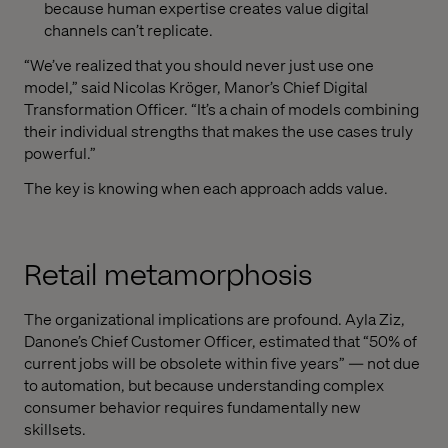
because human expertise creates value digital
channels can’t replicate.
“We’ve realized that you should never just use one
model,” said Nicolas Kröger, Manor’s Chief Digital
Transformation Officer. “It’s a chain of models combining
their individual strengths that makes the use cases truly
powerful.”
The key is knowing when each approach adds value.
Retail metamorphosis
The organizational implications are profound. Ayla Ziz,
Danone’s Chief Customer Officer, estimated that “50% of
current jobs will be obsolete within five years” — not due
to automation, but because understanding complex
consumer behavior requires fundamentally new
skillsets.