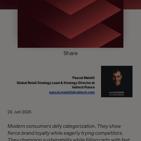
Share
Pascal Malotti
Global Retail Strategy Lead & Strategy Director at
Valtech France
pascal.malotti@valtech.com
23. Juni 2025
Modern consumers defy categorization. They show
fierce brand loyalty while eagerly trying competitors.
They champion sustainability while filling carts with fast