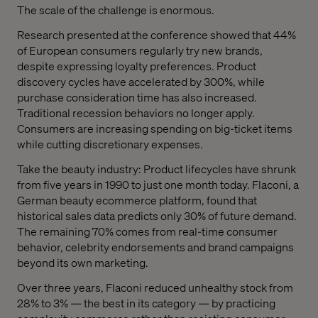
The scale of the challenge is enormous.
Research presented at the conference showed that 44%
of European consumers regularly try new brands,
despite expressing loyalty preferences. Product
discovery cycles have accelerated by 300%, while
purchase consideration time has also increased.
Traditional recession behaviors no longer apply.
Consumers are increasing spending on big-ticket items
while cutting discretionary expenses.
Take the beauty industry: Product lifecycles have shrunk
from five years in 1990 to just one month today. Flaconi, a
German beauty ecommerce platform, found that
historical sales data predicts only 30% of future demand.
The remaining 70% comes from real-time consumer
behavior, celebrity endorsements and brand campaigns
beyond its own marketing.
Over three years, Flaconi reduced unhealthy stock from
28% to 3% — the best in its category — by practicing