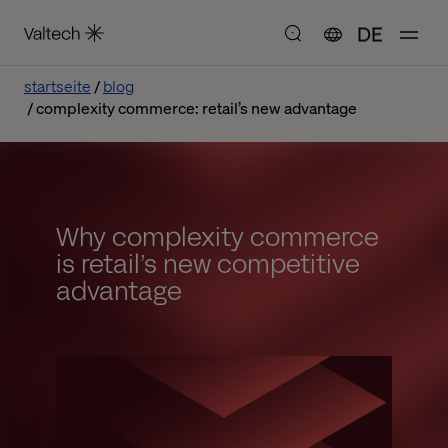
DE
startseite
blog
complexity commerce: retail’s new advantage
Why complexity commerce
is retail’s new competitive
advantage