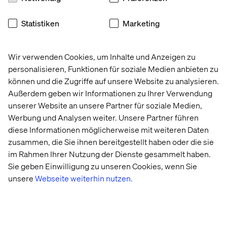
users) by shifting from brand silos to customer segments
and integrating 26 million loyalty members across 240-
Statistiken
Marketing
plus brands.
Mars Snacking, drawing on 134 years of checkout
merchandising expertise, now applies impulse
Wir verwenden Cookies, um Inhalte und Anzeigen zu
psychology to create “TikTokified” digital transaction
personalisieren, Funktionen für soziale Medien anbieten zu
zones.
können und die Zugriffe auf unsere Website zu analysieren.
Außerdem geben wir Informationen zu Ihrer Verwendung
Consumer packaged goods companies are navigating
unserer Website an unsere Partner für soziale Medien,
similar terrain. Diageo reports digital channels influence
Werbung und Analysen weiter. Unsere Partner führen
48% of total sales despite accounting for just 5% of direct
diese Informationen möglicherweise mit weiteren Daten
transactions, due to regulatory restrictions. This
prompted the spirits giant to invest in sophisticated
zusammen, die Sie ihnen bereitgestellt haben oder die sie
attribution modeling focused on influence over
im Rahmen Ihrer Nutzung der Dienste gesammelt haben.
conversion — crucial as AI agents begin to make
Sie geben Einwilligung zu unseren Cookies, wenn Sie
autonomous purchases.
unsere
Webseite weiterhin nutzen.
The orchestration dividend