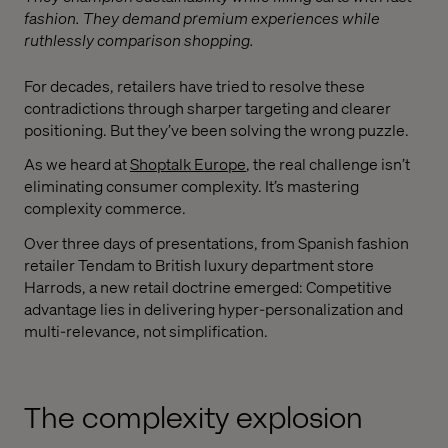
fashion. They demand premium experiences while
ruthlessly comparison shopping.
For decades, retailers have tried to resolve these
contradictions through sharper targeting and clearer
positioning. But they’ve been solving the wrong puzzle.
As we heard at
Shoptalk Europe
, the real challenge isn’t
eliminating consumer complexity. It’s mastering
complexity commerce.
Over three days of presentations, from Spanish fashion
retailer Tendam to British luxury department store
Harrods, a new retail doctrine emerged: Competitive
advantage lies in delivering hyper-personalization and
multi-relevance, not simplification.
The complexity explosion