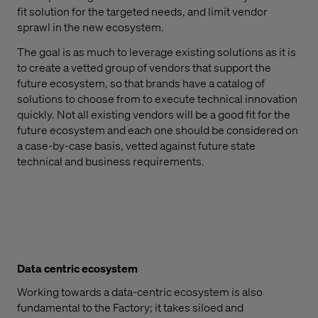
fit solution for the targeted needs, and limit vendor
sprawl in the new ecosystem.
The goal is as much to leverage existing solutions as it is
to create a vetted group of vendors that support the
future ecosystem, so that brands have a catalog of
solutions to choose from to execute technical innovation
quickly. Not all existing vendors will be a good fit for the
future ecosystem and each one should be considered on
a case-by-case basis, vetted against future state
technical and business requirements.
Data centric ecosystem
Working towards a data-centric ecosystem is also
fundamental to the Factory; it takes siloed and