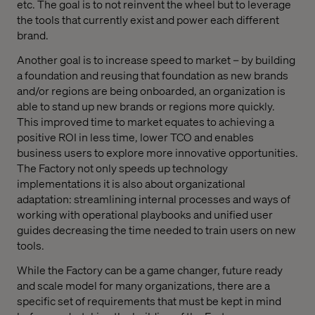
etc. The goal is to not reinvent the wheel but to leverage
the tools that currently exist and power each different
brand.
Another goal is to increase speed to market – by building
a foundation and reusing that foundation as new brands
and/or regions are being onboarded, an organization is
able to stand up new brands or regions more quickly.
This improved time to market equates to achieving a
positive ROI in less time, lower TCO and enables
business users to explore more innovative opportunities.
The Factory not only speeds up technology
implementations it is also about organizational
adaptation: streamlining internal processes and ways of
working with operational playbooks and unified user
guides decreasing the time needed to train users on new
tools.
While the Factory can be a game changer, future ready
and scale model for many organizations, there are a
specific set of requirements that must be kept in mind