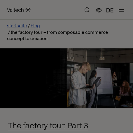
DE
startseite
blog
the factory tour – from composable commerce
concept to creation
The factory tour: Part 3