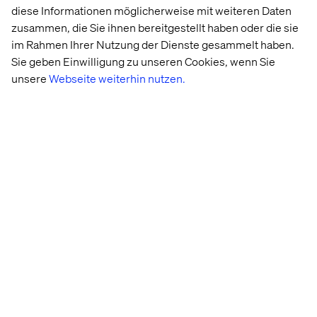
diese Informationen möglicherweise mit weiteren Daten
zusammen, die Sie ihnen bereitgestellt haben oder die sie
im Rahmen Ihrer Nutzung der Dienste gesammelt haben.
Sie geben Einwilligung zu unseren Cookies, wenn Sie
unsere
Webseite weiterhin nutzen.
API compliance
While not as flashy as Internet of Things, immersive
brand experiences, security and compliance are equally
important to the full brand experience. As privacy laws
change, and consumers become more aware of what
they are sharing and how to control their online data; a
negative privacy or security experience could not only
lead to a loss of customers but also project a negative
brand image/perception.
Creating standardization for APIs, monitoring and