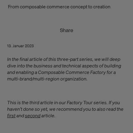
From composable commerce concept to creation
Share
13. Januar 2023
In the final article of this three-part series, we will deep
dive into the business and technical aspects of building
and enabling a Composable Commerce Factory for a
multi-brand/multi-region organization.
This is the third article in our Factory Tour series. If you
haven't done so yet, we recommend you to also read the
first
and
second
article.