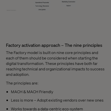
Factory activation approach – The nine principles
The Factory model is built on nine core principles and
each of them should be considered when starting the
digital transformation. These principles have both far
reaching technical and organizational impacts to success
and adoption.
The principles are:
MACH & MACH Friendly
Less is more – Adopt existing vendors over new ones
Works towards a data-centric eco-system