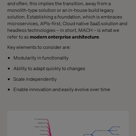
and often, this implies the transition, away from a
monolith-type solution or an in-house build legacy
solution. Establishing a foundation, which is embraces
microservices, APIs-first, Cloud native SaaS solution and
headless technologies – in short, MACH – is what we
refer to as
modern enterprise architecture
.
Key elements to consider are:
Modularity in functionality
Ability to adapt quickly to changes
Scale independently
Enable innovation and easily evolve over time