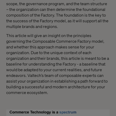
scope, the governance program, and the team structure
– the organization can then determine the foundational
composition of the Factory. The foundation is the key to
the success of the Factory model, as it will support all the
multiple brands and regions.
This article will give an insight on the principles
governing the Composable Commerce Factory model,
and whether this approach makes sense for your
organization. Due to the unique context of each
organization and their brands, this article is meant to be a
baseline for understanding the Factory - a baseline that
would be adapted to your current realities, and future
endeavors. Valtech’s team of composable experts can
assist your organization in establishing a path forward to
building a successful and modern architecture for your
commerce ecosystem.