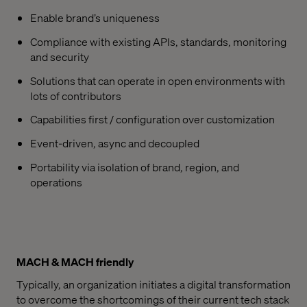
Enable brand’s uniqueness
Compliance with existing APIs, standards, monitoring
and security
Solutions that can operate in open environments with
lots of contributors
Capabilities first / configuration over customization
Event-driven, async and decoupled
Portability via isolation of brand, region, and
operations
MACH & MACH friendly
Typically, an organization initiates a digital transformation
to overcome the shortcomings of their current tech stack