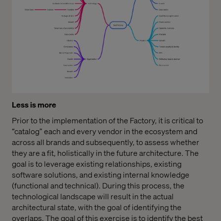
Less is more
Prior to the implementation of the Factory, it is critical to
“catalog” each and every vendor in the ecosystem and
across all brands and subsequently, to assess whether
they are a fit, holistically in the future architecture. The
goal is to leverage existing relationships, existing
software solutions, and existing internal knowledge
(functional and technical). During this process, the
technological landscape will result in the actual
architectural state, with the goal of identifying the
overlaps. The goal of this exercise is to identify the best