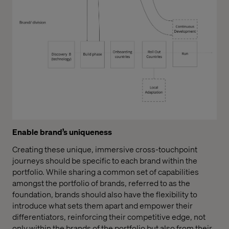
Enable brand’s uniqueness
Creating these unique, immersive cross-touchpoint
journeys should be specific to each brand within the
portfolio. While sharing a common set of capabilities
amongst the portfolio of brands, referred to as the
foundation, brands should also have the flexibility to
introduce what sets them apart and empower their
differentiators, reinforcing their competitive edge, not
only within the brands of the portfolio but also from their