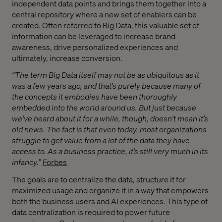
independent data points and brings them together into a
central repository where a new set of enablers can be
created. Often referred to Big Data, this valuable set of
information can be leveraged to increase brand
awareness, drive personalized experiences and
ultimately, increase conversion.
“The term Big Data itself may not be as ubiquitous as it
was a few years ago, and that’s purely because many of
the concepts it embodies have been thoroughly
embedded into the world around us. But just because
we've heard about it for a while, though, doesn't mean it’s
old news. The fact is that even today, most organizations
struggle to get value from a lot of the data they have
access to. As a business practice, it’s still very much in its
infancy
.”
Forbes
The goals are to centralize the data, structure it for
maximized usage and organize it in a way that empowers
both the business users and AI experiences. This type of
data centralization is required to power future