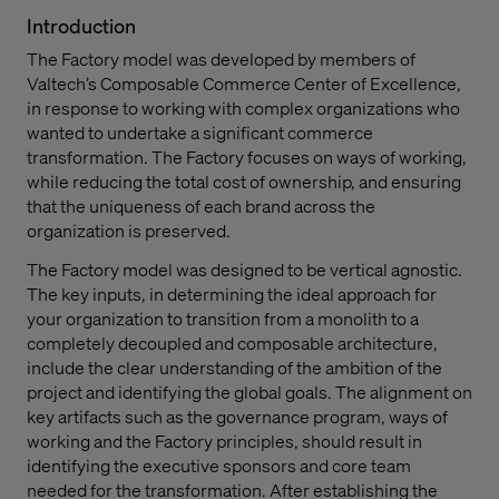
Introduction
The Factory model was developed by members of
Valtech’s Composable Commerce Center of Excellence,
in response to working with complex organizations who
wanted to undertake a significant commerce
transformation. The Factory focuses on ways of working,
while reducing the total cost of ownership, and ensuring
that the uniqueness of each brand across the
organization is preserved.
The Factory model was designed to be vertical agnostic.
The key inputs, in determining the ideal approach for
your organization to transition from a monolith to a
completely decoupled and composable architecture,
include the clear understanding of the ambition of the
project and identifying the global goals. The alignment on
key artifacts such as the governance program, ways of
working and the Factory principles, should result in
identifying the executive sponsors and core team
needed for the transformation. After establishing the