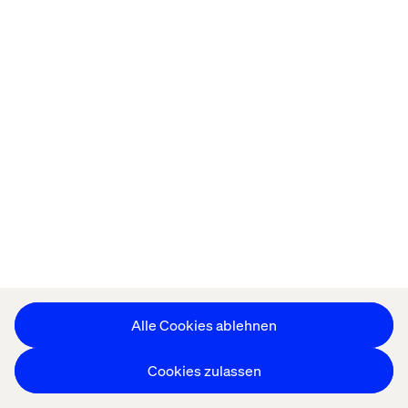
experience, and providing strategic approaches for any
endeavors, big and small.
Recent cases & insights
Insight
Case
REPORT
Event
Alle Cookies ablehnen
Cookies zulassen