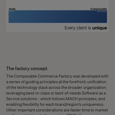
The factory concept
The Composable Commerce Factory was developed with
a series of guiding principles at the forefront; unification
of the technology stack across the broader organization;
leveraging best-in-class or best-of-needs Software as a
Service solutions - which follows MACH principles; and
enabling flexibility for each brand/region’s uniqueness.
Other important considerations are faster time to market