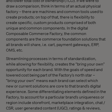
and lower total cost of ownership (TCO). If we were to
draw a comparison, think in terms of an actual physical
factory – there are machines and common tools used to
create products; on top of that, there is flexibility to
create specific, custom products comprised of both
unique and common components. In the digital
Composable Commerce Factory, the common
components are the commerce foundation solutions that
all brands will share, i.e. cart, payment gateways, ERP,
OMS, etc.
Streamlining processes in terms of standardization,
while allowing for flexibility, creates the “bring your own”
opportunity for each brand. With the goals of speed and
lowered cost being part of the Factory’s north star –
“bring your own” means each brand can select which
new or current solutions are core to that brand’s digital
experience. Some differentiating elements defined in the
Factory, to account for a particular brand’s uniqueness or
region include storefront, marketplace integration, chat /
CSR, user generated content (UGC), ratings & reviews,