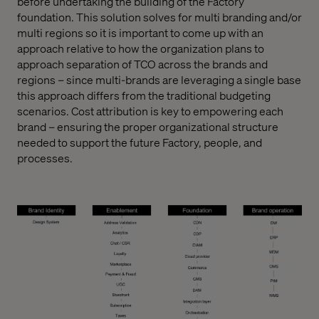
before undertaking the building of the Factory
foundation. This solution solves for multi branding and/or
multi regions so it is important to come up with an
approach relative to how the organization plans to
approach separation of TCO across the brands and
regions – since multi-brands are leveraging a single base
this approach differs from the traditional budgeting
scenarios. Cost attribution is key to empowering each
brand – ensuring the proper organizational structure
needed to support the future Factory, people, and
processes.