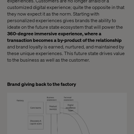
experiences. Customers are no longer afraid of a
customized digital experience; quite the opposite in that
they now expect it as the norm. Starting with
personalized experiences gives brands the ability to
ideate on the future state ecosystem that will power the
360-degree immersive experience, where a
transaction becomes a by-product of the relationship
and brand loyalty is earned, nurtured, and maintained by
these unique experiences. This future state drives value
to the business as well as the customer.
Brand giving back to the factory