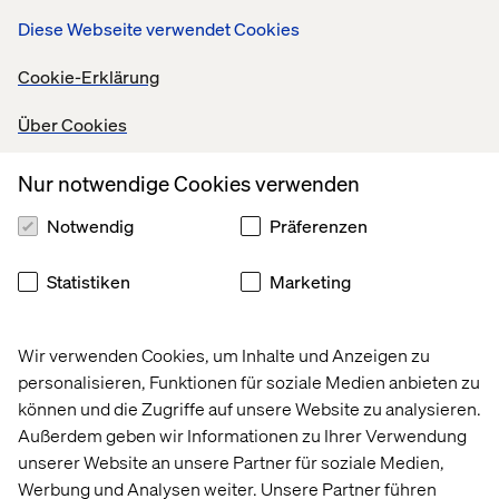
competitors.
Diese Webseite verwendet Cookies
“Composable UX seeks to provide the UX for the right
Cookie-Erklärung
customer persona, for the right task, and at the right
stage of the customer’s relationship with the
Über Cookies
organization.”
(
Gartner
)
Enabling marketers to build unparalleled user
Nur notwendige Cookies verwenden
experiences in the internet of things (IoT) will set brands
apart in the future, especially those with luxury and
Notwendig
Präferenzen
technically savvy consumers.
Statistiken
Marketing
Four layers of capabilities
Wir verwenden Cookies, um Inhalte und Anzeigen zu
personalisieren, Funktionen für soziale Medien anbieten zu
können und die Zugriffe auf unsere Website zu analysieren.
Außerdem geben wir Informationen zu Ihrer Verwendung
unserer Website an unsere Partner für soziale Medien,
Werbung und Analysen weiter. Unsere Partner führen