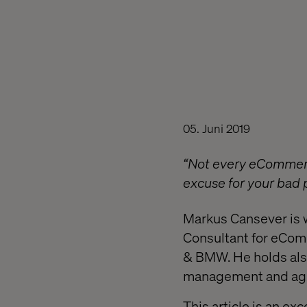
05. Juni 2019
“Not every eCommerce
excuse for your bad pl
Markus Cansever is
Consultant for eComm
& BMW. He holds also 
management and agil
This article is an ex