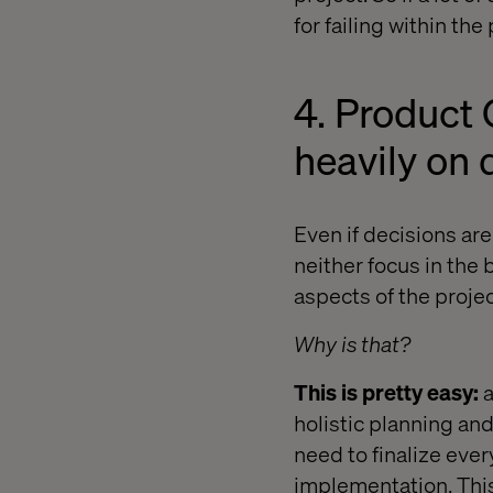
for failing within the
4. Product 
heavily on 
Even if decisions ar
neither focus in the
aspects of the projec
Why is that?
This is pretty easy:
a
holistic planning an
need to finalize eve
implementation. This