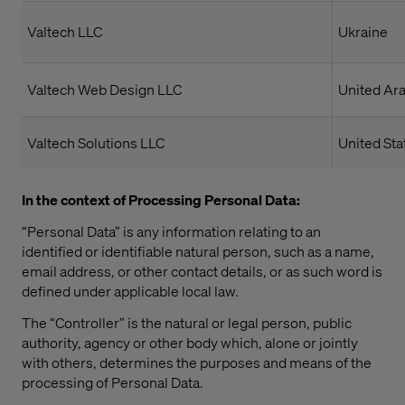
Valtech LLC
Ukraine
Valtech Web Design LLC
United Ar
Valtech Solutions LLC
United Sta
In the context of Processing Personal Data:
“Personal Data” is any information relating to an
identified or identifiable natural person, such as a name,
email address, or other contact details, or as such word is
defined under applicable local law.
The “Controller” is the natural or legal person, public
authority, agency or other body which, alone or jointly
with others, determines the purposes and means of the
processing of Personal Data.