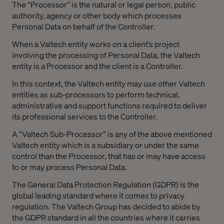
The “Processor” is the natural or legal person, public
authority, agency or other body which processes
Personal Data on behalf of the Controller.
When a Valtech entity works on a client’s project
involving the processing of Personal Data, the Valtech
entity is a Processor and the client is a Controller.
In this context, the Valtech entity may use other Valtech
entities as sub-processors to perform technical,
administrative and support functions required to deliver
its professional services to the Controller.
A “Valtech Sub-Processor” is any of the above mentioned
Valtech entity which is a subsidiary or under the same
control than the Processor, that has or may have access
to or may process Personal Data.
The General Data Protection Regulation (GDPR) is the
global leading standard where it comes to privacy
regulation. The Valtech Group has decided to abide by
the GDPR standard in all the countries where it carries