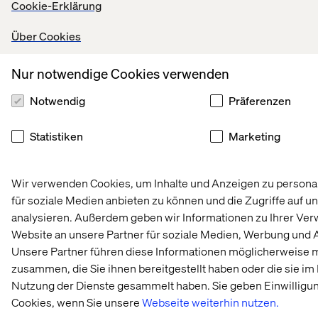
Cookie-Erklärung
Startseite
About
Über Cookies
Offices
Karriere
Nur notwendige Cookies verwenden
Notwendig
Präferenzen
Statistiken
Marketing
Wir verwenden Cookies, um Inhalte und Anzeigen zu personal
Datenschutzerklärung
für soziale Medien anbieten zu können und die Zugriffe auf u
Erklärung zu Cookies
analysieren. Außerdem geben wir Informationen zu Ihrer Ve
Impressum
Website an unsere Partner für soziale Medien, Werbung und 
Barrierefreiheit
Unsere Partner führen diese Informationen möglicherweise m
Stay in touch
zusammen, die Sie ihnen bereitgestellt haben oder die sie i
Cookie-Einstellungen ändern
Nutzung der Dienste gesammelt haben. Sie geben Einwilligu
Cookies, wenn Sie unsere
Webseite weiterhin nutzen.