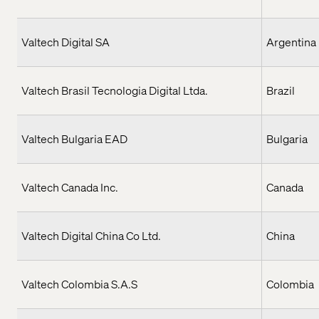
Valtech Digital SA
Argentina
Valtech Brasil Tecnologia Digital Ltda.
Brazil
Valtech Bulgaria EAD
Bulgaria
Valtech Canada Inc.
Canada
Valtech Digital China Co Ltd.
China
Valtech Colombia S.A.S
Colombia