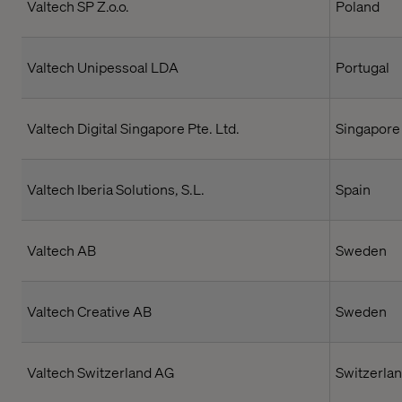
Valtech SP Z.o.o.
Poland
Valtech Unipessoal LDA
Portugal
Valtech Digital Singapore Pte. Ltd.
Singapore
Valtech Iberia Solutions, S.L.
Spain
Valtech AB
Sweden
Valtech Creative AB
Sweden
Valtech Switzerland AG
Switzerla