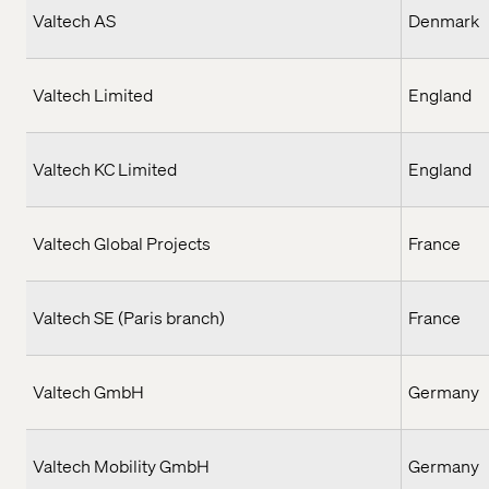
Valtech AS
Denmark
Valtech Limited
England
Valtech KC Limited
England
Valtech Global Projects
France
Valtech SE (Paris branch)
France
Valtech GmbH
Germany
Valtech Mobility GmbH
Germany