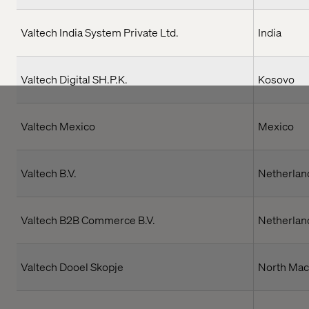
Valtech India System Private Ltd.
India
Valtech Digital SH.P.K.
Kosovo
Valtech Mexico
Mexico
Valtech B.V.
Netherlan
Valtech B2B Commerce B.V.
Netherlan
Valtech Dooel Skopje
North Mac