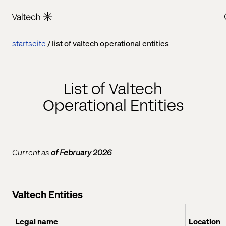
startseite
list of valtech operational entities
List of Valtech
Operational Entities
Current as
of February 2026
Valtech Entities
Legal name
Location