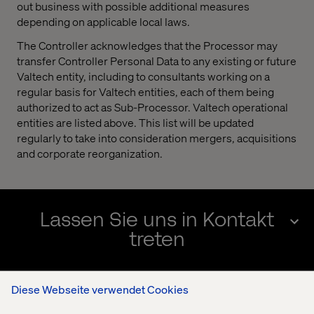
out business with possible additional measures
depending on applicable local laws.
The Controller acknowledges that the Processor may
transfer Controller Personal Data to any existing or future
Valtech entity, including to consultants working on a
regular basis for Valtech entities, each of them being
authorized to act as Sub-Processor. Valtech operational
entities are listed above. This list will be updated
regularly to take into consideration mergers, acquisitions
and corporate reorganization.
Lassen Sie uns in Kontakt
treten
Diese Webseite verwendet Cookies