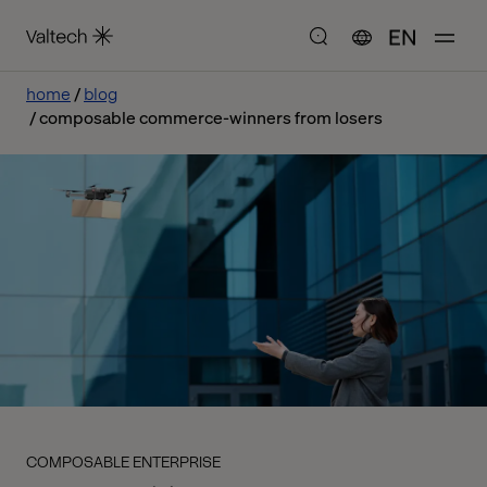
EN
home
blog
composable commerce-winners from losers
COMPOSABLE ENTERPRISE