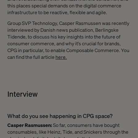
this places special demands on the digital commerce
infrastructure to be reactive, flexible and agile.
Group SVP Technology, Casper Rasmussen was recently
interviewed by Danish news publication, Berlingske
Tidende, to discuss his key insights into the future of
consumer commerce, and why it’s crucial for brands,
CPG in particular, to enable Composable Commerce. You
can find the full article
here.
Interview
What do you see happening in CPG space?
Casper Rasmussen:
So far, consumers have bought
consumables, like Heinz, Tide, and Snickers through the