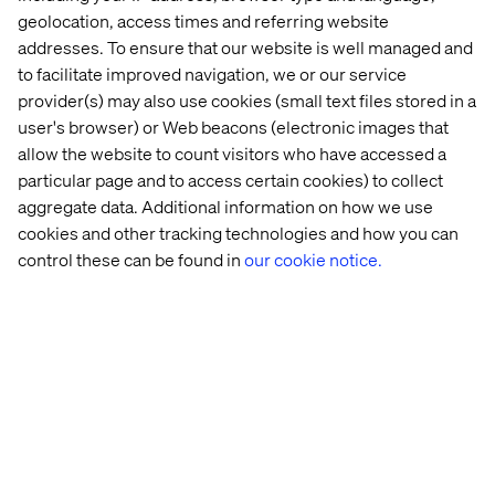
geolocation, access times and referring website
Additionally, the use of data plays an important role in the
addresses. To ensure that our website is well managed and
successful execution of the DTC strategy. With a
to facilitate improved navigation, we or our service
complete orchestration of data, companies can derive
provider(s) may also use cookies (small text files stored in a
insights into the relationship between themselves and
user's browser) or Web beacons (electronic images that
the consumer and ultimately strengthen both the product
allow the website to count visitors who have accessed a
and the relationship with consumers.
particular page and to access certain cookies) to collect
CPGs do not necessarily execute DTC strategies solely to
aggregate data. Additional information on how we use
generate more revenue. They do it just as much to gain a
greater understanding of their customers and of the
cookies and other tracking technologies and how you can
market and of how they can thereby make their product
control these can be found in
our cookie notice.
offerings better. Insights are important for understanding
the patterns that are in the market and ultimately the role
the product plays in the life of the consumer. The
anchoring of digital capabilities in the core business, with
Composable Commerce, minimizes the noise and data
conflicts that often arise across multiple channel-specific
solutions. CPGs with the right digital strategy can thus
ensure crystal clear insights into consumer behaviour
and preferences, which will ultimately strengthen both