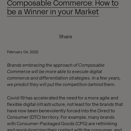
Composable Commerce: How to
be a Winner in your Market
Share
February 04, 2022
Brands embracing the approach of Composable
Commerce will be more able to execute digital
commerce and differentiation strategies. In a few years,
we predict they will put the competition behind them.
Covid-19 has accelerated the need for a more agile and
flexible digital infrastructure, not least for the brands that
have now been benevolently forced into the Direct to
Consumer (DTC) territory. For example, many brands
with Consumer-Packaged Goods (CPG) are rethinking
and revolutionizing their contact with the consumer, and