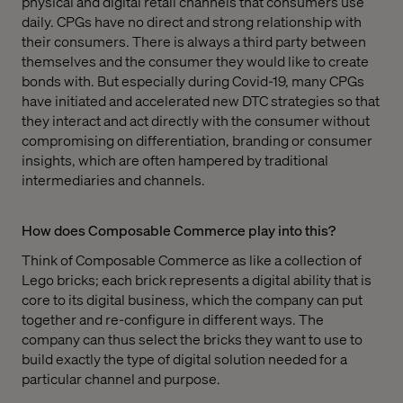
physical and digital retail channels that consumers use
daily. CPGs have no direct and strong relationship with
their consumers. There is always a third party between
themselves and the consumer they would like to create
bonds with. But especially during Covid-19, many CPGs
have initiated and accelerated new DTC strategies so that
they interact and act directly with the consumer without
compromising on differentiation, branding or consumer
insights, which are often hampered by traditional
intermediaries and channels.
How does Composable Commerce play into this?
Think of Composable Commerce as like a collection of
Lego bricks; each brick represents a digital ability that is
core to its digital business, which the company can put
together and re-configure in different ways. The
company can thus select the bricks they want to use to
build exactly the type of digital solution needed for a
particular channel and purpose.