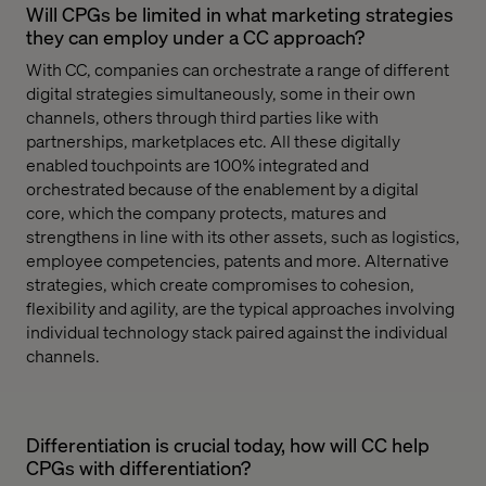
Will CPGs be limited in what marketing strategies
they can employ under a CC approach?
With CC, companies can orchestrate a range of different
digital strategies simultaneously, some in their own
channels, others through third parties like with
partnerships, marketplaces etc. All these digitally
enabled touchpoints are 100% integrated and
orchestrated because of the enablement by a digital
core, which the company protects, matures and
strengthens in line with its other assets, such as logistics,
employee competencies, patents and more. Alternative
strategies, which create compromises to cohesion,
flexibility and agility, are the typical approaches involving
individual technology stack paired against the individual
channels.
Differentiation is crucial today, how will CC help
CPGs with differentiation?