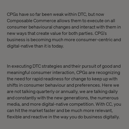
CPGs have so far been weak within DTC, but now
Composable Commerce allows them to execute on all
consumer behavioural changes and interact with them in
new ways that create value for both parties. CPG's
business is becoming much more consumer-centric and
digital-native than it is today.
In executing DTC strategies and their pursuit of good and
meaningful consumer interaction, CPGs are recognizing
the need for rapid readiness for change to keep up with
shifts in consumer behaviour and preferences. Here we
are not talking quarterly or annually, we are talking daily
and constantly with the new generations, the numerous
media, and more digital-native competition. With CC, you
can hit the market faster and be much more relevant,
flexible and reactive in the way you do business digitally.