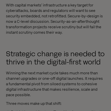
With capital markets’ infrastructure a key target for
cyberattacks, boards and regulators will want to see
security embedded, not retrofitted. Secure-by-design is
now a C-level discussion. Security-as-an-afterthought
transformation projects receive scrutiny but will fail the
instant scrutiny comes their way.
Strategic change is needed to
thrive in the digital-first world
Winning the next market cycle takes much more than
channel upgrades or one-off digital launches. It requires
a fundamental pivot from siloed systems to cohesive
digital infrastructure that makes resilience, scale and
pace possible.
Three moves make up that shift: