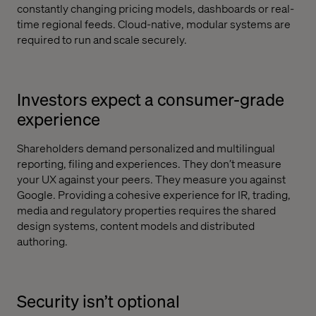
constantly changing pricing models, dashboards or real-
time regional feeds. Cloud-native, modular systems are
required to run and scale securely.
Investors expect a consumer-grade
experience
Shareholders demand personalized and multilingual
reporting, filing and experiences. They don’t measure
your UX against your peers. They measure you against
Google. Providing a cohesive experience for IR, trading,
media and regulatory properties requires the shared
design systems, content models and distributed
authoring.
Security isn’t optional