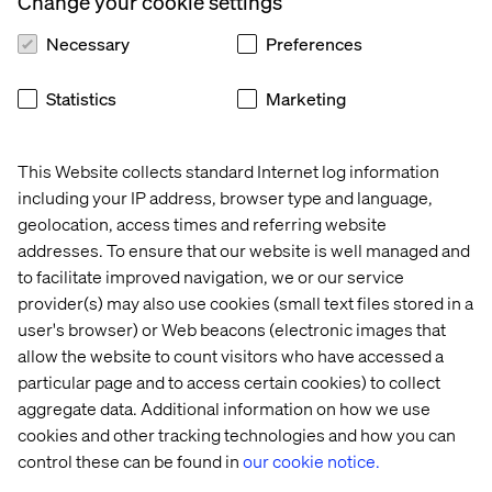
Change your cookie settings
Your ability to respond to regulatory changes, sentiment
in the market, or an operational need should not be
Necessary
Preferences
contingent on custom dev cycles or siloed tools. Rather,
digital infrastructure today must be designed for change.
Statistics
Marketing
It must empower you to govern, be agile and be
consistent from day one:
This Website collects standard Internet log information
Teams working in the field must have tools to manage
content at velocity, in multiple languages, without
including your IP address, browser type and language,
sacrificing precision or compliance.
geolocation, access times and referring website
addresses. To ensure that our website is well managed and
Investor relations, comms and product teams need to
to facilitate improved navigation, we or our service
be able to work across markets from Singapore while
provider(s) may also use cookies (small text files stored in a
maintaining a global standard.
user's browser) or Web beacons (electronic images that
Regulatory and legal professionals require visibility to
allow the website to count visitors who have accessed a
clear approval paths and audit trails in order to satisfy
particular page and to access certain cookies) to collect
the increased transparency required.
aggregate data. Additional information on how we use
These capabilities grow prosperity. They allow
cookies and other tracking technologies and how you can
institutions to meet increased expectations without
control these can be found in
our cookie notice.
injecting friction. They ensure that the more digitally