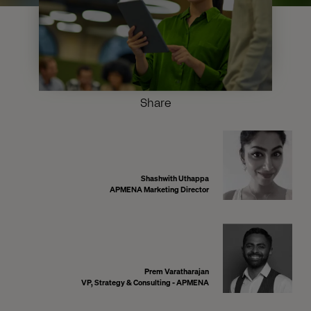
Share
Shashwith Uthappa
APMENA Marketing Director
Prem Varatharajan
VP, Strategy & Consulting - APMENA