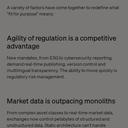
A variety of factors have come together to redefine what
“fit for purpose” means:
Agility of regulation is a competitive
advantage
New mandates, from ESG to cybersecurity reporting,
demand real-time publishing, version control and
multilingual transparency. The ability to move quickly is
regulatory risk management.
Market data is outpacing monoliths
From complex asset classes to real-time market data,
exchanges now control petabytes of structured and
unstructured data. Static architecture can’t handle