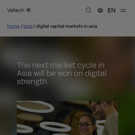
EN
home
blog
digital capital markets in asia
The next market cycle in
Asia will be won on digital
strength