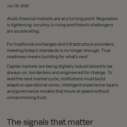
July 08, 2025
Asia’s financial markets are at a turning point. Regulation
is tightening, scrutiny is rising and fintech challengers
are accelerating.
For traditional exchanges and infrastructure providers,
meeting today’s standards is no longer enough. True
readiness means building for what’s next.
Capital markets are being digitally industrialized to be
always-on, borderless and engineered for change. To
lead the next market cycle, institutions must build
adaptive operational cores, intelligent experience layers
and governance models that move at speed without
compromising trust.
The signals that matter