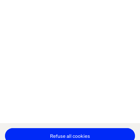
Home
About
Offices
Who We Are
Privacy Notice
Cookie Statement
Accessibility
Stay in touch
Change Cookie Settings
Refuse all cookies