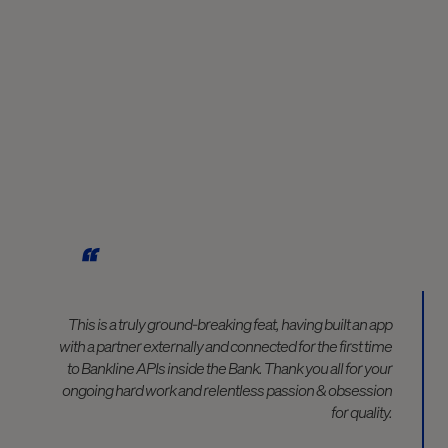
This is a truly ground-breaking feat, having built an app
with a partner externally and connected for the first time
to Bankline APIs inside the Bank. Thank you all for your
ongoing hard work and relentless passion & obsession
for quality.