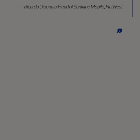
— Ricardo Didonato, Head of Bankline Mobile, NatWest