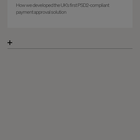
How we developed the UK’s first PSD2-compliant
payment approval solution