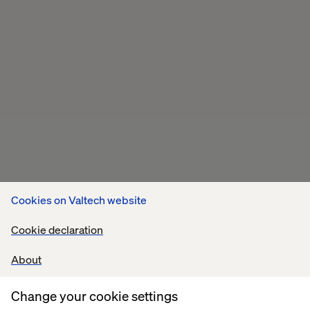
Cookies on Valtech website
Cookie declaration
About
Change your cookie settings