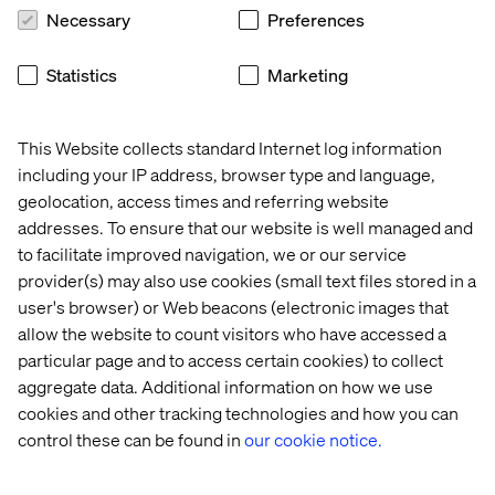
Necessary
Preferences
Statistics
Marketing
This Website collects standard Internet log information
including your IP address, browser type and language,
geolocation, access times and referring website
addresses. To ensure that our website is well managed and
to facilitate improved navigation, we or our service
provider(s) may also use cookies (small text files stored in a
user's browser) or Web beacons (electronic images that
allow the website to count visitors who have accessed a
particular page and to access certain cookies) to collect
aggregate data. Additional information on how we use
cookies and other tracking technologies and how you can
control these can be found in
our cookie notice.