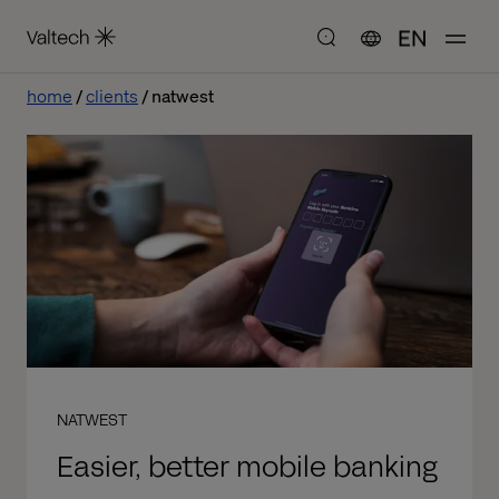
EN
home
clients
natwest
NATWEST
Easier, better mobile banking