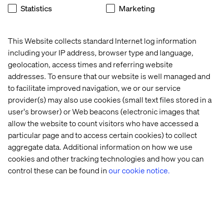
Statistics
Marketing
You can even refrain from offering the user two
controllers at once: one controller, one button.
Click and choose, nice and simple!
This Website collects standard Internet log information
including your IP address, browser type and language,
Once you remove possible interaction with the
geolocation, access times and referring website
controller, you have to compensate in the User Interface
(UI). Every interaction and choice should be as simple as
addresses. To ensure that our website is well managed and
point and click. It might look like more work upfront, but
to facilitate improved navigation, we or our service
at the end, the experience will be simpler and quicker for
provider(s) may also use cookies (small text files stored in a
everyone to learn.
user's browser) or Web beacons (electronic images that
allow the website to count visitors who have accessed a
particular page and to access certain cookies) to collect
aggregate data. Additional information on how we use
What Can We Expect in the Future?
cookies and other tracking technologies and how you can
Hopefully, no controller! Gloves, hands, detection
control these can be found in
our cookie notice.
devices on each finger, sensors on the glove to give you
the feeling of touch, warmth and cold? The possibilities
for minimizing the interface are endless and they will
benefit both gamers and non-gamers.