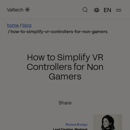
EN
home
blog
how-to-simplify-vr-controllers-for-non-gamers
How to Simplify VR
Controllers for Non
Gamers
Share
Roxana Brongo
Lead Creation, Montreal