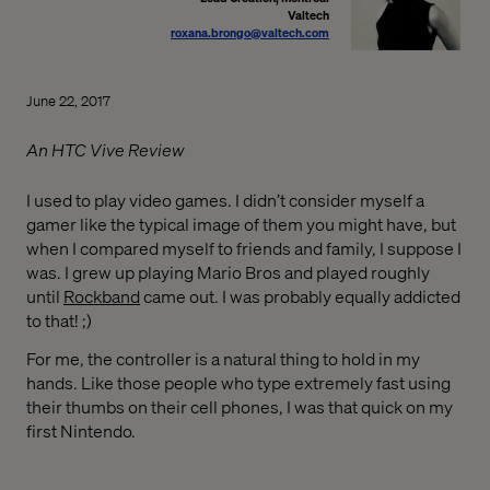
Valtech
roxana.brongo@valtech.com
June 22, 2017
An HTC Vive Review
I used to play video games. I didn’t consider myself a
gamer like the typical image of them you might have, but
when I compared myself to friends and family, I suppose I
was. I grew up playing Mario Bros and played roughly
until
Rockband
came out. I was probably equally addicted
to that! ;)
For me, the controller is a natural thing to hold in my
hands. Like those people who type extremely fast using
their thumbs on their cell phones, I was that quick on my
first Nintendo.