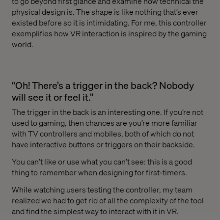
to go beyond first glance and examine how technical the
physical design is. The shape is like nothing that’s ever
existed before so it is intimidating. For me, this controller
exemplifies how VR interaction is inspired by the gaming
world.
“Oh! There’s a trigger in the back? Nobody
will see it or feel it.”
The trigger in the back is an interesting one. If you’re not
used to gaming, then chances are you’re more familiar
with TV controllers and mobiles, both of which do not
have interactive buttons or triggers on their backside.
You can’t like or use what you can’t see: this is a good
thing to remember when designing for first-timers.
While watching users testing the controller, my team
realized we had to get rid of all the complexity of the tool
and find the simplest way to interact with it in VR.