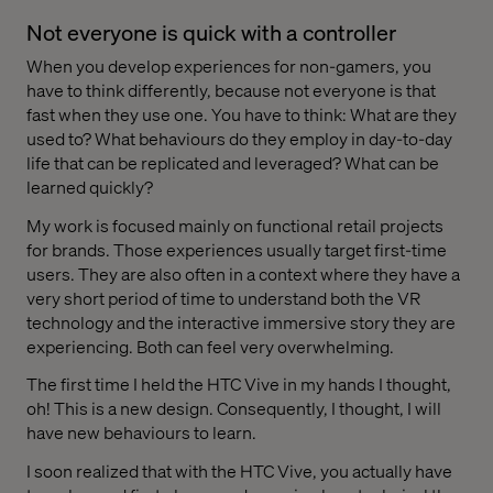
Not everyone is quick with a controller
When you develop experiences for non-gamers, you
have to think differently, because not everyone is that
fast when they use one. You have to think: What are they
used to? What behaviours do they employ in day-to-day
life that can be replicated and leveraged? What can be
learned quickly?
My work is focused mainly on functional retail projects
for brands. Those experiences usually target first-time
users. They are also often in a context where they have a
very short period of time to understand both the VR
technology and the interactive immersive story they are
experiencing. Both can feel very overwhelming.
The first time I held the HTC Vive in my hands I thought,
oh! This is a new design. Consequently, I thought, I will
have new behaviours to learn.
I soon realized that with the HTC Vive, you actually have