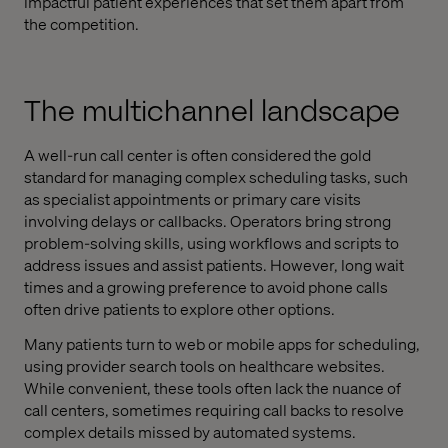
impactful patient experiences that set them apart from
the competition.
The multichannel landscape
A well-run call center is often considered the gold
standard for managing complex scheduling tasks, such
as specialist appointments or primary care visits
involving delays or callbacks. Operators bring strong
problem-solving skills, using workflows and scripts to
address issues and assist patients. However, long wait
times and a growing preference to avoid phone calls
often drive patients to explore other options.
Many patients turn to web or mobile apps for scheduling,
using provider search tools on healthcare websites.
While convenient, these tools often lack the nuance of
call centers, sometimes requiring call backs to resolve
complex details missed by automated systems.