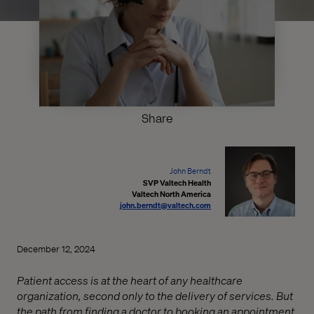
Share
John Berndt
SVP Valtech Health
Valtech North America
john.berndt@valtech.com
December 12, 2024
Patient access is at the heart of any healthcare
organization, second only to the delivery of services. But
the path from finding a doctor to booking an appointment