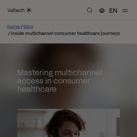
EN
home
blog
inside multichannel consumer healthcare journeys
Mastering multichannel
access in consumer
healthcare