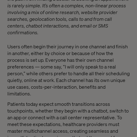
is rarely simple. It’s often a complex, non-linear process
involving a mix of online research, website provider
searches, geolocation tools, calls to and from call
centers, chatbot interactions, and email or SMS
confirmations.
Users often begin their journey in one channel and finish
in another, either by choice or because of how the
process is set up. Everyone has their own channel
preferences — some say, “I will only speak to a real
person,” while others prefer to handle all their scheduling
quietly, online at work. Each channel has its own unique
use cases, costs-per-interaction, benefits and
limitations.
Patients today expect smooth transitions across
touchpoints, whether they begin with a chatbot, switch to
an app or connect with a call center representative. To
meet these expectations, healthcare providers must
master multichannel access, creating seamless and