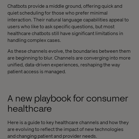
Chatbots provide a middle ground, offering quick and
quiet scheduling for those who prefer minimal
interaction. Their natural language capabilities appeal to
users who like to ask specific questions, but most
healthcare chatbots still have significant limitations in
handling complex cases.
As these channels evolve, the boundaries between them
are beginning to blur. Channels are converging into more
unified, data-driven experiences, reshaping the way
patient access is managed.
A new playbook for consumer
healthcare
Here is a guide to key healthcare channels and how they
are evolving to reflect the impact of new technologies
and changing patient and provider needs.