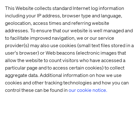
These limitations may soon fade with the emergence of
This Website collects standard Internet log information
patient-facing chatbots powered by large language
including your IP address, browser type and language,
models (LLMs) and retrieval-augmented generation
geolocation, access times and referring website
(RAG). While concerns about inaccuracies and legal risks
addresses. To ensure that our website is well managed and
are slowing this technological revolution, the pace of
to facilitate improved navigation, we or our service
development and improved governance suggest a major
provider(s) may also use cookies (small text files stored in a
shift is on the horizon. Within a year, today’s intent-based
user's browser) or Web beacons (electronic images that
chatbots are likely to be replaced by more adaptable and
allow the website to count visitors who have accessed a
sophisticated LLM solutions.
particular page and to access certain cookies) to collect
These advanced chatbots will better understand the
aggregate data. Additional information on how we use
varied ways people communicate across a wide range of
cookies and other tracking technologies and how you can
topics. Although challenges such as timing, costs and
control these can be found in
our cookie notice.
internal politics remain, the shift is expected to drive an
innovation wave similar to the rise of online scheduling a
decade ago — only with a faster adoption curve.
Call centers