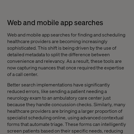
Web and mobile app searches
Web and mobile app searches for finding and scheduling
healthcare providers are becoming increasingly
sophisticated. This shift is being driven by the use of
detailed metadata to split the difference between
convenience and relevancy. As a result, these tools are
now capturing nuances that once required the expertise
of a call center.
Better search implementations have significantly
reduced errors, like sending a patient needing a
neurology exam to an ambulatory care center just
because they handle concussion checks. Similarly, many
healthcare providers are bringing a larger proportion of
specialist scheduling online, using advanced contextual
forms that automate triage. These forms can intelligently
screen patients based on their specific needs, reducing