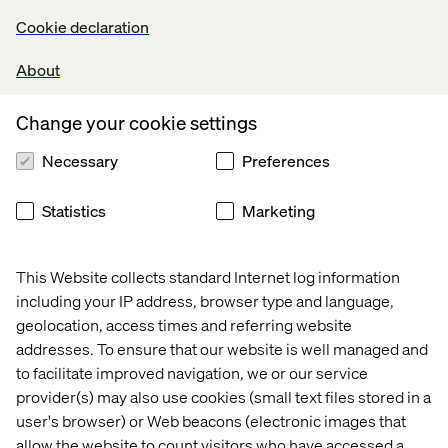
Cookie declaration
About
Change your cookie settings
Taylor Caldwell
Necessary
Preferences
Event Experience Manager at Valtech
Statistics
Marketing
Valtech Program Overview
This Website collects standard Internet log information
including your IP address, browser type and language,
geolocation, access times and referring website
September 11-14
addresses. To ensure that our website is well managed and
EMEA to Dreamforce Networking Experience – Northern
to facilitate improved navigation, we or our service
Europe delegation
provider(s) may also use cookies (small text files stored in a
user's browser) or Web beacons (electronic images that
EMEA to Dreamforce Networking Experience – UK &
allow the website to count visitors who have accessed a
Ireland delegation