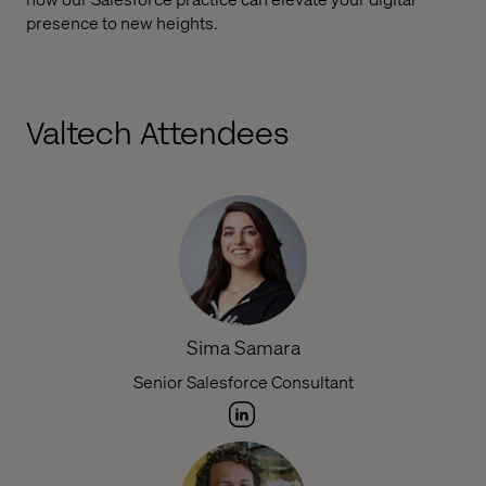
presence to new heights.
Valtech Attendees
Sima Samara
Senior Salesforce Consultant