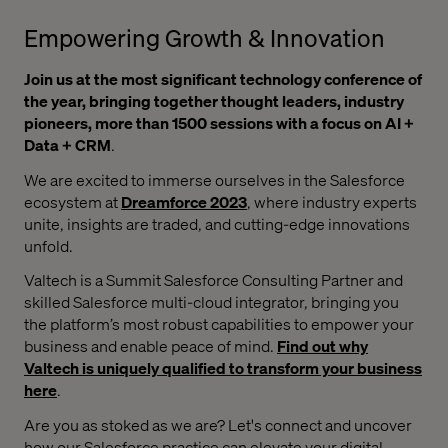
Empowering Growth & Innovation
Join us at the most significant technology conference of
the year, bringing together thought leaders, industry
pioneers, more than 1500 sessions with a focus on AI +
Data + CRM
.
We are excited to immerse ourselves in the Salesforce
ecosystem at
Dreamforce 2023
, where industry experts
unite, insights are traded, and cutting-edge innovations
unfold.
Valtech is a Summit Salesforce Consulting Partner and
skilled Salesforce multi-cloud integrator, bringing you
the platform’s most robust capabilities to empower your
business and enable peace of mind.
Find out why
Valtech is uniquely qualified to transform your business
here
.
Are you as stoked as we are? Let's connect and uncover
how our Salesforce practice can elevate your digital