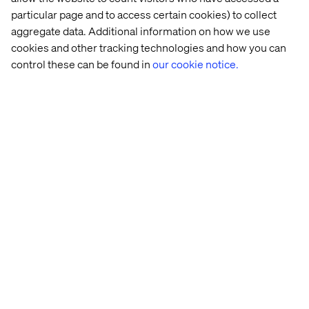
particular page and to access certain cookies) to collect
aggregate data. Additional information on how we use
cookies and other tracking technologies and how you can
control these can be found in
our cookie notice.