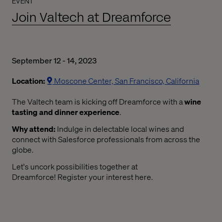
EVENT
Join Valtech at Dreamforce
September 12 - 14, 2023
Location:
Moscone Center, San Francisco, California
The Valtech team is kicking off Dreamforce with a
wine
tasting and dinner experience
.
Why attend:
Indulge in delectable local wines and
connect with Salesforce professionals from across the
globe.
Let's uncork possibilities together at
Dreamforce! Register your interest here.