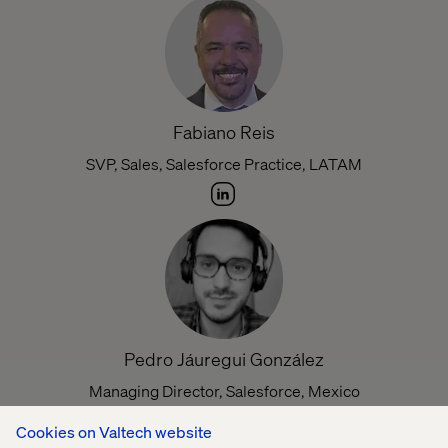
Fabiano Reis
SVP, Sales, Salesforce Practice, LATAM
Pedro Jáuregui González
Managing Director, Salesforce, Mexico
Cookies on Valtech website