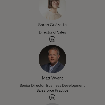
Sarah Guérette
Director of Sales
Matt Wyant
Senior Director, Business Development,
Salesforce Practice