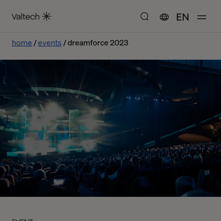
EN
home
events
dreamforce 2023