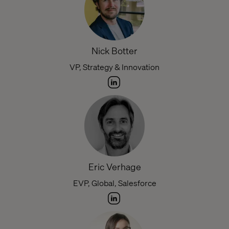
Nick Botter
VP, Strategy & Innovation
Eric Verhage
EVP, Global, Salesforce