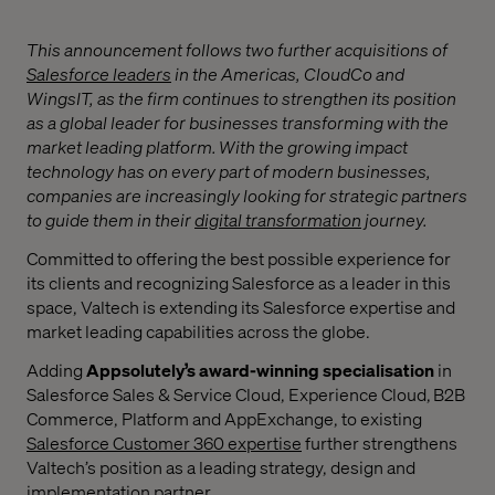
This announcement follows two further acquisitions of
Salesforce leaders
in the Americas,
CloudCo and
WingsIT, as the firm continues to strengthen its position
as a global leader for businesses transforming with the
market leading platform.
With the growing impact
technology has on every part of modern businesses,
companies are increasingly looking for strategic partners
to guide them in their
digital transformation
journey.
Committed to offering the best possible experience for
its clients and recognizing Salesforce as a leader in this
space, Valtech is extending its Salesforce expertise and
market leading capabilities across the globe.
Adding
Appsolutely’s
award-winning specialisation
in
Salesforce Sales & Service Cloud, Experience Cloud, B2B
Commerce, Platform and AppExchange, to existing
Salesforce Customer 360 expertise
further strengthens
Valtech’s position as a leading strategy, design and
implementation partner.