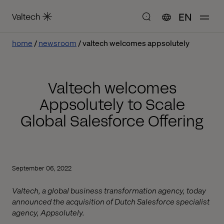
EN
home
newsroom
valtech welcomes appsolutely
Valtech welcomes
Appsolutely to Scale
Global Salesforce Offering
September 06, 2022
Valtech, a global business transformation agency, today
announced the acquisition of Dutch Salesforce specialist
agency, Appsolutely.