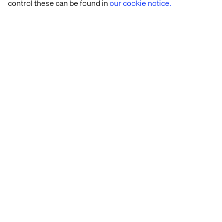
control these can be found in
our cookie notice.
Let’s connect
Home
About
Offices
Who We Are
Privacy Notice
Cookie Statement