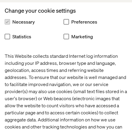
Branderhorst, Managing Director and CTO,
Appsolutely.
Change your cookie settings
Appsolutely
was founded in Utrecht in 2016 by Jaap
Necessary
Preferences
Branderhorst and Floor Knoups. The company is
recognized by Salesforce in the Netherlands as a Summit
Statistics
Marketing
consulting Partner (highest tier) and the winner of the
2021/2022 Salesforce Customer Success Award and
Salesforce Connected Ecosystem Award. As an
This Website collects standard Internet log information
AppExchange App Development specialist (PDO), they
including your IP address, browser type and language,
play
a key role in growing the Salesforce global
geolocation, access times and referring website
ecosystem
, and have supported digital transformations
across industries including manufacturing, wholesale
addresses. To ensure that our website is well managed and
and trade logistics for brands like
Top Employers
to facilitate improved navigation, we or our service
Institute
,
Brink’s
, Eurofiber, and Hoogwegt Group.
provider(s) may also use cookies (small text files stored in a
user's browser) or Web beacons (electronic images that
Welcoming
Appsolutely,
Valtech adds more than
50
allow the website to count visitors who have accessed a
Salesforce Certified Consultants
and Developers
, with
particular page and to access certain cookies) to collect
more than
250 Salesforce certifications.
aggregate data. Additional information on how we use
cookies and other tracking technologies and how you can