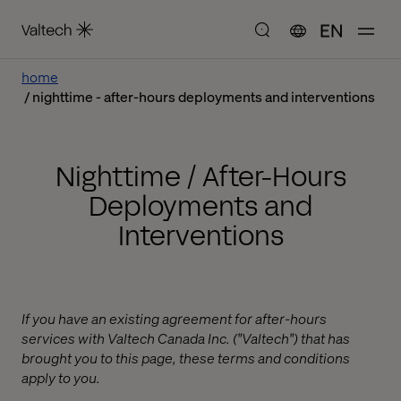
EN
home
nighttime - after-hours deployments and interventions
Nighttime / After-Hours
Deployments and
Interventions
If you have an existing agreement for after-hours
services with Valtech Canada Inc. ("Valtech") that has
brought you to this page, these terms and conditions
apply to you.