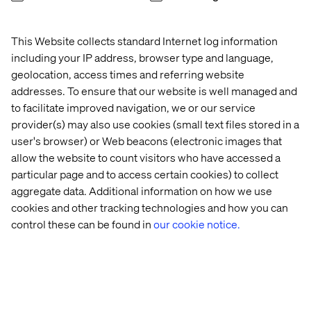
presence of several resources, Valtech_Absolunet may,
at its discretion, advise the client that an additional
amount may apply.
This Website collects standard Internet log information
including your IP address, browser type and language,
This clause may be amended on an annual basis.
geolocation, access times and referring website
For French version, click here
addresses. To ensure that our website is well managed and
to facilitate improved navigation, we or our service
provider(s) may also use cookies (small text files stored in a
user's browser) or Web beacons (electronic images that
Let’s connect
allow the website to count visitors who have accessed a
particular page and to access certain cookies) to collect
aggregate data. Additional information on how we use
cookies and other tracking technologies and how you can
control these can be found in
our cookie notice.
Home
About
Offices
Who We Are