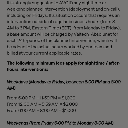
It is strongly suggested to AVOID any nighttime or
weekend planned intervention (deployment and on-call),
including on Fridays. If a situation occurs that requires an
intervention outside of regular business hours (from 8
AM to 6 PM, Eastern Time (EDT), from Monday to Friday),
a base amount will be charged by Valtech_Absolunet for
each 24h-period of the planned intervention, which will
be added to the actual hours worked by our team and
billed at your current applicable rates.
The following minimum fees apply for nighttime / after-
hours interventions:
Weekdays (Monday to Friday, between 6:00 PM and 8:00
AM)
From 6:00 PM – 11:59 PM = $1,000
From 12:00 AM – 5:59 AM = $2,000
From 6:00 AM – 8:00 AM = $1,000
Weekends (from Friday 6:00 PM to Monday 8:00 AM)