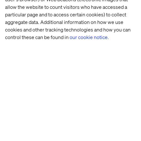
also had a process of working in silos without much
allow the website to count visitors who have accessed a
communication between departments. TO make matters
particular page and to access certain cookies) to collect
worse, the communication that was happening took
aggregate data. Additional information on how we use
place on a strong communication platform that did
cookies and other tracking technologies and how you can
nothing to integrate with their other systems. Through a
control these can be found in
our cookie notice.
migration to Sales Cloud, we were able to give Cipatex a
single source of truth for all of the different areas of its
business. Additionally, through the integration of
Salesforce Chatter, we were able to help their employees
break down silos and communicate more easily on a
platform that featured secure access to all of the
information they needed to do their jobs.
Brink’s
Brink’s
, a leading provider of secure logistics, cash
management and payment solutions, saw their market
contracting and knew they needed to make a change to