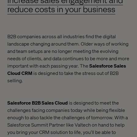
Increase sales engagement and
reduce costs in your business
B2B companies across all industries find the digital
landscape changing around them. Older ways of working
and team setups are no longer meeting the evolving
needs of clients, and data continues to be more and more
important with each passing year. The
Salesforce Sales
Cloud CRM
is designed to take the stress out of B2B
selling.
Salesforce B2B Sales Cloud
is designed to meet the
challenges facing companies today while being flexible
enough to also tackle the challenges of tomorrow. With a
Salesforce Summit Partner like Valtech on hand to help
you bring your CRM solution to life, you’ll be able to