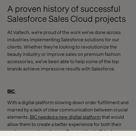
A proven history of successful
Salesforce Sales Cloud projects
At Valtech, we’re proud of the work we’ve done across
industries implementing Salesforce solutions for our
clients. Whether they’re looking to revolutionize the
beauty industry or improve sales on premium fashion
accessories, we’ve been able to help some of the top
brands achieve impressive results with Salesforce.
BIC
With a digital platform slowing down order fulfillment and
marred by a lack of clear communication between crucial
elements,
BIC needed a new digital platform
that would
allow them to create a better experience for both their
customers and employees. By migrating to Salesforce,