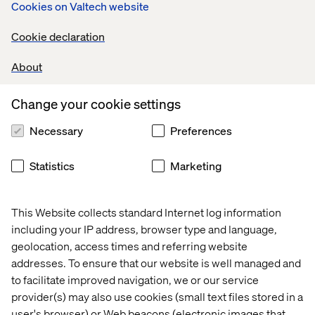
BIC was able to bring updates to four crucial areas of their
Cookies on Valtech website
business: Sales Routine, Sales Orders, Business
Cookie declaration
Development Funds and Trade Discount. While each
program existed for a slightly different reason and
About
required different functionality, the four offerings weren't
properly integrated on their old platform. Through this
Change your cookie settings
migration to Salesforce Sales Cloud, BIC seized the
opportunity to keep the functionality of each of their
Necessary
Preferences
offerings while creating a more unified and integrated
digital stack that could handle all the different orders and
Statistics
Marketing
BIC’s global customer base.
This Website collects standard Internet log information
Cipatex
including your IP address, browser type and language,
geolocation, access times and referring website
As a company with a focus on multiple different products
addresses. To ensure that our website is well managed and
from fashion to construction to furniture,
Cipatex needed
to facilitate improved navigation, we or our service
a way to unify information
while still allowing the different
provider(s) may also use cookies (small text files stored in a
segments of its business to operate independently. They
user's browser) or Web beacons (electronic images that