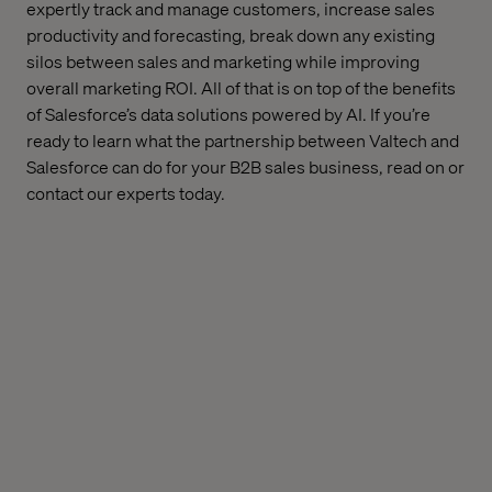
expertly track and manage customers, increase sales
productivity and forecasting, break down any existing
silos between sales and marketing while improving
overall marketing ROI. All of that is on top of the benefits
of Salesforce’s data solutions powered by AI. If you’re
ready to learn what the partnership between Valtech and
Salesforce can do for your B2B sales business, read on or
contact our experts today.