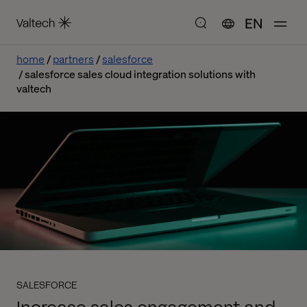
EN
home
partners
salesforce
salesforce sales cloud integration solutions with
valtech
SALESFORCE