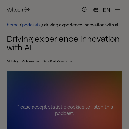
EN
home
podcasts
driving experience innovation with ai
Driving experience innovation
with AI
Mobility
Automotive
Data & AI Revolution
Please
accept statistic cookies
to listen this
podcast.