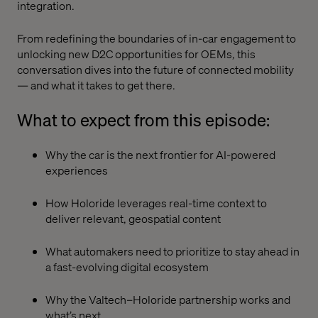
integration.
From redefining the boundaries of in-car engagement to
unlocking new D2C opportunities for OEMs, this
conversation dives into the future of connected mobility
— and what it takes to get there.
What to expect from this episode:
Why the car is the next frontier for AI-powered
experiences
How Holoride leverages real-time context to
deliver relevant, geospatial content
What automakers need to prioritize to stay ahead in
a fast-evolving digital ecosystem
Why the Valtech–Holoride partnership works and
what’s next