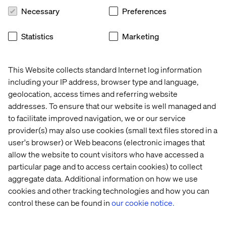
Necessary
Preferences
Case
Whitepaper
Insight
News
Statistics
Marketing
This Website collects standard Internet log information
including your IP address, browser type and language,
geolocation, access times and referring website
addresses. To ensure that our website is well managed and
to facilitate improved navigation, we or our service
provider(s) may also use cookies (small text files stored in a
user's browser) or Web beacons (electronic images that
allow the website to count visitors who have accessed a
particular page and to access certain cookies) to collect
Volkswagen 
Empower 
Why 
Valtech 
aggregate data. Additional information on how we use
Group
your 
GEO 
Introduces
business 
is 
Nexus 
cookies and other tracking technologies and how you can
with 
the 
with 
control these can be found in
our cookie notice.
personalized 
next 
Google 
customer 
frontier 
Cloud