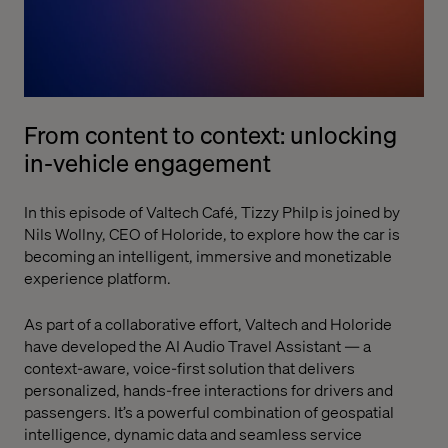
From content to context: unlocking
in-vehicle engagement
In this episode of Valtech Café, Tizzy Philp is joined by
Nils Wollny, CEO of Holoride, to explore how the car is
becoming an intelligent, immersive and monetizable
experience platform.
As part of a collaborative effort, Valtech and Holoride
have developed the AI Audio Travel Assistant — a
context-aware, voice-first solution that delivers
personalized, hands-free interactions for drivers and
passengers. It’s a powerful combination of geospatial
intelligence, dynamic data and seamless service