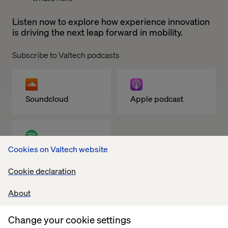
Listen now to explore how experience innovation
is driving the next leap forward in mobility.
Subscribe to Valtech podcasts
Soundcloud
Apple podcast
Cookies on Valtech website
Spotify
Cookie declaration
About
Related content
Change your cookie settings