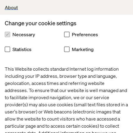
About
Change your cookie settings
Necessary
Preferences
Statistics
Marketing
This Website collects standard Internet log information
including your IP address, browser type and language,
geolocation, access times and referring website
addresses. To ensure that our website is well managed and
to facilitate improved navigation, we or our service
provider(s) may also use cookies (small text files stored in a
user's browser) or Web beacons (electronic images that
allow the website to count visitors who have accessed a
particular page and to access certain cookies) to collect
aggregate data. Additional information on how we use