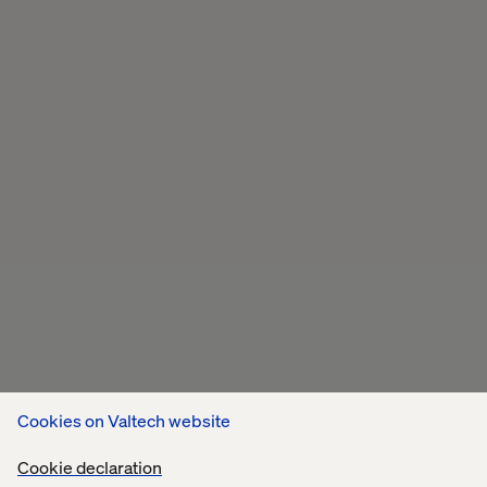
Cookies on Valtech website
Cookie declaration