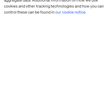
cookies and other tracking technologies and how you can
control these can be found in
our cookie notice.
Related content
Case
Whitepaper
Insight
Case