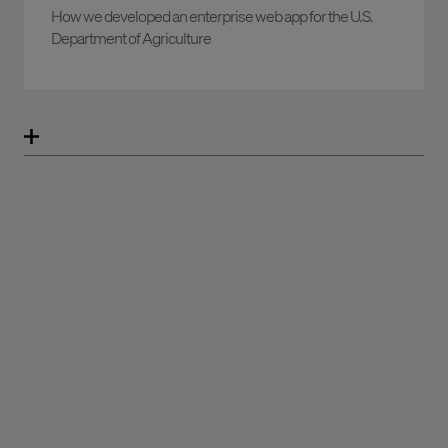
How we developed an enterprise web app for the U.S.
Department of Agriculture