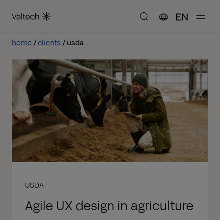
EN
home
clients
usda
USDA
Agile UX design in agriculture