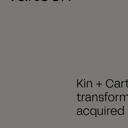
Kin + Car
transfor
acquired 