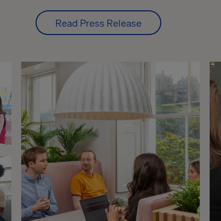
Read Press Release