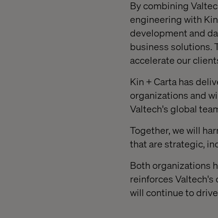
By combining Valtech
engineering with Kin 
development and data
business solutions. T
accelerate our clien
Kin + Carta has deliv
organizations and wi
Valtech's global tea
Together, we will ha
that are strategic, i
Both organizations h
reinforces Valtech's
will continue to dri