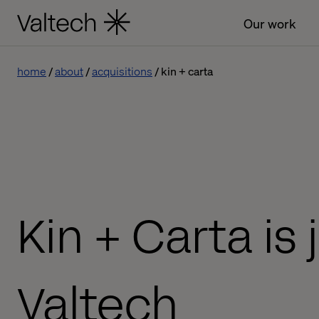
Our work
home
about
acquisitions
kin + carta
Kin + Carta is 
Valtech