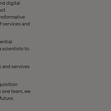
nd digital
uct
ansformative
of services and
ential
 scientists to
s and services
uisition
s one team, we
future.