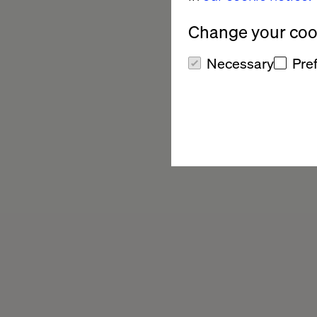
Change your cook
Necessary
Pre