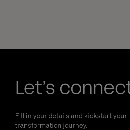
Let’s connec
Fill in your details and kickstart your
transformation journey.