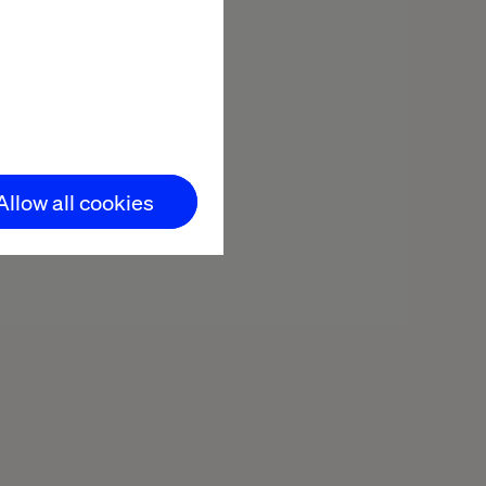
Allow all cookies