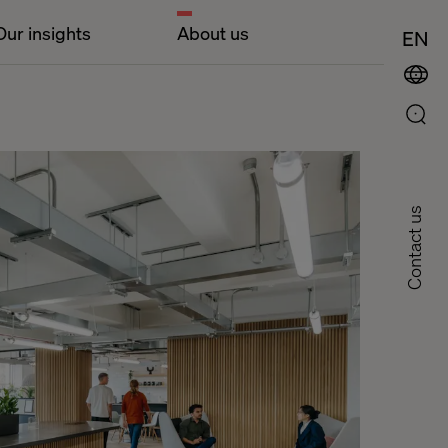
Our insights
About us
EN
Contact us