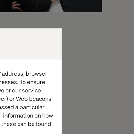
erience
hrough silos,
IP address, browser
resses. To ensure
e or our service
wser) or Web beacons
essed a particular
al information on how
 these can be found