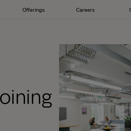
Offerings
Careers
joining