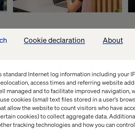
ur offerings
ech
Cookie declaration
About
very level of your enterprise. No matter where exp
 your company, we are organized to help you break t
s standard Internet log information including your 
 unlock exponential value.
eolocation, access times and referring website add
ell managed and to facilitate improved navigation, w
use cookies (small text files stored in a user's bro
at allow the website to count visitors who have acc
ertain cookies) to collect aggregate data. Addition
ther tracking technologies and how you can control