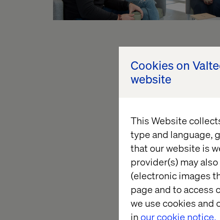
Explore o
Cookies on Valt
website
Experience touches e
innovation begins in
This Website collect
redefine success and
type and language, g
that our website is w
provider(s) may also 
(electronic images th
page and to access c
we use cookies and o
in
our cookie notice.