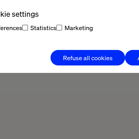
ie settings
ferences
Statistics
Marketing
Refuse all cookies