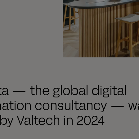
ta — the global digital
mation consultancy — w
by Valtech in 2024