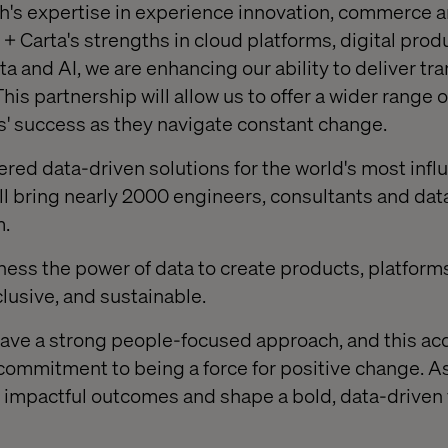
's expertise in experience innovation, commerce a
+ Carta's strengths in cloud platforms, digital prod
 and AI, we are enhancing our ability to deliver tr
his partnership will allow us to offer a wider range 
ts' success as they navigate constant change.
ered data-driven solutions for the world's most influ
ll bring nearly 2000 engineers, consultants and data
m.
rness the power of data to create products, platform
nclusive, and sustainable.
ave a strong people-focused approach, and this acq
 commitment to being a force for positive change. A
ve impactful outcomes and shape a bold, data-driven 