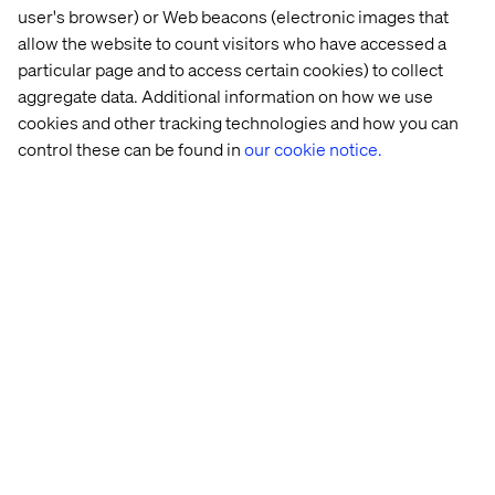
user's browser) or Web beacons (electronic images that
A global company focused on business transformation
powered by digital innovation. We are a maker company.
allow the website to count visitors who have accessed a
We transform by doing and care deeply about improving
particular page and to access certain cookies) to collect
the end user experience.
aggregate data. Additional information on how we use
cookies and other tracking technologies and how you can
Although technology is crucial in everything we do, we
control these can be found in
our cookie notice.
are a people company. We share our knowledge and
learnings, we dare to speak up and take risk. We care
about one another, our clients and the world.
We operate in the context of new world challenges and
engage with our customers all over the world to discover
new opportunities, to design & build digital driven
solutions and to run & continuously optimize outcomes.
Home
About