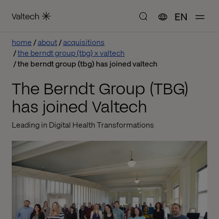
EN
home
about
acquisitions
the berndt group (tbg) x valtech
the berndt group (tbg) has joined valtech
The Berndt Group (TBG)
has joined Valtech
Leading in Digital Health Transformations