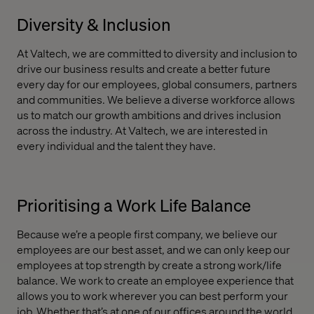
Diversity & Inclusion
At Valtech, we are committed to diversity and inclusion to
drive our business results and create a better future
every day for our employees, global consumers, partners
and communities. We believe a diverse workforce allows
us to match our growth ambitions and drives inclusion
across the industry. At Valtech, we are interested in
every individual and the talent they have.
Prioritising a Work Life Balance
Because we’re a people first company, we believe our
employees are our best asset, and we can only keep our
employees at top strength by create a strong work/life
balance. We work to create an employee experience that
allows you to work wherever you can best perform your
job. Whether that’s at one of our offices around the world,