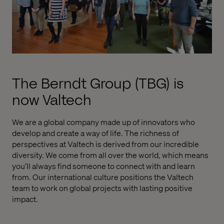
The Berndt Group (TBG) is
now Valtech
We are a global company made up of innovators who
develop and create a way of life. The richness of
perspectives at Valtech is derived from our incredible
diversity. We come from all over the world, which means
you’ll always find someone to connect with and learn
from. Our international culture positions the Valtech
team to work on global projects with lasting positive
impact.