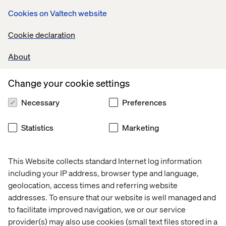
at your own home or somewhere else entirely, we offer
Cookies on Valtech website
the flexible work schedules and generous paid time off
packages needed to help you create the best work/life
Cookie declaration
balance for yourself.
About
Change your cookie settings
International Career Opportunities
Necessary
Preferences
Statistics
Marketing
Explore open positions
This Website collects standard Internet log information
including your IP address, browser type and language,
geolocation, access times and referring website
addresses. To ensure that our website is well managed and
to facilitate improved navigation, we or our service
We are Valtech
provider(s) may also use cookies (small text files stored in a