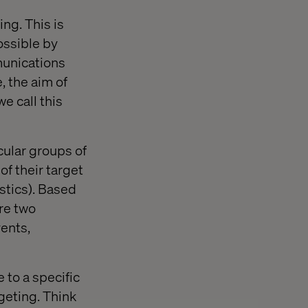
ng. This is
ossible by
munications
e, the aim of
e call this
cular groups of
of their target
istics). Based
re two
vents,
 to a specific
rgeting. Think