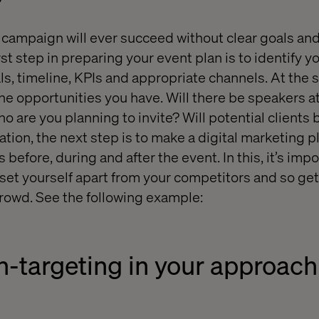
 campaign will ever succeed without clear goals and
st step in preparing your event plan is to identify y
s, timeline, KPIs and appropriate channels. At the 
the opportunities you have. Will there be speakers a
 are you planning to invite? Will potential clients 
tion, the next step is to make a digital marketing pl
s before, during and after the event. In this, it’s impo
 set yourself apart from your competitors and so get
rowd. See the following example:
n-targeting in your approach