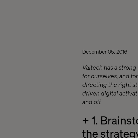
December 05, 2016
Valtech has a strong
for ourselves, and for
directing the right s
driven digital activa
and off.
+ 1. Brains
the strateg