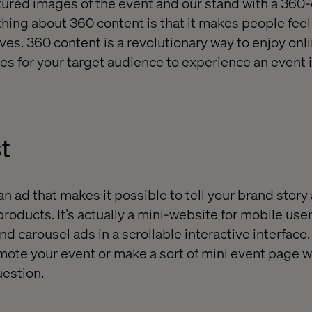
tured images of the event and our stand with a 360
hing about 360 content is that it makes people feel 
ves. 360 content is a revolutionary way to enjoy onl
es for your target audience to experience an event i
t
 ad that makes it possible to tell your brand story 
products. It’s actually a mini-website for mobile us
d carousel ads in a scrollable interactive interface
omote your event or make a sort of mini event page w
uestion.