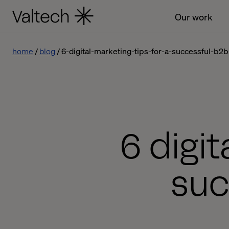
Our work
home
blog
6-digital-marketing-tips-for-a-successful-b2
6 digit
suc