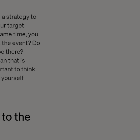
 a strategy to
our target
same time, you
t the event? Do
be there?
an that is
rtant to think
 yourself
 to the