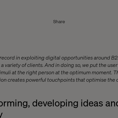
Share
 record in exploiting digital opportunities around B
 a variety of clients. And in doing so, we put the user
timuli at the right person at the optimum moment. Th
tion creates powerful touchpoints that optimise the c
torming, developing ideas an
y