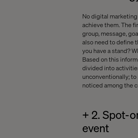
No digital marketing
achieve them. The fir
group, message, goal
also need to define 
you have a stand? Who
Based on this informa
divided into activitie
unconventionally; to
noticed among the c
+ 2. Spot-o
event