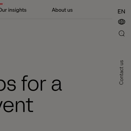
Our insights
About us
EN
Contact us
ps for a
vent