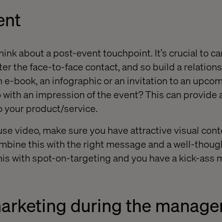
ent
ink about a post-event touchpoint. It’s crucial to ca
er the face-to-face contact, and so build a relation
 e-book, an infographic or an invitation to an upco
 with an impression of the event? This can provide 
 your product/service.
 use video, make sure you have attractive visual con
ombine this with the right message and a well-thoug
his with spot-on-targeting and you have a kick-ass m
marketing during the manage