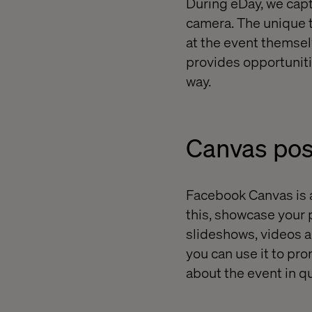
During eDay, we cap
camera. The unique t
at the event themsel
provides opportuniti
way.
Canvas pos
Facebook Canvas is an
this, showcase your 
slideshows, videos an
you can use it to pr
about the event in q