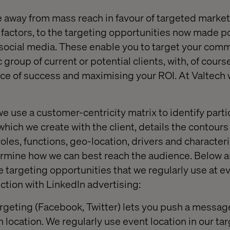
e away from mass reach in favour of targeted marketi
factors, to the targeting opportunities now made p
e social media. These enable you to target your com
c group of current or potential clients, with, of cours
ce of success and maximising your ROI. At Valtech w
e use a customer-centricity matrix to identify parti
which we create with the client, details the contours 
oles, functions, geo-location, drivers and character
ermine how we can best reach the audience. Below a
e targeting opportunities that we regularly use at e
nction with LinkedIn advertising:
geting (Facebook, Twitter) lets you push a message
 location. We regularly use event location in our ta