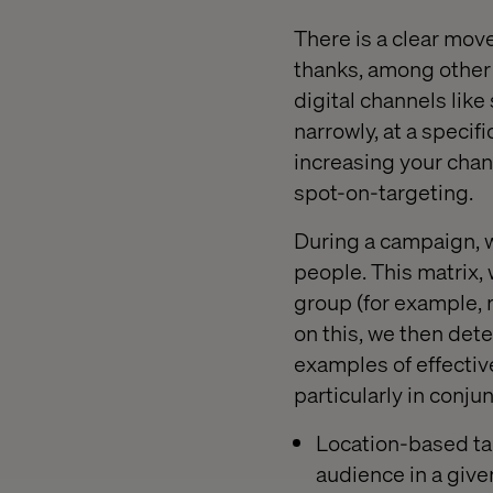
There is a clear mov
thanks, among other 
digital channels lik
narrowly, at a specifi
increasing your chan
spot-on-targeting.
During a campaign, w
people. This matrix, 
group (for example, r
on this, we then det
examples of effectiv
particularly in conju
Location-based tar
audience in a given