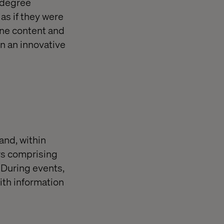
-degree
as if they were
ine content and
n an innovative
and, within
ers comprising
. During events,
ith information