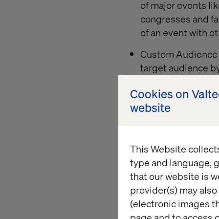
of major events li
congresses and fai
of an event with o
Custom Audience t
target audience b
IDs. And this bec
Cookies on Valt
visitor data, such
website
be interesting to 
to your event page
with someone who 
This Website collect
type and language, g
that our website is w
+ 3. Use en
provider(s) may also 
(electronic images th
An event-based campa
page and to access c