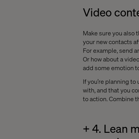
Video cont
Make sure you also th
your new contacts aft
For example, send an
Or how about a video
add some emotion to
If you’re planning to
with, and that you c
to action. Combine t
+ 4. Lean 