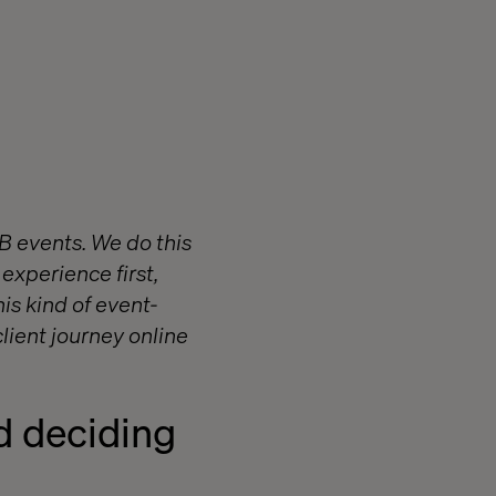
2B events. We do this
 experience first,
is kind of event-
lient journey online
d deciding