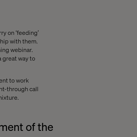
rry on ‘feeding’
ship with them.
ming webinar.
a great way to
tent to work
ht-through call
ixture.
ment of the