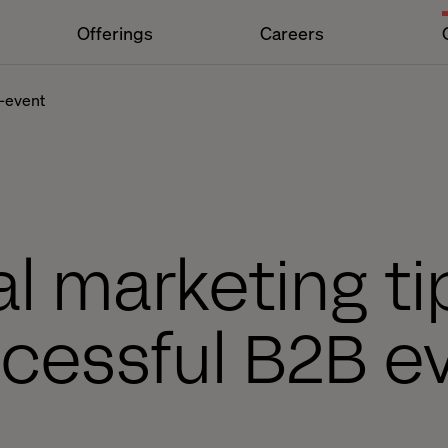
Offerings
Careers
b-event
al marketing ti
cessful B2B e