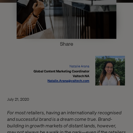
Share
Natalie Arana
Global Content Marketing Coordinator
Valtech NA
Natalie.Arana@valtech.com
July 21, 2020
For most retailers, having an internationally recognised
and successful brand is a dream come true. Brand-
building in growth markets of distant lands, however,
may not always be a walk in the park—even if the retailers