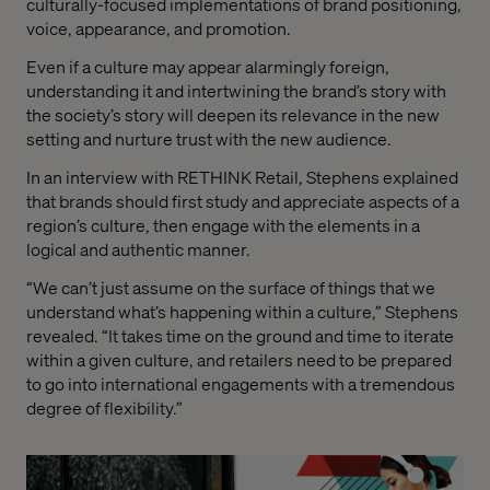
culturally-focused implementations of brand positioning,
voice, appearance, and promotion.
Even if a culture may appear alarmingly foreign,
understanding it and intertwining the brand’s story with
the society’s story will deepen its relevance in the new
setting and nurture trust with the new audience.
In an interview with RETHINK Retail, Stephens explained
that brands should first study and appreciate aspects of a
region’s culture, then engage with the elements in a
logical and authentic manner.
“We can’t just assume on the surface of things that we
understand what’s happening within a culture,” Stephens
revealed. “It takes time on the ground and time to iterate
within a given culture, and retailers need to be prepared
to go into international engagements with a tremendous
degree of flexibility.”