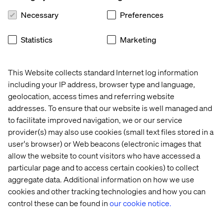
Opportunities in Every Corner
Necessary
Preferences
Aside from the significant factors of demand,
Statistics
Marketing
competition, regulations and distribution, growth
opportunities cannot be overlooked, including emerging
markets that welcome new retailers that are willing to
This Website collects standard Internet log information
adapt. With comprehensive awareness of the new
including your IP address, browser type and language,
surroundings, retailers can shape their brands and be
geolocation, access times and referring website
able to purposefully integrate into countries in different
addresses. To ensure that our website is well managed and
hemispheres.
to facilitate improved navigation, we or our service
The Chinese market currently provides KFC with more
provider(s) may also use cookies (small text files stored in a
revenue than in the U.S., and by 2020, it will be
user's browser) or Web beacons (electronic images that
McDonald’s second largest market. Additionally, China
allow the website to count visitors who have accessed a
and India will have a larger GDP than the U.S. by 2050,
particular page and to access certain cookies) to collect
becoming the only mature market among the world’s top
aggregate data. Additional information on how we use
seven economies, according to Forrester.
cookies and other tracking technologies and how you can
While only 25 percent of U.S. adults are influenced by
control these can be found in
our cookie notice.
fashion trends, urban consumers in China and India are
very likely to be influenced by what is new and stylish—