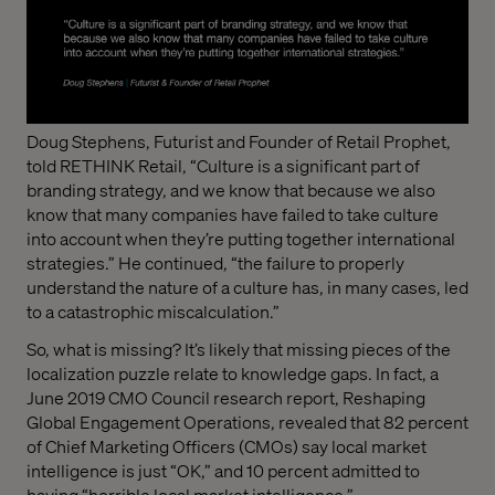
Doug Stephens, Futurist and Founder of Retail Prophet,
told RETHINK Retail, “Culture is a significant part of
branding strategy, and we know that because we also
know that many companies have failed to take culture
into account when they’re putting together international
strategies.” He continued, “the failure to properly
understand the nature of a culture has, in many cases, led
to a catastrophic miscalculation.”
So, what is missing? It’s likely that missing pieces of the
localization puzzle relate to knowledge gaps. In fact, a
June 2019 CMO Council research report, Reshaping
Global Engagement Operations, revealed that 82 percent
of Chief Marketing Officers (CMOs) say local market
intelligence is just “OK,” and 10 percent admitted to
having “horrible local market intelligence.”