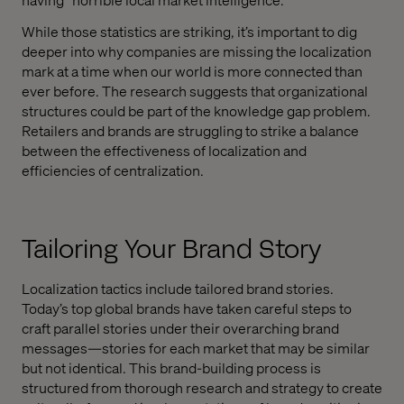
While those statistics are striking, it’s important to dig
deeper into why companies are missing the localization
mark at a time when our world is more connected than
ever before. The research suggests that organizational
structures could be part of the knowledge gap problem.
Retailers and brands are struggling to strike a balance
between the effectiveness of localization and
efficiencies of centralization.
Tailoring Your Brand Story
Localization tactics include tailored brand stories.
Today’s top global brands have taken careful steps to
craft parallel stories under their overarching brand
messages—stories for each market that may be similar
but not identical. This brand-building process is
structured from thorough research and strategy to create