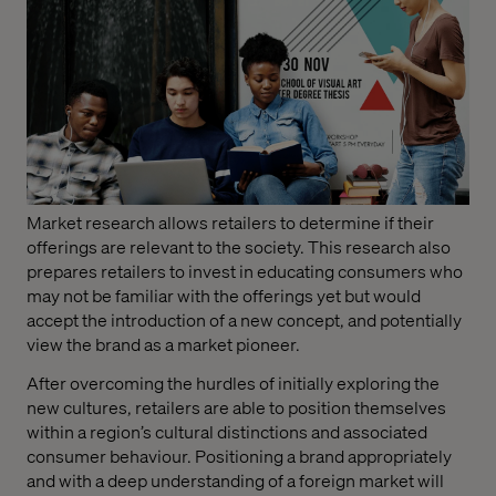
Market research allows retailers to determine if their
offerings are relevant to the society. This research also
prepares retailers to invest in educating consumers who
may not be familiar with the offerings yet but would
accept the introduction of a new concept, and potentially
view the brand as a market pioneer.
After overcoming the hurdles of initially exploring the
new cultures, retailers are able to position themselves
within a region’s cultural distinctions and associated
consumer behaviour. Positioning a brand appropriately
and with a deep understanding of a foreign market will