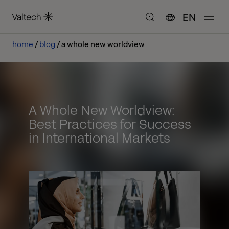
EN
home
blog
a whole new worldview
A Whole New Worldview:
Best Practices for Success
in International Markets