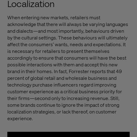
Localization
When entering new markets, retailers must
acknowledge that there will always be varying languages
and dialects—and most importantly, behaviours driven
by the cultural settings. These behaviours will ultimately
affect the consumers’ wants, needs and expectations. It
is necessary for retailers to present themselves
accordingly to ensure that consumers will have the best
possible interactions with them and accept this new
brand in their homes. In fact, Forrester reports that 49
percent of global retail and wholesale business and
technology purchase influencers regard improving
customer experience as a critical business priority for
their firms—second only to increasing revenue. Still,
some brands continue to ignore the impact of strong
localization strategies, or lack thereof, on customer
experience.