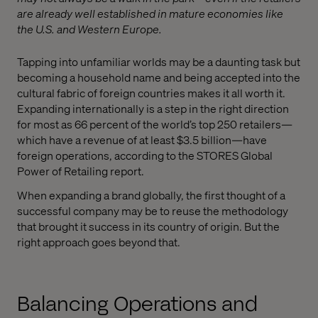
are already well established in mature economies like
the U.S. and Western Europe.
Tapping into unfamiliar worlds may be a daunting task but
becoming a household name and being accepted into the
cultural fabric of foreign countries makes it all worth it.
Expanding internationally is a step in the right direction
for most as 66 percent of the world’s top 250 retailers—
which have a revenue of at least $3.5 billion—have
foreign operations, according to the STORES Global
Power of Retailing report.
When expanding a brand globally, the first thought of a
successful company may be to reuse the methodology
that brought it success in its country of origin. But the
right approach goes beyond that.
Balancing Operations and