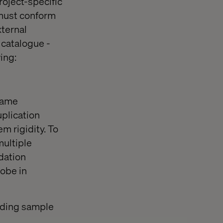
roject-specific
 must conform
xternal
 catalogue -
ing:
 same
uplication
m rigidity. To
multiple
dation
obe in
iding sample