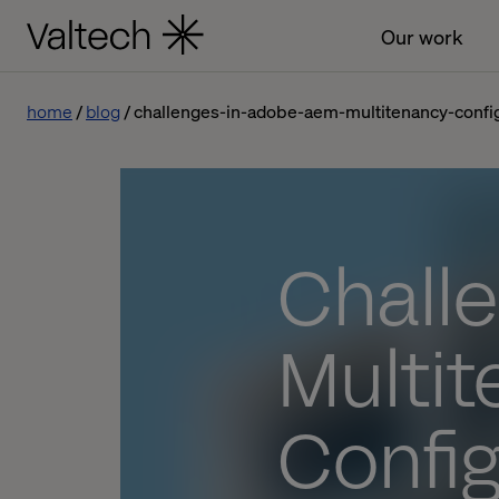
Our work
home
blog
challenges-in-adobe-aem-multitenancy-confi
Chall
Multi
Config