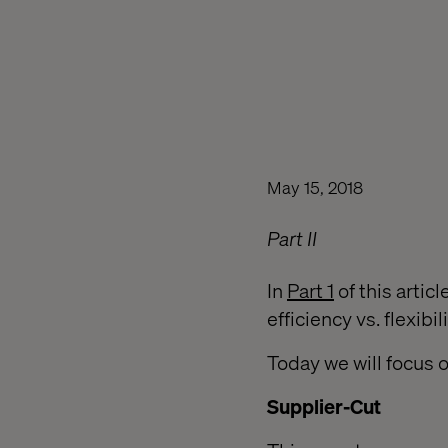
May 15, 2018
Part II
In
Part 1
of this artic
efficiency vs. flexib
Today we will focus 
Supplier-Cut