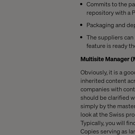
Commits to the pa
repository with a 
Packaging and dep
The suppliers can
feature is ready t
Multisite Manager 
Obviously, it is a g
inherited content acr
companies with conte
should be clarified w
simply by the master
look at the Swiss pr
Typically, you will f
Copies serving as la