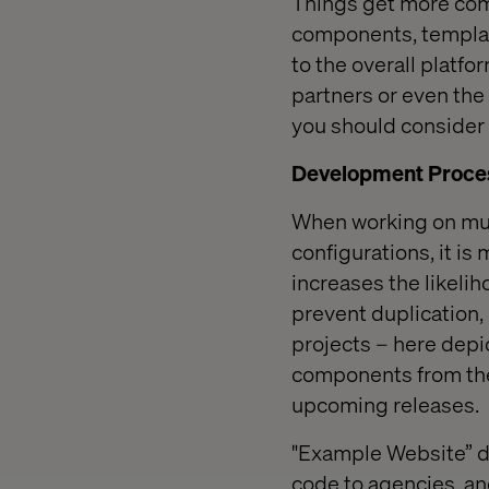
Things get more comp
components, templat
to the overall platfo
partners or even the 
you should consider 
Development Proces
When working on mult
configurations, it is
increases the likelih
prevent duplication,
projects – here depi
components from the
upcoming releases.
"Example Website” d
code to agencies, and