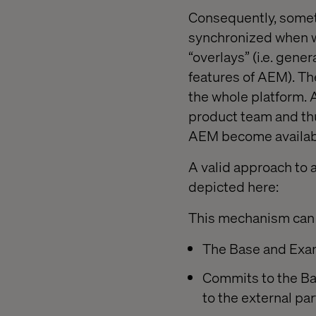
Consequently, someth
synchronized when wo
“overlays” (i.e. gene
features of AEM). The
the whole platform. A
product team and th
AEM become availab
A valid approach to 
depicted here:
This mechanism can 
The Base and Examp
Commits to the Ba
to the external par