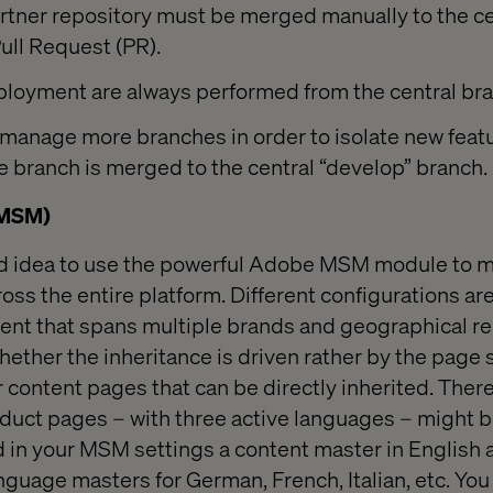
rtner repository must be merged manually to the ce
Pull Request (PR).
loyment are always performed from the central br
 manage more branches in order to isolate new feat
he branch is merged to the central “develop” branch.
(MSM)
ood idea to use the powerful Adobe MSM module to m
oss the entire platform. Different configurations are
nt that spans multiple brands and geographical regi
hether the inheritance is driven rather by the page 
 content pages that can be directly inherited. There
oduct pages – with three active languages – might b
ind in your MSM settings a content master in English 
nguage masters for German, French, Italian, etc. Yo