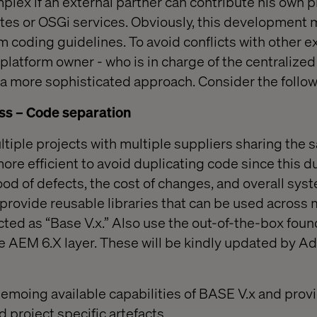
lex if an external partner can contribute his own p
es or OSGi services. Obviously, this development
rm coding guidelines. To avoid conflicts with other e
platform owner - who is in charge of the centralized
a more sophisticated approach. Consider the follow
s – Code separation
iple projects with multiple suppliers sharing the
 more efficient to avoid duplicating code since this d
ood of defects, the cost of changes, and overall syste
 provide reusable libraries that can be used across 
cted as “Base V.x.” Also use the out-of-the-box foun
 AEM 6.X layer. These will be kindly updated by Ad
emoing available capabilities of BASE V.x and prov
 project specific artefacts