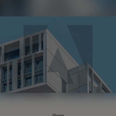
Share