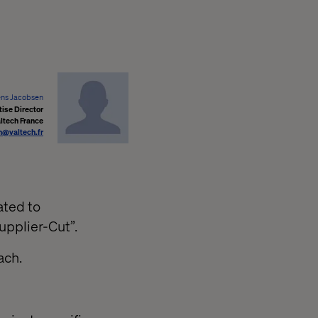
ens Jacobsen
ise Director
ltech France
n@valtech.fr
ated to
upplier-Cut”.
ach.