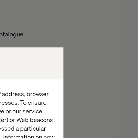
catalogue
ents from
nsible for the
IP address, browser
he Example
resses. To ensure
rtefacts by
e or our service
wser) or Web beacons
Brand” into the
essed a particular
al information on how