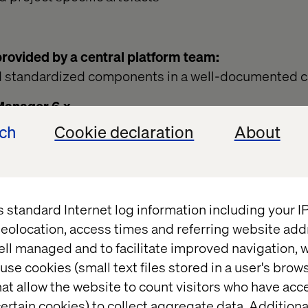
ovided by a central platform team:
d standardized components in a well-documented 
Manager 6.x
ackage with several APIs and Foundations Compon
ech
Cookie declaration
About
tps://helpx.adobe.com/experience-manager/6-
sing/default-components-foundation.html
ach, we now have a centralized platform owner respo
s standard Internet log information including your 
tion, the code within BASE V.x and the code for t
eolocation, access times and referring website add
rtners can create brand specific sites using BASE a
ell managed and to facilitate improved navigation, w
 copying the artefacts from BASE.
use cookies (small text files stored in a user's bro
e need to separate the code/configuration for each “
at allow the website to count visitors who have acc
ght differ depending on the features required):
ertain cookies) to collect aggregate data. Addition