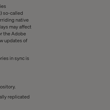
ies
) so-called
rriding native
lays may affect
for the Adobe
w updates of
ies in sync is
ository.
lly replicated