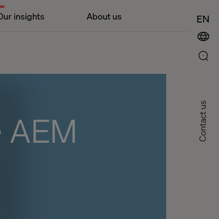
Our insights
About us
EN
Contact us
e AEM