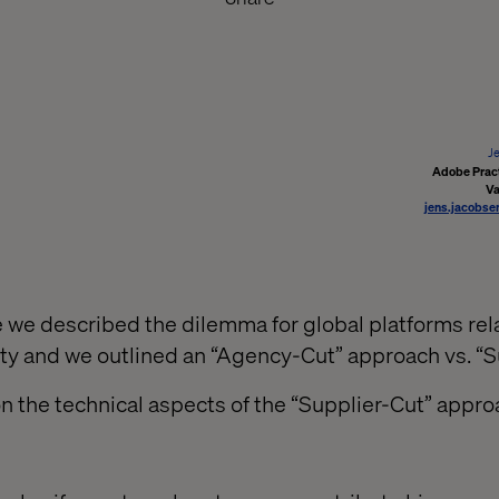
J
Adobe Pract
Va
jens.jacobse
le we described the dilemma for global platforms rel
ility and we outlined an “Agency-Cut” approach vs. “S
on the technical aspects of the “Supplier-Cut” appro