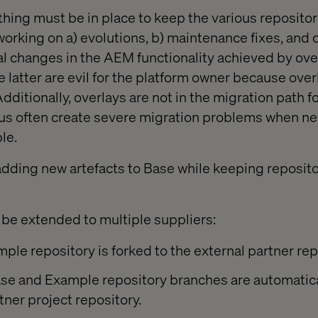
ing must be in place to keep the various repositor
rking on a) evolutions, b) maintenance fixes, and c
ral changes in the AEM functionality achieved by ove
 latter are evil for the platform owner because over
dditionally, overlays are not in the migration path 
us often create severe migration problems when ne
le.
adding new artefacts to Base while keeping repositor
be extended to multiple suppliers:
le repository is forked to the external partner rep
se and Example repository branches are automatica
tner project repository.