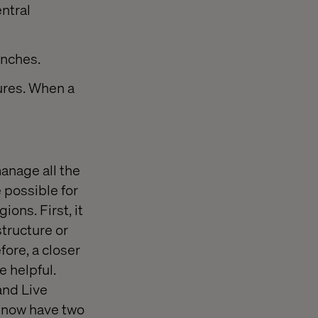
ntral
anches.
ures. When a
anage all the
 possible for
ons. First, it
structure or
fore, a closer
e helpful.
and Live
u now have two