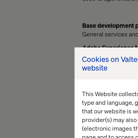
Base development pr
General services an
Adobe Experience 
Standard software p
Cookies on Valt
Adobe – see e.g. ht
website
4/sites/authoring/u
Following this appro
This Website collect
Adobe AEM configura
type and language, g
Website. External pa
that our website is w
either inheriting or
provider(s) may also 
To avoid conflicts w
(electronic images th
following folders (mi
page and to access c