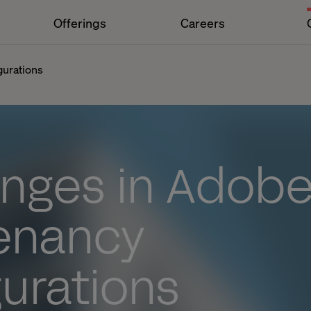
Offerings
Careers
gurations
enges in Adob
tenancy
urations