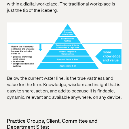
within a digital workplace. The traditional workplace is
just the tip of the iceberg.
Below the current water line, is the true vastness and
value for the firm. Knowledge, wisdom and insight that is
easy to share, act on, and add to because it is findable,
dynamic, relevant and available anywhere, on any device.
Practice Groups, Client, Committee and
Department Sites: