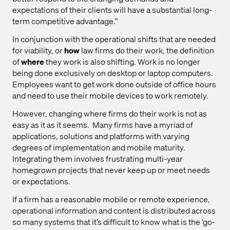
expectations of their clients will have a substantial long-
term competitive advantage.”
In conjunction with the operational shifts that are needed
for viability, or
how
law firms do their work, the definition
of
where
they work is also shifting. Work is no longer
being done exclusively on desktop or laptop computers.
Employees want to get work done outside of office hours
and need to use their mobile devices to work remotely.
However, changing where firms do their work is not as
easy as it as it seems.
Many firms have a myriad of
applications, solutions and platforms with varying
degrees of implementation and mobile maturity.
Integrating them involves frustrating multi-year
homegrown projects that never keep up or meet needs
or expectations.
If a firm has a reasonable mobile or remote experience,
operational information and content is distributed across
so many systems that it’s difficult to know what is the ‘go-