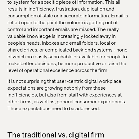
to’ system for a specific piece of information. This all
results in inefficiency, frustration, duplication and
consumption of stale or inaccurate information. Email is
relied upon to the point the volume is getting out of
control and important emails are missed. The really
valuable knowledge is increasingly locked away in
people’s heads, inboxes and email folders, local or
shared drives, or complicated back-end systems - none
of which are easily searchable or available for people to
make better decisions, be more productive or raise the
level of operational excellence across the firm.
It is not surprising that user-centric digital workplace
expectations are growing not only from these
inefficiencies, but also from staff with experiences at
other firms, as well as, general consumer experiences.
Those expectations need to be addressed.
The traditional vs. digital firm