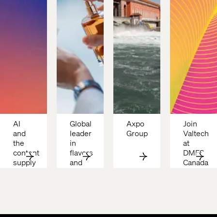
AI 
Global 
Axpo 
Join 
and 
leader 
Group 
Valtech 
the 
in 
at 
content 
flavors 
DMFS 
supply 
and 
Canada 
chain: 
fragrances
2026
Why 
costs 
are 
still 