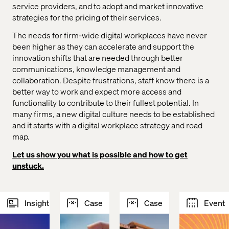
service providers, and to adopt and market innovative
strategies for the pricing of their services.
The needs for firm-wide digital workplaces have never
been higher as they can accelerate and support the
innovation shifts that are needed through better
communications, knowledge management and
collaboration. Despite frustrations, staff know there is a
better way to work and expect more access and
functionality to contribute to their fullest potential. In
many firms, a new digital culture needs to be established
and it starts with a digital workplace strategy and road
map.
Let us show you what is possible and how to get
unstuck.
Insight
Case
Case
Event