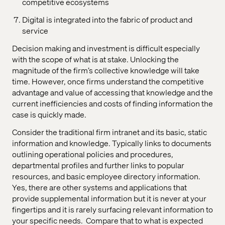
competitive ecosystems
Digital is integrated into the fabric of product and
service
Decision making and investment is difficult especially
with the scope of what is at stake. Unlocking the
magnitude of the firm’s collective knowledge will take
time. However, once firms understand the competitive
advantage and value of accessing that knowledge and the
current inefficiencies and costs of finding information the
case is quickly made.
Consider the traditional firm intranet and its basic, static
information and knowledge. Typically links to documents
outlining operational policies and procedures,
departmental profiles and further links to popular
resources, and basic employee directory information.
Yes, there are other systems and applications that
provide supplemental information but it is never at your
fingertips and it is rarely surfacing relevant information to
your specific needs.
Compare that to what is expected