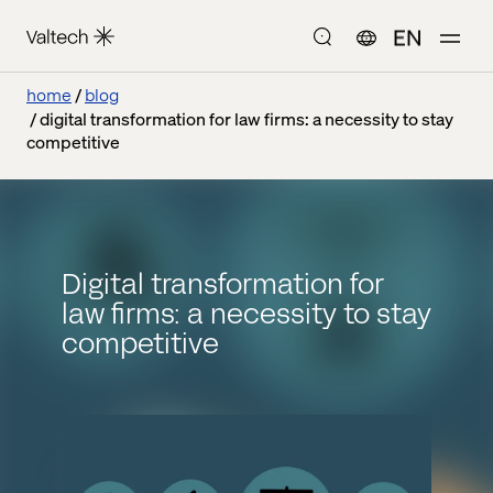
EN
home
blog
digital transformation for law firms: a necessity to stay
competitive
Digital transformation for
law firms: a necessity to stay
competitive