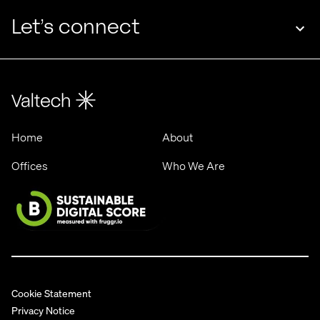
rising
Let’s connect
Home
About
Offices
Who We Are
Cookie Statement
Privacy Notice