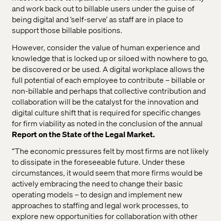
and work back out to billable users under the guise of
being digital and ‘self-serve’ as staff are in place to
support those billable positions.
However, consider the value of human experience and
knowledge that is locked up or siloed with nowhere to go,
be discovered or be used. A digital workplace allows the
full potential of each employee to contribute – billable or
non-billable and perhaps that collective contribution and
collaboration will be the catalyst for the innovation and
digital culture shift that is required for specific changes
for firm viability as noted in the conclusion of the annual
Report on the State of the Legal Market.
“The economic pressures felt by most firms are not likely
to dissipate in the foreseeable future. Under these
circumstances, it would seem that more firms would be
actively embracing the need to change their basic
operating models – to design and implement new
approaches to staffing and legal work processes, to
explore new opportunities for collaboration with other