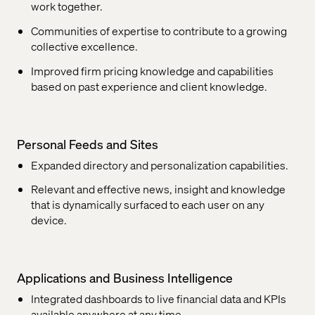
work together.
Communities of expertise to contribute to a growing
collective excellence.
Improved firm pricing knowledge and capabilities
based on past experience and client knowledge.
Personal Feeds and Sites
Expanded directory and personalization capabilities.
Relevant and effective news, insight and knowledge
that is dynamically surfaced to each user on any
device.
Applications and Business Intelligence
Integrated dashboards to live financial data and KPIs
available anywhere at any time.