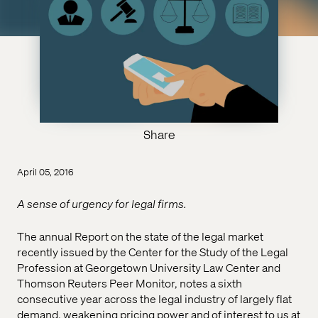
Share
April 05, 2016
A sense of urgency for legal firms.
The annual Report on the state of the legal market
recently issued by the Center for the Study of the Legal
Profession at Georgetown University Law Center and
Thomson Reuters Peer Monitor, notes a sixth
consecutive year across the legal industry of largely flat
demand, weakening pricing power and of interest to us at