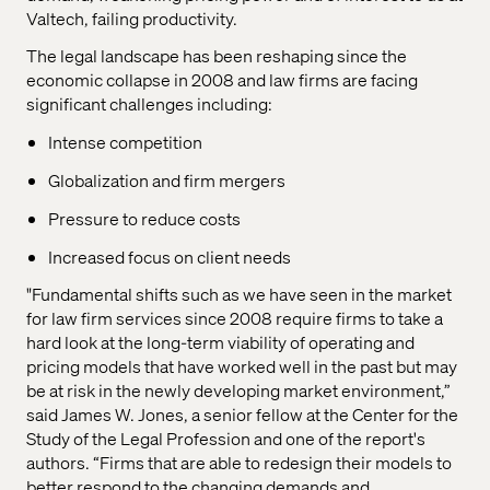
Valtech, failing productivity.
The legal landscape has been reshaping since the
economic collapse in 2008 and law firms are facing
significant challenges including:
Intense competition
Globalization and firm mergers
Pressure to reduce costs
Increased focus on client needs
"Fundamental shifts such as we have seen in the market
for law firm services since 2008 require firms to take a
hard look at the long-term viability of operating and
pricing models that have worked well in the past but may
be at risk in the newly developing market environment,”
said James W. Jones, a senior fellow at the Center for the
Study of the Legal Profession and one of the report's
authors. “Firms that are able to redesign their models to
better respond to the changing demands and