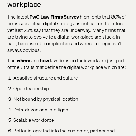
workplace
The latest
PwC Law Firms Survey
highlights that 80% of
firms see a clear digital strategy as critical for the future
yet just 23% say that they are underway. Many firms that
are trying to evolve to a digital workplace are stuck, in
part, because it’s complicated and where to begin isn’t
always obvious.
The
where
and
how
law firms do their work are just part
of the 7 traits that define the digital workplace which are:
Adaptive structure and culture
Open leadership
Not bound by physical location
Data-driven and intelligent
Scalable workforce
Better integrated into the customer, partner and