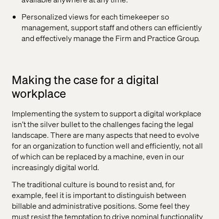
Personalized views for each timekeeper so
management, support staff and others can efficiently
and effectively manage the Firm and Practice Group.
Making the case for a digital
workplace
Implementing the system to support a digital workplace
isn’t the silver bullet to the challenges facing the legal
landscape. There are many aspects that need to evolve
for an organization to function well and efficiently, not all
of which can be replaced by a machine, even in our
increasingly digital world.
The traditional culture is bound to resist and, for
example, feel it is important to distinguish between
billable and administrative positions. Some feel they
must resist the temptation to drive nominal functionality