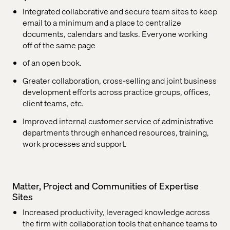
Integrated collaborative and secure team sites to keep
email to a minimum and a place to centralize
documents, calendars and tasks. Everyone working
off of the same page
of an open book.
Greater collaboration, cross-selling and joint business
development efforts across practice groups, offices,
client teams, etc.
Improved internal customer service of administrative
departments through enhanced resources, training,
work processes and support.
Matter, Project and Communities of Expertise
Sites
Increased productivity, leveraged knowledge across
the firm with collaboration tools that enhance teams to