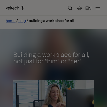
EN
home
blog
building a workplace for all
Building a workplace for all,
not just for “him” or “her”