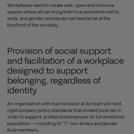
Workplaces need to create safe, open and inclusive
spaces where all can bring their true and whole self to
work, and gender worries do not need to be at the
forefront of the workday.
Provision of social support
and facilitation of a workplace
designed to support
belonging, regardless of
identity
An organization with true inclusion at its heart will hold
rigid company policy standards that exceed local law in
order to support, protect and empower its full workforce
population — including its “T,” non-binary and gender
fluid members.