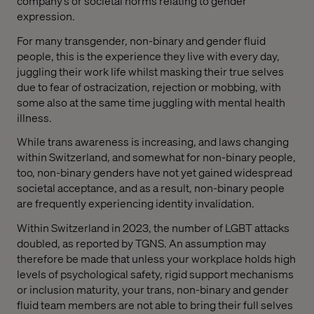
company’s or societal norms relating to gender
expression.
For many transgender, non-binary and gender fluid
people, this is the experience they live with every day,
juggling their work life whilst masking their true selves
due to fear of ostracization, rejection or mobbing, with
some also at the same time juggling with mental health
illness.
While trans awareness is increasing, and laws changing
within Switzerland, and somewhat for non-binary people,
too, non-binary genders have not yet gained widespread
societal acceptance, and as a result, non-binary people
are frequently experiencing identity invalidation.
Within Switzerland in 2023, the number of LGBT attacks
doubled, as reported by TGNS. An assumption may
therefore be made that unless your workplace holds high
levels of psychological safety, rigid support mechanisms
or inclusion maturity, your trans, non-binary and gender
fluid team members are not able to bring their full selves