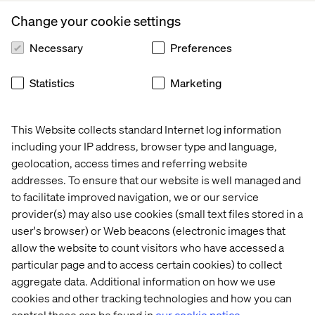
those who may feel their gender dysphoria or gender
Change your cookie settings
identification impacts their well-being and day-to-day
life, alongside measures and support available.
Necessary
Preferences
Support for those experiencing gender dysphoria,
transitioning or identifying as transgender, gender fluid
Statistics
Marketing
or non-binary should include but not be limited to:
The ability to confidentially disclose
This Website collects standard Internet log information
Ensure commitment from the organization to update
including your IP address, browser type and language,
name and gender within a short amount of time across
geolocation, access times and referring website
internal systems, paperwork and bureaucratically
addresses. To ensure that our website is well managed and
where possible
to facilitate improved navigation, we or our service
provider(s) may also use cookies (small text files stored in a
Provide transition support and benefits such as
access to counselling, further support, paid time off
user's browser) or Web beacons (electronic images that
for medical appointments, etc.
allow the website to count visitors who have accessed a
particular page and to access certain cookies) to collect
For those identifying as non-binary, efforts should be
aggregate data. Additional information on how we use
made by the organization to reduce the use of pronouns
cookies and other tracking technologies and how you can
as far as possible. Within an anti-discrimination and
control these can be found in
our cookie notice.