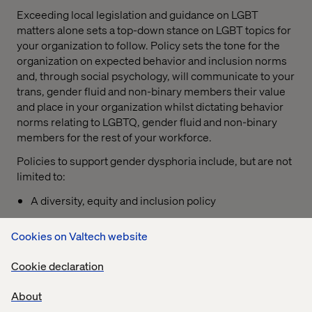
Exceeding local legislation and guidance on LGBT
matters alone sets a top-down stance on LGBT topics for
your organization to follow. Policy sets the tone for the
organization on expected behavior and inclusion norms
and, through social psychology, will communicate to your
trans, gender fluid and non-binary members their value
and place in your organization whilst dictating behavior
norms relating to LGBTQ, gender fluid and non-binary
members for the rest of your workforce.
Policies to support gender dysphoria include, but are not
limited to:
A diversity, equity and inclusion policy
A discrimination and harassment policy supported by
Cookies on Valtech website
a concise disciplinary procedure;
For more advanced organizations, a support policy
Cookie declaration
that is upheld by an employee assistance program
About
Support policies should outline measures accessible for