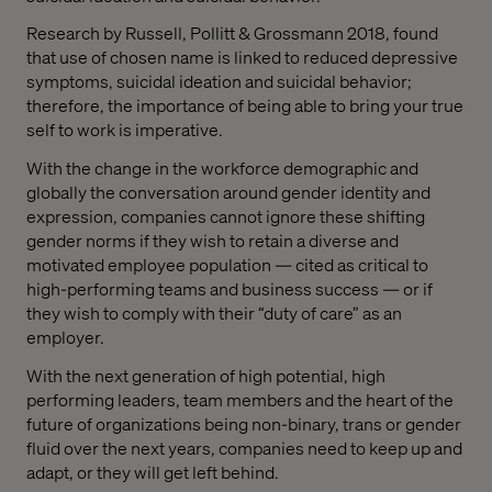
Research by Russell, Pollitt & Grossmann 2018, found
that use of chosen name is linked to reduced depressive
symptoms, suicidal ideation and suicidal behavior;
therefore, the importance of being able to bring your true
self to work is imperative.
With the change in the workforce demographic and
globally the conversation around gender identity and
expression, companies cannot ignore these shifting
gender norms if they wish to retain a diverse and
motivated employee population — cited as critical to
high-performing teams and business success — or if
they wish to comply with their “duty of care” as an
employer.
With the next generation of high potential, high
performing leaders, team members and the heart of the
future of organizations being non-binary, trans or gender
fluid over the next years, companies need to keep up and
adapt, or they will get left behind.