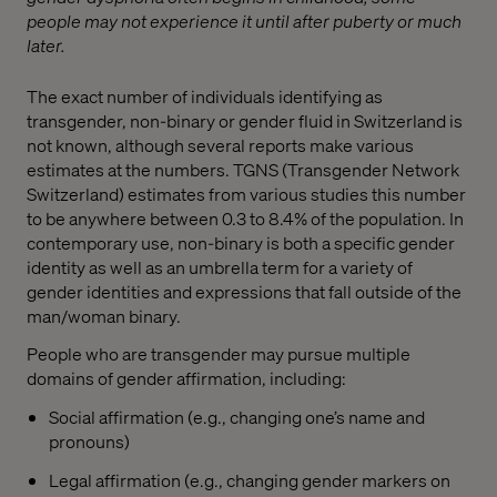
people may not experience it until after puberty or much
later.
The exact number of individuals identifying as
transgender, non-binary or gender fluid in Switzerland is
not known, although several reports make various
estimates at the numbers. TGNS (Transgender Network
Switzerland) estimates from various studies this number
to be anywhere between 0.3 to 8.4% of the population. In
contemporary use, non-binary is both a specific gender
identity as well as an umbrella term for a variety of
gender identities and expressions that fall outside of the
man/woman binary.
People who are transgender may pursue multiple
domains of gender affirmation, including:
Social affirmation (e.g., changing one’s name and
pronouns)
Legal affirmation (e.g., changing gender markers on