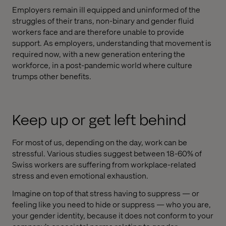
Employers remain ill equipped and uninformed of the
struggles of their trans, non-binary and gender fluid
workers face and are therefore unable to provide
support. As employers, understanding that movement is
required now, with a new generation entering the
workforce, in a post-pandemic world where culture
trumps other benefits.
Keep up or get left behind
For most of us, depending on the day, work can be
stressful. Various studies suggest between 18-60% of
Swiss workers are suffering from workplace-related
stress and even emotional exhaustion.
Imagine on top of that stress having to suppress — or
feeling like you need to hide or suppress — who you are,
your gender identity, because it does not conform to your