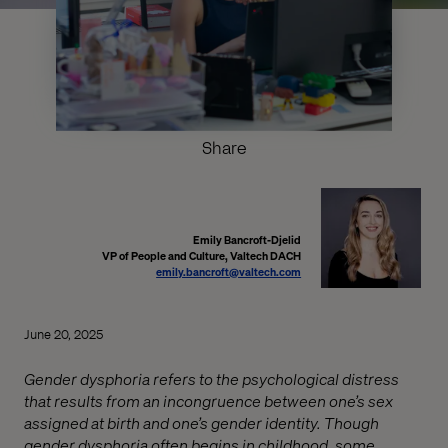
Share
Emily Bancroft-Djelid
VP of People and Culture, Valtech DACH
emily.bancroft@valtech.com
June 20, 2025
Gender dysphoria refers to the psychological distress
that results from an incongruence between one’s sex
assigned at birth and one’s gender identity. Though
gender dysphoria often begins in childhood, some