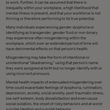
to work. Further, it can be assumed that there is
inequality within your workplace, a high likelihood that
mental illness is present, and that your workforce is not
thriving or therefore performing to its true potential.
Many individuals experiencing gender dysphoria or
identifying as transgender, gender fluid or non-binary
may experience often misgendering within the
workplace, which over an extended period of time will
have detrimental effects on that person’s health.
Misgendering may take the form of intentional or
unintentional “deadnaming,” using that person’s name
they were assigned at birth but no longer identify with or
using incorrect pronouns.
Mental health impacts of extenuated misgendering over
time could exacerbate feelings of dysphoria, rumination,
depression, anxiety, social anxiety, post-traumatic stress,
low self-esteem, body dissatisfaction and even cause
social isolation, the onset of risky behaviors and at worst
suicidal ideation and suicidal behavior.