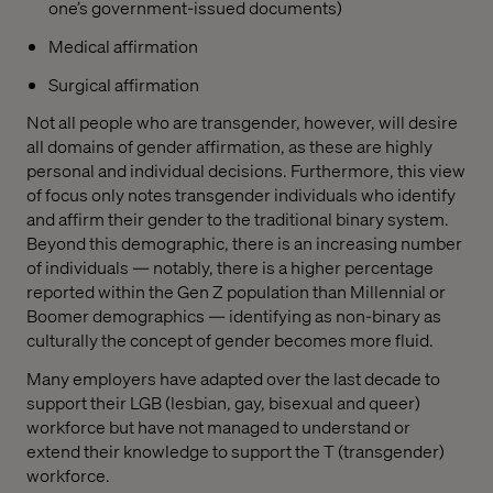
one’s government-issued documents)
Medical affirmation
Surgical affirmation
Not all people who are transgender, however, will desire
all domains of gender affirmation, as these are highly
personal and individual decisions. Furthermore, this view
of focus only notes transgender individuals who identify
and affirm their gender to the traditional binary system.
Beyond this demographic, there is an increasing number
of individuals — notably, there is a higher percentage
reported within the Gen Z population than Millennial or
Boomer demographics — identifying as non-binary as
culturally the concept of gender becomes more fluid.
Many employers have adapted over the last decade to
support their LGB (lesbian, gay, bisexual and queer)
workforce but have not managed to understand or
extend their knowledge to support the T (transgender)
workforce.