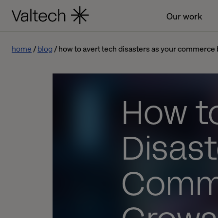
Our work
home
blog
how to avert tech disasters as your commerce
How t
Disast
Comme