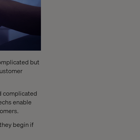
 complicated but
customer
nd complicated
techs enable
tomers.
they begin if