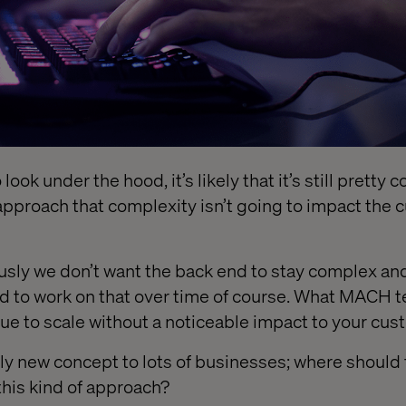
 look under the hood, it’s likely that it’s still pretty
pproach that complexity isn’t going to impact the 
ously we don’t want the back end to stay complex a
d to work on that over time of course. What MACH 
nue to scale without a noticeable impact to your cus
vely new concept to lots of businesses; where should 
 this kind of approach?