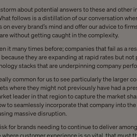
storm about potential answers to these and other 
hat follows is a distillation of our conversation whe
 on every brand’s mind and offer our advice to firms
are without getting caught in the complexity.
en it many times before; companies that fail as a resu
s because they are expanding at rapid rates but no
chnology stacks that are underpinning company perf
 really common for us to see particularly the larger 
ets where they might not previously have had a p
rket leader in that region to capture the market sha
ow to seamlessly incorporate that company into the
using massive disruption.
 risk for brands needing to continue to deliver amongs
e where customer experience is so vital, that must t