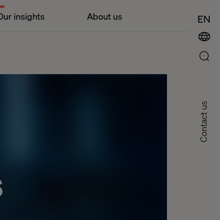
Our insights
About us
EN
Contact us
s