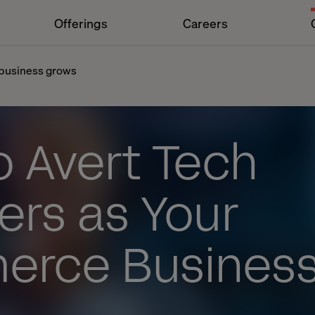
Offerings
Careers
 business grows
o Avert Tech
ers as Your
rce Busines