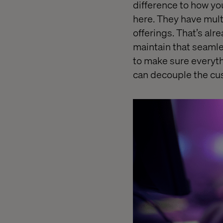
difference to how yo
here. They have mult
offerings. That’s al
maintain that seaml
to make sure everyth
can decouple the cu