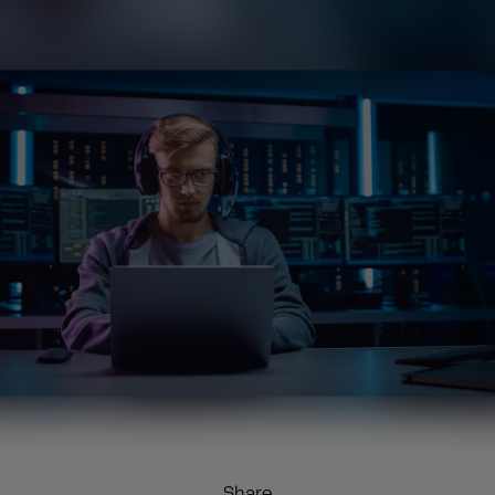
Share