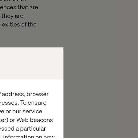
iences that are
 they are
exities of the
IP address, browser
resses. To ensure
e or our service
wser) or Web beacons
essed a particular
al information on how