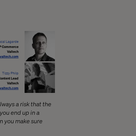
scal Lagarde
P Commerce
Valtech
valtech.com
Tizzy Philp
Content Lead
Valtech
valtech.com
ways a risk that the
you end up in a
an you make sure