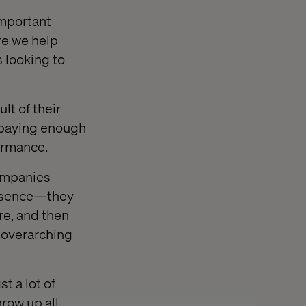
important
re we help
 looking to
lt of their
t paying enough
ormance.
companies
resence—they
re, and then
 overarching
t a lot of
hrow up all