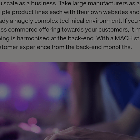
u scale as a business. Take large manufacturers as
iple product lines each with their own websites an
ready a hugely complex technical environment. If you
ess commerce offering towards your customers, it 
ing is harmonised at the back-end. With a MACH st
stomer experience from the back-end monoliths.