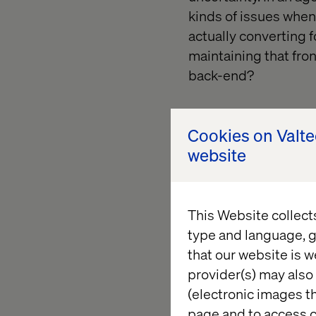
kinds of issues when 
actually converting 
maintaining that fron
back-end?
Cookies on Valt
website
This Website collect
type and language, g
that our website is w
provider(s) may also 
(electronic images th
page and to access c