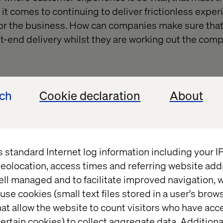
it comes to continuing to deliver frictionless exper
for the business. How can companies make sure that
t-end delivery whilst they are working out the compl
ech
Cookie declaration
About
s standard Internet log information including your 
eolocation, access times and referring website add
ell managed and to facilitate improved navigation, w
use cookies (small text files stored in a user's bro
at allow the website to count visitors who have acc
ertain cookies) to collect aggregate data. Addition