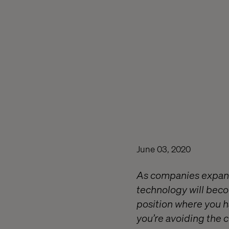
June 03, 2020
As companies expand 
technology will beco
position where you h
you’re avoiding the 