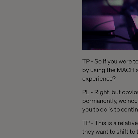
TP - So if you were to
by using the MACH a
experience?
PL - Right, but obvi
permanently, we nee
you to do is to conti
TP - This is a relati
they want to shift to