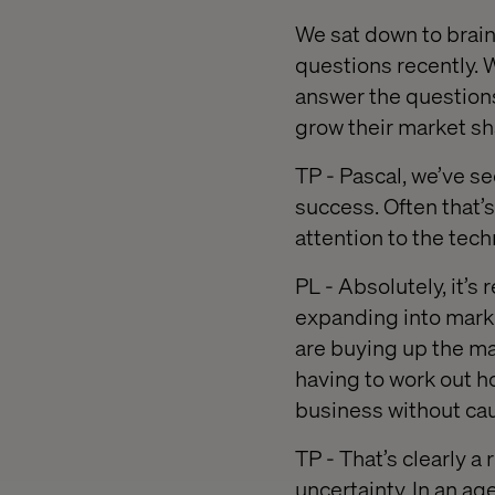
We sat down to brain
questions recently. W
answer the questions
grow their market sh
TP - Pascal, we’ve se
success. Often that’
attention to the te
PL - Absolutely, it’s
expanding into mark
are buying up the ma
having to work out h
business without ca
TP - That’s clearly a
uncertainty. In an ag