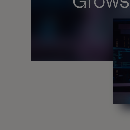
Grows