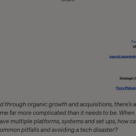
Pa
V
pascal.lagarde@
Strategic 
Tizzy.Philp@
through organic growth and acquisitions, there’s al
me far more complicated than it needs to be. When 
ave multiple platforms, systems and set ups, how c
common pitfalls and avoiding a tech disaster?