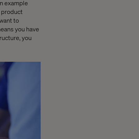
 an example
d product
 want to
means you have
ructure, you