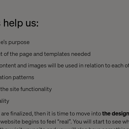
 help us:
e’s purpose
ut of the page and templates needed
tent and images will be used in relation to each o
tion patterns
 the site functionality
lity
re finalized, then it is time to move into
the desig
ebsite begins to feel “real”. You will start to see wh