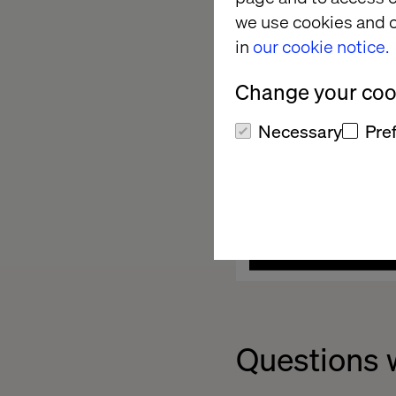
we use cookies and o
in
our cookie notice.
Change your cook
Necessary
Pre
Questions 