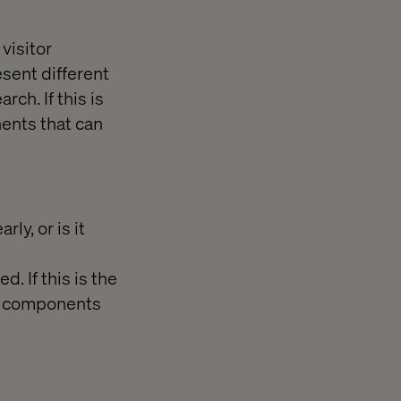
visitor
sent different
rch. If this is
nents that can
rly, or is it
. If this is the
ue components