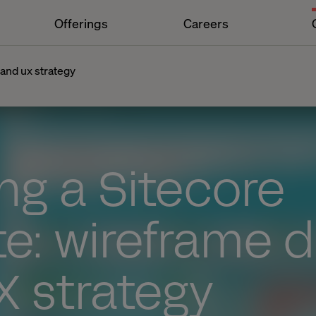
Offerings
Careers
 and ux strategy
ng a Sitecore
e: wireframe 
X strategy