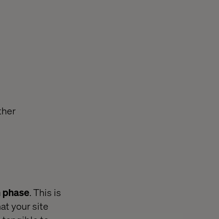
ther
n phase
. This is
at your site