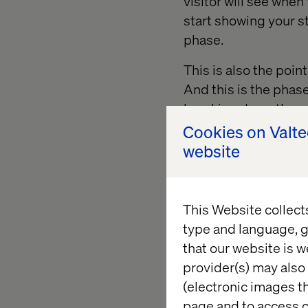
visitor will see when
start showing your st
phase.
This is also the point
And this is the phas
breaking down the wir
like getting to the s
Cookies on Valt
each layer to get to 
website
This Website collect
type and language, g
that our website is w
provider(s) may also 
(electronic images th
page and to access c