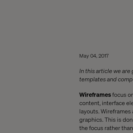
May 04, 2017
In this article we a
templates and compo
Wireframes
focus on
content, interface e
layouts. Wireframes a
graphics. This is do
the focus rather than 