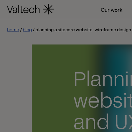
Our work
home
blog
planning a sitecore website: wireframe design
Planni
websit
and U