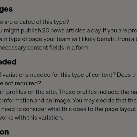
ages
are created of this type?
 might publish 20 news articles a day. If you are pr
ain type of page your team will likely benefit from a
 necessary content fields in a form.
eeded
of variations needed for this type of content? Does 
are not required?
ff profiles on the site. These profiles include: the n
t information and an image. You may decide that the
l need to consider what this does to the page layou
orks with this variation.
ion