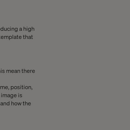
oducing a high
 template that
this mean there
ame, position,
 image is
t and how the