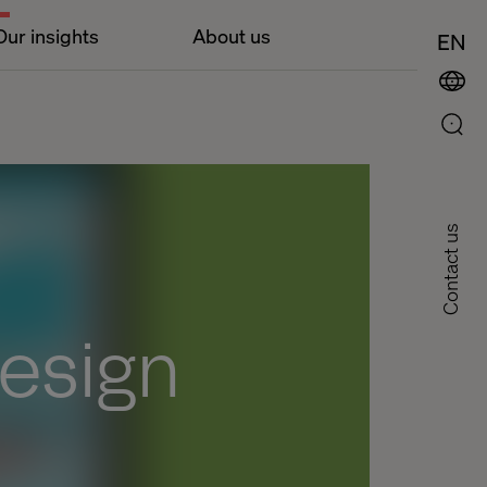
Our insights
About us
EN
Contact us
design