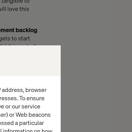
 tangible to
ll love this
pment backlog
.
ets to start
. It is sort of
 We are look at
IP address, browser
resses. To ensure
e or our service
wser) or Web beacons
essed a particular
al information on how