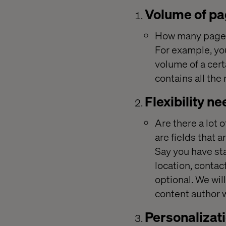
Volume of p
How many pages 
For example, you
volume of a cert
contains all the
Flexibility n
Are there a lot 
are fields that 
Say you have sta
location, contac
optional. We wil
content author w
Personalizat