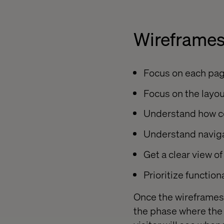
Wireframes
Focus on each pag
Focus on the layo
Understand how con
Understand naviga
Get a clear view of
Prioritize functiona
Once the wireframes a
the phase where the w