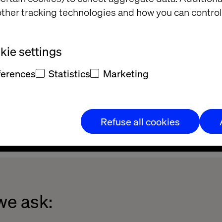
ther tracking technologies and how you can control
ie settings
ferences
Statistics
Marketing
Refuse all cookies
we ask: