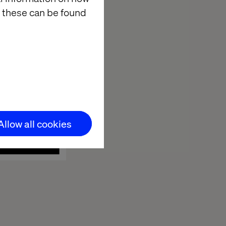
 these can be found
Allow all cookies