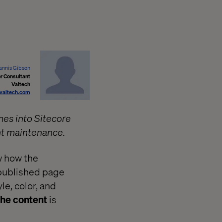
annis Gibson
r Consultant
Valtech
valtech.com
mes into Sitecore
nt maintenance.
w how the
 published page
le, color, and
 the content
is