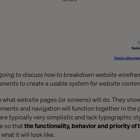
T
Senio
Tannis.Gibson@
re going to discuss how to breakdown website wirefra
nents to create a usable system for website conte
 what website pages (or screens) will do. They sho
lements and navigation will function together in the
re typically very simplistic and lack typographic sty
ne so that
the functionality, behavior and priority of
what it will look like.