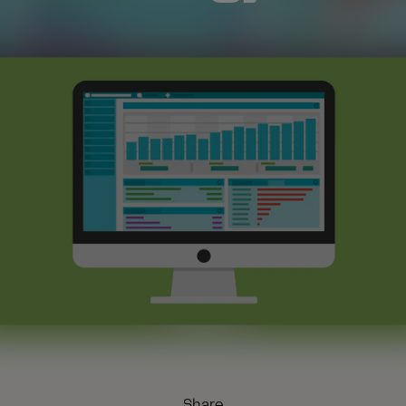
Share