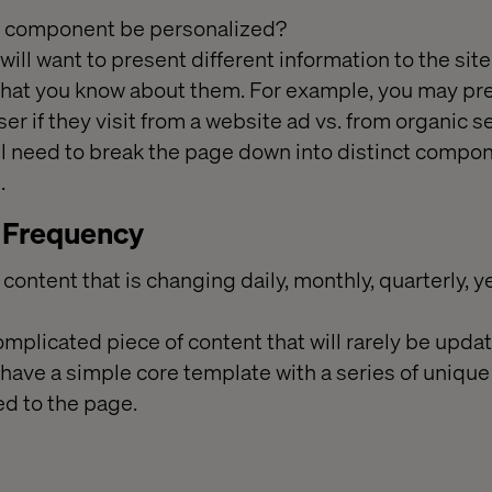
or component be personalized?
ill want to present different information to the site 
at you know about them. For example, you may pre
er if they visit from a website ad vs. from organic sea
ll need to break the page down into distinct compo
.
 Frequency
f content that is changing daily, monthly, quarterly, yea
mplicated piece of content that will rarely be updated
 have a simple core template with a series of uniq
ed to the page.