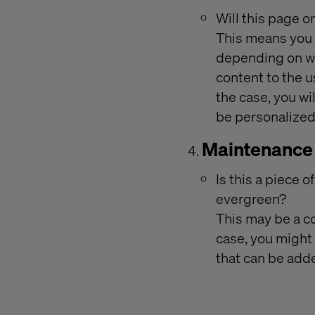
Will this page 
This means you w
depending on wh
content to the us
the case, you wi
be personalized
Maintenance
Is this a piece o
evergreen?
This may be a co
case, you might
that can be add