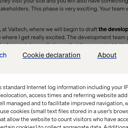
 they visit your site and you will also have something
akeholders. This phase is very exciting. Your team wi
, at Valtech, where we will begin to draft
the develo
e where I get really excited. The development team g
eframes into small pieces that they can start to build
mallest piece of a Matryoshka (Russian nesting) doll.
ech
Cookie declaration
About
the smallest piece (
component
).
s standard Internet log information including your 
eolocation, access times and referring website add
ell managed and to facilitate improved navigation, w
use cookies (small text files stored in a user's bro
at allow the website to count visitors who have acc
ertain cookies) to collect aggregate data. Addition