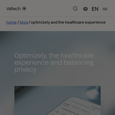
EN
home
blog
optimizely and the healthcare experience
Optimizely, the healthcare
experience and balancing
privacy