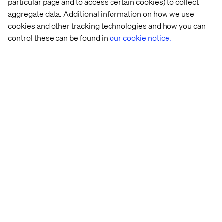
More content within Health
particular page and to access certain cookies) to collect
aggregate data. Additional information on how we use
cookies and other tracking technologies and how you can
control these can be found in
our cookie notice.
Let’s connect
Home
About
Offices
Who We Are