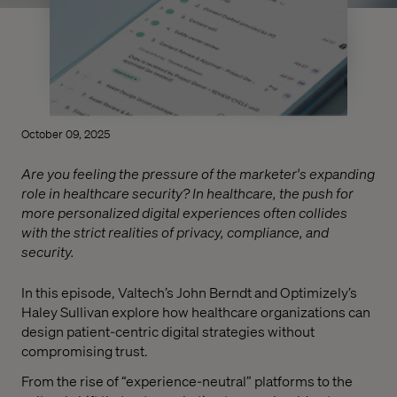
October 09, 2025
Are you feeling the pressure of the marketer's expanding
role in healthcare security? In healthcare, the push for
more personalized digital experiences often collides
with the strict realities of privacy, compliance, and
security.
In this episode, Valtech’s John Berndt and Optimizely’s
Haley Sullivan explore how healthcare organizations can
design patient-centric digital strategies without
compromising trust.
From the rise of “experience-neutral” platforms to the