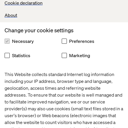
Cookie declaration
About
Change your cookie settings
Digital 
Why 
Join 
Podcast: 
Necessary
Preferences
Loyalty 
GEO 
Valtech 
Rethinking
in 
is 
at 
digital 
Healthcare
the 
Google 
care 
Statistics
Marketing
next 
Cloud 
with 
frontier 
Summit 
PFA 
in 
France​ 
Pension
This Website collects standard Internet log information
digital 
2026
including your IP address, browser type and language,
visibility
geolocation, access times and referring website
More content within Health
addresses. To ensure that our website is well managed and
to facilitate improved navigation, we or our service
provider(s) may also use cookies (small text files stored in a
user's browser) or Web beacons (electronic images that
allow the website to count visitors who have accessed a