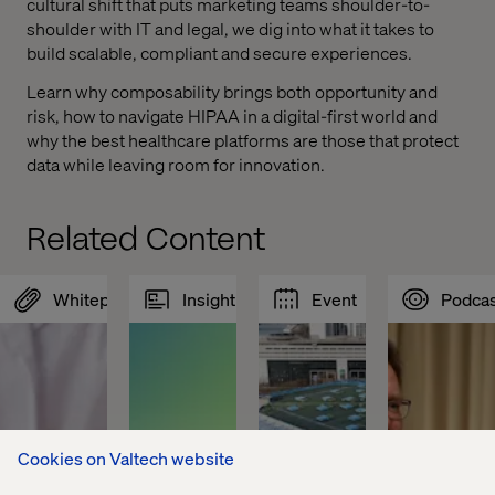
cultural shift that puts marketing teams shoulder-to-
shoulder with IT and legal, we dig into what it takes to
build scalable, compliant and secure experiences.
Learn why composability brings both opportunity and
risk, how to navigate HIPAA in a digital-first world and
why the best healthcare platforms are those that protect
data while leaving room for innovation.
Related Content
Whitepaper
Insight
Event
Podcas
Cookies on Valtech website