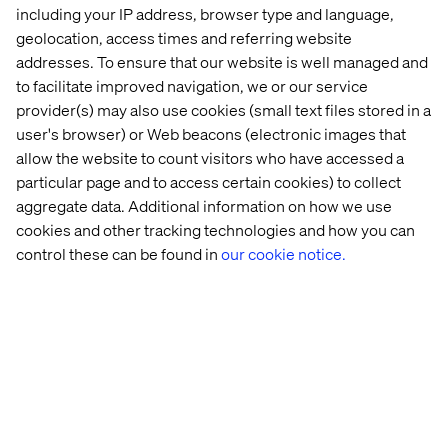
including your IP address, browser type and language,
Valtech is a Salesforce Summit Partner with over 150
geolocation, access times and referring website
successful implementations, and our strong commerce
addresses. To ensure that our website is well managed and
focus and capabilities make us the preferred partner for
to facilitate improved navigation, we or our service
customers like L’Oreal. The continued investment of
provider(s) may also use cookies (small text files stored in a
Salesforce in composable commerce is very much
user's browser) or Web beacons (electronic images that
aligned with our overall strategy for a modern approach
allow the website to count visitors who have accessed a
to enterprise architectures and building next generation
particular page and to access certain cookies) to collect
platforms. The digital world and customer expectations
aggregate data. Additional information on how we use
change so quickly that companies need to be able to
cookies and other tracking technologies and how you can
deliver fast in a secure and scalable way while also
reducing costs.
control these can be found in
our cookie notice.