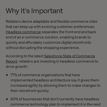
Why It’s Important
Retailers desire adaptable and flexible commerce sites
that can keep up with evolving customer preferences.
Headless commerce
separates the front end and back
end of an e-commerce solution, enabling brands to
quickly and affordably customize digital storefronts
without disrupting the shopping experience.
According to the latest
Salesforce State of Commerce
Report
, retailers are investing in headless commerce to
drive growth:
77% of commerce organizations that have
implemented headless architecture say it gives them
increased agility by allowing them to make changes to
their storefront quickly.
80% of businesses that don’t currently have headless
commerce technology plan to implement it in the next