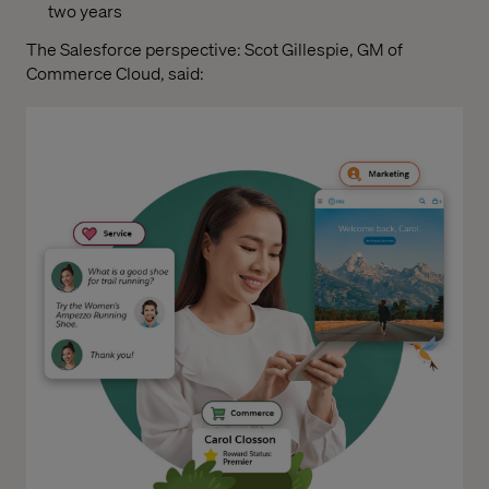
two years
The Salesforce perspective: Scot Gillespie, GM of
Commerce Cloud, said: