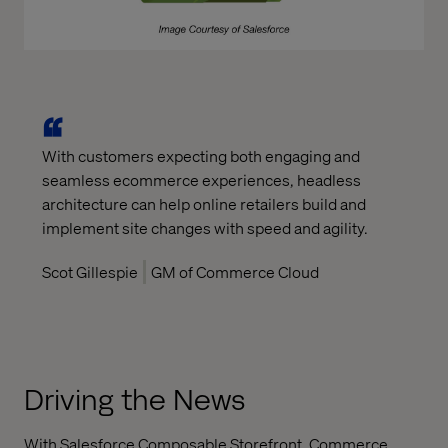
With customers expecting both engaging and
seamless ecommerce experiences, headless
architecture can help online retailers build and
implement site changes with speed and agility.
Scot Gillespie
GM of Commerce Cloud
Driving the News
With Salesforce Composable Storefront, Commerce