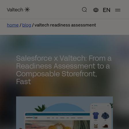
EN
home
blog
valtech readiness assessment
Salesforce x Valtech: From a
Readiness Assessment to a
Composable Storefront,
Fast