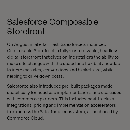
Salesforce Composable
Storefront
On August 8, at
eTail East
, Salesforce announced
Composable Storefront
, a fully-customizable, headless
digital storefront that gives online retailers the ability to
make site changes with the speed and flexibility needed
to increase sales, conversions and basket size, while
helping to drive down costs.
Salesforce also introduced pre-built packages made
specifically for headless implementations and use cases
with commerce partners. This includes best-in-class
integrations, pricing and implementation accelerators
from across the Salesforce ecosystem, all anchored by
Commerce Cloud.