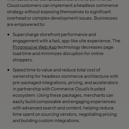
Cloud customers can implement a headless commerce
strategy without exposing themselves to significant
overhead or complex development issues. Businesses
are empowered to:
Supercharge storefront performance and
engagement with a fast, app-like site experience. The
Progressive Web App
technology decreases page
load time and minimizes disruption for online
shoppers.
Speed time to value and reduce total cost of
ownership for headless commerce architecture with
pre-packaged integrations, pricing, and accelerators
in partnership with Commerce Cloud’s trusted
ecosystem. Using these packages, merchants can
easily build composable and engaging experiences
with advanced search and content, helping reduce
time spent on sourcing vendors, negotiating pricing
and building custom integrations.