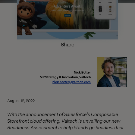
Share
Nick Botter
VP Strategy & Innovation, Valtech
nick.botter@valtech.com
August 12, 2022
With the announcement of Salesforce's Composable
Storefront cloud offering, Valtech is unveiling our new
Readiness Assessment to help brands go headless fast.