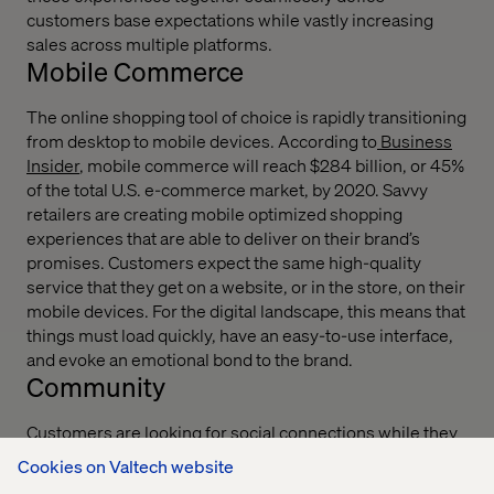
customers base expectations while vastly increasing
sales across multiple platforms.
Mobile Commerce
The online shopping tool of choice is rapidly transitioning
from desktop to mobile devices. According to
Business
Insider
, mobile commerce will reach $284 billion, or 45%
of the total U.S. e-commerce market, by 2020. Savvy
retailers are creating mobile optimized shopping
experiences that are able to deliver on their brand’s
promises. Customers expect the same high-quality
service that they get on a website, or in the store, on their
mobile devices. For the digital landscape, this means that
things must load quickly, have an easy-to-use interface,
and evoke an emotional bond to the brand.
Community
Customers are looking for social connections while they
are shopping. From peer reviews to chatting with friends
Cookies on Valtech website
on the latest styles and trends, today’s shoppers are