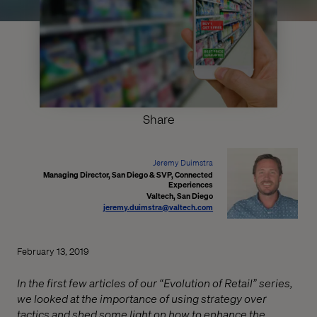
Share
Jeremy Duimstra
Managing Director, San Diego & SVP, Connected
Experiences
Valtech, San Diego
jeremy.duimstra@valtech.com
February 13, 2019
In the first few articles of our “Evolution of Retail” series,
we looked at the importance of using strategy over
tactics and shed some light on how to enhance the