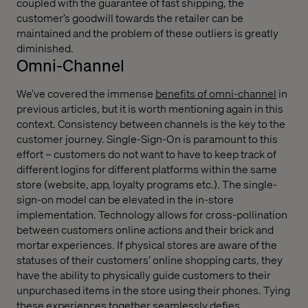
coupled with the guarantee of fast shipping, the
customer’s goodwill towards the retailer can be
maintained and the problem of these outliers is greatly
diminished.
Omni-Channel
We’ve covered the immense
benefits of omni-channel
in
previous articles, but it is worth mentioning again in this
context. Consistency between channels is the key to the
customer journey. Single-Sign-On is paramount to this
effort – customers do not want to have to keep track of
different logins for different platforms within the same
store (website, app, loyalty programs etc.). The single-
sign-on model can be elevated in the in-store
implementation. Technology allows for cross-pollination
between customers online actions and their brick and
mortar experiences. If physical stores are aware of the
statuses of their customers’ online shopping carts, they
have the ability to physically guide customers to their
unpurchased items in the store using their phones. Tying
these experiences together seamlessly defies