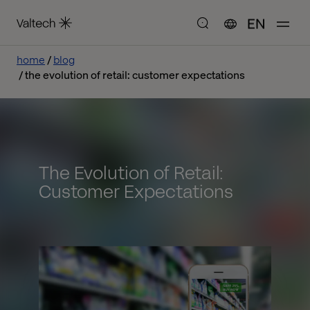
EN
home
blog
the evolution of retail: customer expectations
The Evolution of Retail:
Customer Expectations