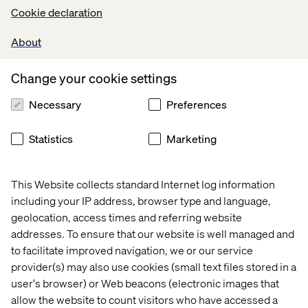
tapping into their friends and virtual communities for
Cookie declaration
help in navigating product offerings.
About
Change your cookie settings
Necessary
Preferences
PricewaterhouseCoopers
(PWC) polled 22,618 digital
buyers ages 18 and older. Respondents had shopped
Statistics
Marketing
online at least once in the past year. Nearly half (45%) of
digital buyers worldwide said that reading reviews,
comments and feedback on social media influenced
This Website collects standard Internet log information
their digital shopping behavior. Some 44% of
including your IP address, browser type and language,
respondents also said that receiving promotional
geolocation, access times and referring website
offerings also influenced their shopping behavior.
addresses. To ensure that our website is well managed and
to facilitate improved navigation, we or our service
provider(s) may also use cookies (small text files stored in a
user's browser) or Web beacons (electronic images that
allow the website to count visitors who have accessed a
At Valtech, we’re exploring innovative community