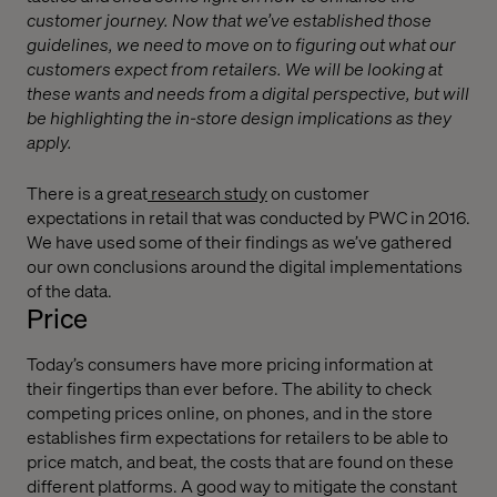
customer journey. Now that we’ve established those
guidelines, we need to move on to figuring out what our
customers expect from retailers. We will be looking at
these wants and needs from a digital perspective, but will
be highlighting the in-store design implications as they
apply.
There is a great
research study
on customer
expectations in retail that was conducted by PWC in 2016.
We have used some of their findings as we’ve gathered
our own conclusions around the digital implementations
of the data.
Price
Today’s consumers have more pricing information at
their fingertips than ever before. The ability to check
competing prices online, on phones, and in the store
establishes firm expectations for retailers to be able to
price match, and beat, the costs that are found on these
different platforms. A good way to mitigate the constant