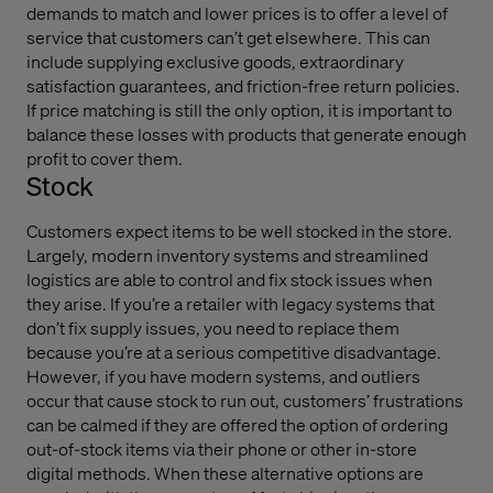
demands to match and lower prices is to offer a level of
service that customers can’t get elsewhere. This can
include supplying exclusive goods, extraordinary
satisfaction guarantees, and friction-free return policies.
If price matching is still the only option, it is important to
balance these losses with products that generate enough
profit to cover them.
Stock
Customers expect items to be well stocked in the store.
Largely, modern inventory systems and streamlined
logistics are able to control and fix stock issues when
they arise. If you’re a retailer with legacy systems that
don’t fix supply issues, you need to replace them
because you’re at a serious competitive disadvantage.
However, if you have modern systems, and outliers
occur that cause stock to run out, customers’ frustrations
can be calmed if they are offered the option of ordering
out-of-stock items via their phone or other in-store
digital methods. When these alternative options are