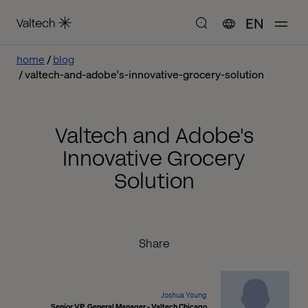
EN
home
blog
valtech-and-adobe's-innovative-grocery-solution
Valtech and Adobe's
Innovative Grocery
Solution
Share
Joshua Young
Senior VP, General Manager - Valtech Chicago