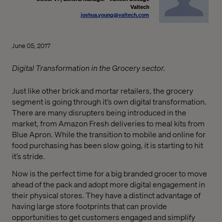
Valtech
joshua.young@valtech.com
June 05, 2017
Digital Transformation in the Grocery sector.
Just like other brick and mortar retailers, the grocery
segment is going through it’s own digital transformation.
There are many disrupters being introduced in the
market, from Amazon Fresh deliveries to meal kits from
Blue Apron. While the transition to mobile and online for
food purchasing has been slow going, it is starting to hit
it’s stride.
Now is the perfect time for a big branded grocer to move
ahead of the pack and adopt more digital engagement in
their physical stores. They have a distinct advantage of
having large store footprints that can provide
opportunities to get customers engaged and simplify