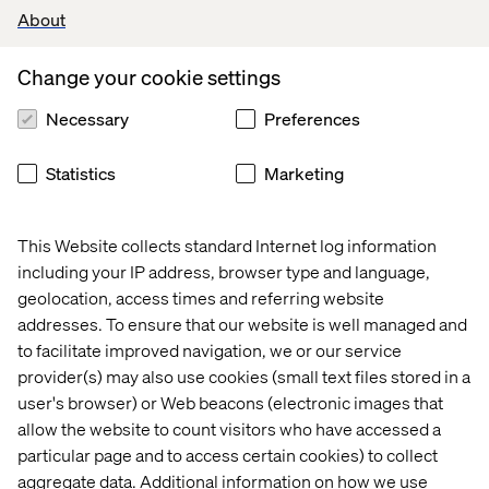
About
aisle, or even a specific display. It can serve as the
personal shopping assist everyone needs while making
healthy decisions.
Change your cookie settings
Valtech has partnered with Adobe to build grocery
Necessary
Preferences
experiences that address the future consumer
experience.
Statistics
Marketing
Recent cases & insights
This Website collects standard Internet log information
including your IP address, browser type and language,
Case
Insight
Event
White
geolocation, access times and referring website
addresses. To ensure that our website is well managed and
to facilitate improved navigation, we or our service
provider(s) may also use cookies (small text files stored in a
user's browser) or Web beacons (electronic images that
allow the website to count visitors who have accessed a
particular page and to access certain cookies) to collect
aggregate data. Additional information on how we use