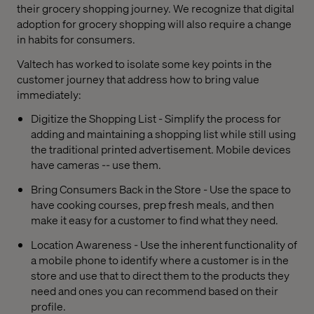
their grocery shopping journey. We recognize that digital
adoption for grocery shopping will also require a change
in habits for consumers.
Valtech has worked to isolate some key points in the
customer journey that address how to bring value
immediately:
Digitize the Shopping List - Simplify the process for
adding and maintaining a shopping list while still using
the traditional printed advertisement. Mobile devices
have cameras -- use them.
Bring Consumers Back in the Store - Use the space to
have cooking courses, prep fresh meals, and then
make it easy for a customer to find what they need.
Location Awareness - Use the inherent functionality of
a mobile phone to identify where a customer is in the
store and use that to direct them to the products they
need and ones you can recommend based on their
profile.