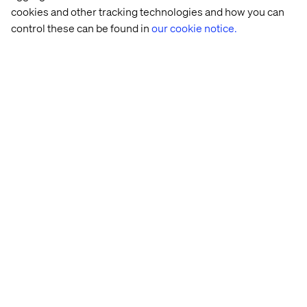
cookies and other tracking technologies and how you can
control these can be found in
our cookie notice.
Heineken
The 
Meet 
Transform
cost 
us at 
marketing
of 
Adobe 
initiatives 
digital 
Summit 
via 
operational 
2025 
personali
inefficiencies
Start Living the Dream
Explore our open positions