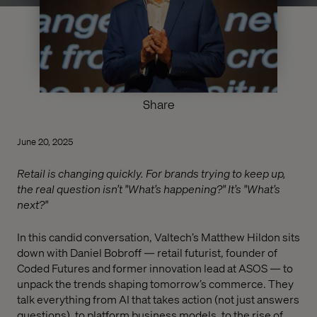
Share
June 20, 2025
Retail is changing quickly. For brands trying to keep up,
the real question isn’t "What’s happening?" It’s "What’s
next?"
In this candid conversation, Valtech’s Matthew Hildon sits
down with Daniel Bobroff — retail futurist, founder of
Coded Futures and former innovation lead at ASOS — to
unpack the trends shaping tomorrow’s commerce. They
talk everything from AI that takes action (not just answers
questions), to platform business models, to the rise of