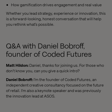
How gamification drives engagement and real value
Whether you lead strategy, experience or innovation, this
is a forward-looking, honest conversation that will help
you rethink what’s possible.
Q&A with Daniel Bobroff,
founder of Coded Futures
Matt Hildon:
Daniel, thanks for joining us. For those who
don’t know you, can you give a quick intro?
Daniel Bobroff:
I’m the founder of Coded Futures, an
independent creative consultancy focused on the future
of retail. I’m also a keynote speaker and was previously
the innovation lead at ASOS.