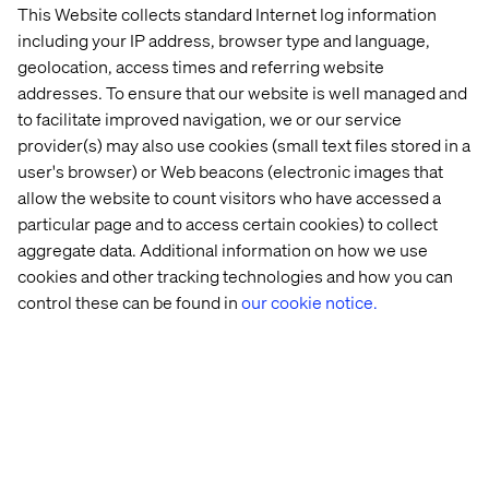
This Website collects standard Internet log information
They may move faster, but legacy brands have muscle —
including your IP address, browser type and language,
data, infrastructure, partnerships. The key is adopting a
geolocation, access times and referring website
test-and-learn mindset.
addresses. To ensure that our website is well managed and
Retailers used to be cautious. COVID forced them to
to facilitate improved navigation, we or our service
pause innovation. But now’s the time to get back on the
provider(s) may also use cookies (small text files stored in a
front foot.
user's browser) or Web beacons (electronic images that
allow the website to count visitors who have accessed a
particular page and to access certain cookies) to collect
How can big retailers stay nimble?
aggregate data. Additional information on how we use
cookies and other tracking technologies and how you can
Culture matters. At ASOS, I was older than most of the
control these can be found in
our cookie notice.
team, but the energy and hunger for change were real.
Gen Z and Gen Alpha are even more change-driven.
Leaders need to harness that. Encourage
experimentation and build organizations that can pivot
quickly.