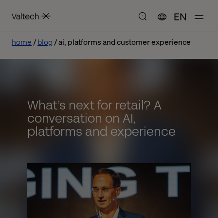
EN
home
blog
ai, platforms and customer experience
What’s next for retail? A
conversation on AI,
platforms and experience