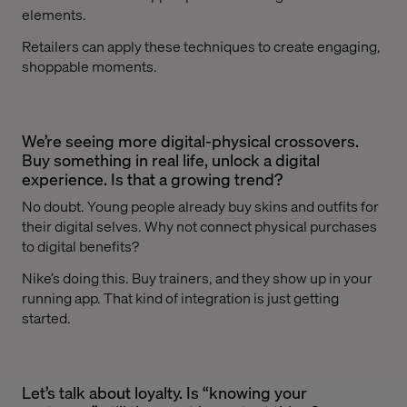
elements.
Retailers can apply these techniques to create engaging,
shoppable moments.
We’re seeing more digital-physical crossovers.
Buy something in real life, unlock a digital
experience. Is that a growing trend?
No doubt. Young people already buy skins and outfits for
their digital selves. Why not connect physical purchases
to digital benefits?
Nike’s doing this. Buy trainers, and they show up in your
running app. That kind of integration is just getting
started.
Let’s talk about loyalty. Is “knowing your