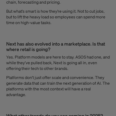
chain, forecasting and pricing.
But what’s smart is how they’re using it. Not to cut jobs,
but to lift the heavy load so employees can spend more
time on high-value tasks.
Next has also evolved into a marketplace. Is that
where retail is going?
Yes. Platform models are here to stay. ASOS had one, and
while they’ve pulled back, Next is going all in, even
offering their tech to other brands.
Platforms don’t just offer scale and convenience. They
generate data that can train the next generation of AI. The
platforms with the most context will have a real
advantage.
What other trends do you see coming in 2025?