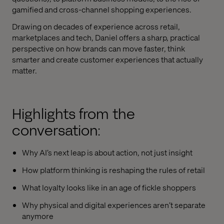
gamified and cross-channel shopping experiences.
Drawing on decades of experience across retail,
marketplaces and tech, Daniel offers a sharp, practical
perspective on how brands can move faster, think
smarter and create customer experiences that actually
matter.
Highlights from the
conversation:
Why AI’s next leap is about action, not just insight
How platform thinking is reshaping the rules of retail
What loyalty looks like in an age of fickle shoppers
Why physical and digital experiences aren’t separate
anymore