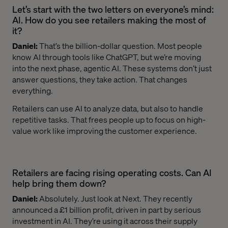
Let’s start with the two letters on everyone’s mind:
AI. How do you see retailers making the most of
it?
Daniel:
That’s the billion-dollar question. Most people
know AI through tools like ChatGPT, but we’re moving
into the next phase, agentic AI. These systems don’t just
answer questions, they take action. That changes
everything.
Retailers can use AI to analyze data, but also to handle
repetitive tasks. That frees people up to focus on high-
value work like improving the customer experience.
Retailers are facing rising operating costs. Can AI
help bring them down?
Daniel:
Absolutely. Just look at Next. They recently
announced a £1 billion profit, driven in part by serious
investment in AI. They’re using it across their supply