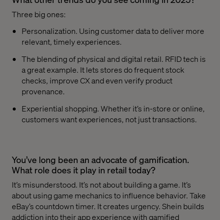
Three big ones:
Personalization. Using customer data to deliver more
relevant, timely experiences.
The blending of physical and digital retail. RFID tech is
a great example. It lets stores do frequent stock
checks, improve CX and even verify product
provenance.
Experiential shopping. Whether it’s in-store or online,
customers want experiences, not just transactions.
You’ve long been an advocate of gamification.
What role does it play in retail today?
It’s misunderstood. It’s not about building a game. It’s
about using game mechanics to influence behavior. Take
eBay’s countdown timer. It creates urgency. Shein builds
addiction into their app experience with gamified