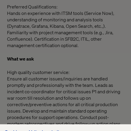
Preferred Qualifications:
Hands on experience with ITSM tools (Service Now),
understanding of monitoring and analysis tools
(Dynatrace, Grafana, Kibana, Open Search, etc.,).
Familiarity with project management tools (e.g., Jira,
Confluence). Certification in SFB2C, ITIL, other
management certification optional.
What we ask
High quality customer service:
Ensure all customer issues/inquiries are handled
promptly and professionally with the team. Leads as
incident co-coordinator for critical issues P1 and driving
war room till resolution and follows up on
corrective/preventive actions for all critical production
issues. Develop and maintain standard operating
procedures for support operations. Conduct post-
mortem retrospectives and drive follow-up action plans.
Overseeing the daily operations of the team and making