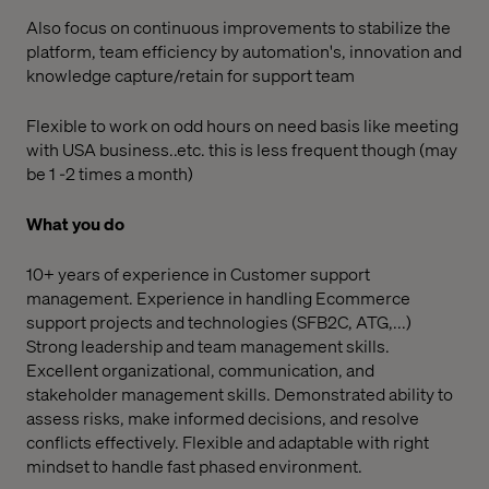
Also focus on continuous improvements to stabilize the
platform, team efficiency by automation's, innovation and
knowledge capture/retain for support team
Flexible to work on odd hours on need basis like meeting
with USA business..etc. this is less frequent though (may
be 1 -2 times a month)
What you do
10+ years of experience in Customer support
management. Experience in handling Ecommerce
support projects and technologies (SFB2C, ATG,...)
Strong leadership and team management skills.
Excellent organizational, communication, and
stakeholder management skills. Demonstrated ability to
assess risks, make informed decisions, and resolve
conflicts effectively. Flexible and adaptable with right
mindset to handle fast phased environment.