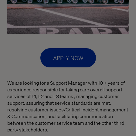
APPLY NOW
We are looking for a Support Manager with 10 + years of
experience responsible for taking care overall support
services of L1, L2 and L3 teams , managing customer
support, assuring that service standards are met,
resolving customer issues/Critical incident management
& Communication, and facilitating communication
between the customer service team and the other third
party stakeholders.