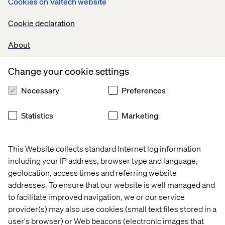
Cookies on Valtech website
sure that all customer inquiries are addressed in a timely
and efficient manner.
Cookie declaration
Communication & Reporting:
About
Serve as the Incident Co-coordinator for timely
communication on the production issues and follow ups.
Change your cookie settings
Provide regular updates to customers on planned
maintenance, events and production sanities. Monitor
Necessary
Preferences
and report on key support KPIs (Incident SLAs, Backlogs,
Reopen ticket%, Avg Incident
Statistics
Marketing
Acknowledgement/Resolution time, Productivity, Shift
left topics, Problem statistics, Training & Documentation)
to measure success and identify improvement areas.
This Website collects standard Internet log information
Drive weekly, monthly and quarterly steerco meetings
including your IP address, browser type and language,
about support services with customer directors.
geolocation, access times and referring website
addresses. To ensure that our website is well managed and
Continuous Improvement:
to facilitate improved navigation, we or our service
Drive process enhancements to streamline the support
provider(s) may also use cookies (small text files stored in a
practices. Collaborate with Squads, Customers and
user's browser) or Web beacons (electronic images that
Business IT to prioritize the problems for the production