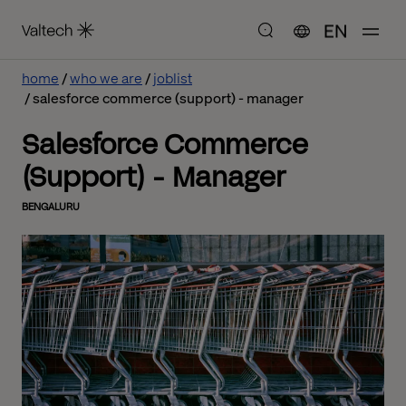
EN
home
who we are
joblist
salesforce commerce (support) - manager
Salesforce Commerce
(Support) - Manager
BENGALURU