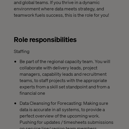
and global teams. If you thrive in a dynamic
environment where data meets strategy, and
teamwork fuels success, this is the role for you!
Role responsibilities
Staffing
Be part of the regional capacity team. You will
collaborate with delivery leads, project
managers, capability leads and recruitment
teams, to staff projects with the appropriate
experts from a skill set standpoint and from a
financial one
Data Cleansing for Forecasting: Making sure
data is accurate in all systems, to provide a
perfect overview of the upcoming work.
Pushing for updates / timesheets submissions
on service line/ region team members