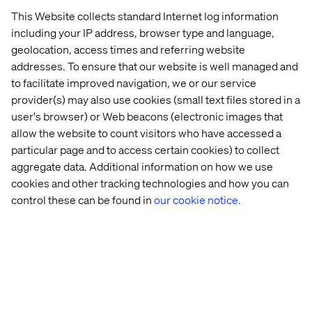
This Website collects standard Internet log information
including your IP address, browser type and language,
geolocation, access times and referring website
Minimum
qualifications
addresses. To ensure that our website is well managed and
to facilitate improved navigation, we or our service
We want all new hires to succeed in their roles at
provider(s) may also use cookies (small text files stored in a
Valtech. That's why we've outlined the job
user's browser) or Web beacons (electronic images that
requirements below. To be considered for this
role, it's important that you meet all minimum
allow the website to count visitors who have accessed a
qualifications. If you do not meet all of the
particular page and to access certain cookies) to collect
preferred qualifications, we still encourage you
aggregate data. Additional information on how we use
to apply.
cookies and other tracking technologies and how you can
control these can be found in
our cookie notice.
Experience in availability and capacity
management, ensuring service level
compliance and recovery testing.
Monitoring and planning capacity to optimize
resource usage.
Demand management, facilitating planning and
tracking business requests.