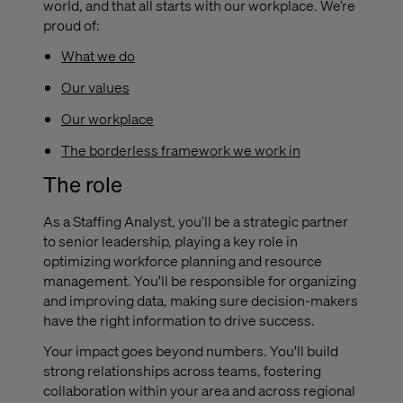
world, and that all starts with our workplace. We’re
proud of:
What we do
Our values
Our workplace
The borderless framework we work in
The role
As a Staffing Analyst
, you’ll be a strategic partner
to senior leadership, playing a key role in
optimizing workforce planning and resource
management. You'll be responsible for organizing
and improving data, making sure decision-makers
have the right information to drive success.
Your impact goes beyond numbers. You'll build
strong relationships across teams, fostering
collaboration within your area and across regional