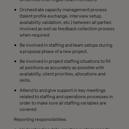
Orchestrate capacity management process
(talent profile exchange, interview setup,
availability validation, etc.) between all parties
involved as well as feedback collection process
when required
Be involved in staffing and team setups during
a proposal phase of a new project.
Be involved in project staffing situations to fill
all positions as accurately as possible with
availability, client priorities, allocations and
skills.
Attend to and give support in key meetings
related to staffing and operations processes in
order to make sure all staffing variables are
covered
Reporting responsibilities