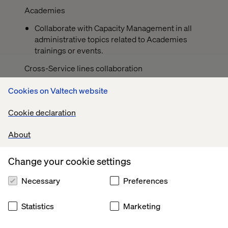
Academies
Collaborate with Capacity Management in all
administrative topics related to Academies
trainings or events.
Cross-Service lines collaboration
The strength of the team is each individual
Cookies on Valtech website
member. The strength of each member is the
team. Being part of a larger and super-regional
Cookie declaration
team allows us to collaborate in different ways.
Although you have assigned a service
About
line/region for your daily work, when the time
comes, to be able to provide support to the
Change your cookie settings
team in other service lines, as a team force.
Necessary
Preferences
When applicable, collaborate inside temporary
project squads in order to add value to different
processes of the company that could have
Statistics
Marketing
direct/indirect impact into the capacity
management tasks