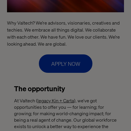
Why Valtech? We’re advisors, visionaries, creatives and
techies. We embrace all things digital. We collaborate
with each other. We have fun. We love our clients. We’re
looking ahead. We are global.
APPLY NOW
The opportunity
At Valtech (
legacy Kin + Carta
), we’ve got
opportunities to offer you — for learning; for
growing; for making world-changing impact; for
being a real agent of change. Our global workforce
exists to unlock a better way to experience the