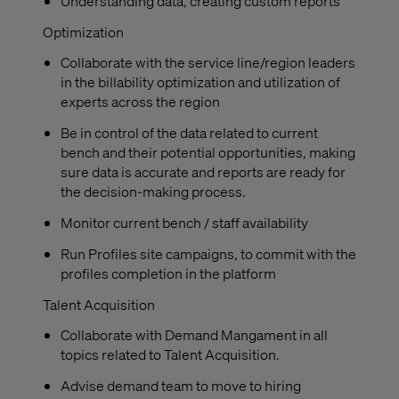
Understanding data, creating custom reports
Optimization
Collaborate with the service line/region leaders
in the billability optimization and utilization of
experts across the region
Be in control of the data related to current
bench and their potential opportunities, making
sure data is accurate and reports are ready for
the decision-making process.
Monitor current bench / staff availability
Run Profiles site campaigns, to commit with the
profiles completion in the platform
Talent Acquisition
Collaborate with Demand Mangament in all
topics related to Talent Acquisition.
Advise demand team to move to hiring