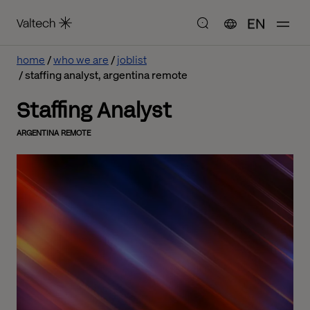
EN
home
who we are
joblist
staffing analyst, argentina remote
Staffing Analyst
ARGENTINA REMOTE