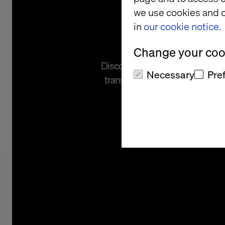
we use cookies and o
Asses
in
our cookie notice.
Change your cook
Discover your readiness for mod
Necessary
Pre
transformation with our free h