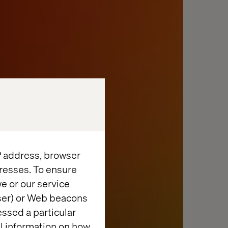
IP address, browser
resses. To ensure
e or our service
wser) or Web beacons
essed a particular
al information on how