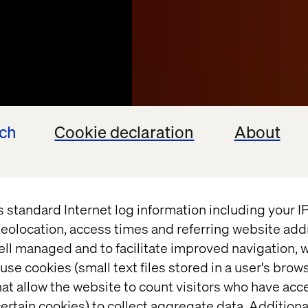
ech
Cookie declaration
About
s standard Internet log information including your 
eolocation, access times and referring website add
ell managed and to facilitate improved navigation, w
sable
use cookies (small text files stored in a user's bro
at allow the website to count visitors who have acc
rprise
ertain cookies) to collect aggregate data. Addition