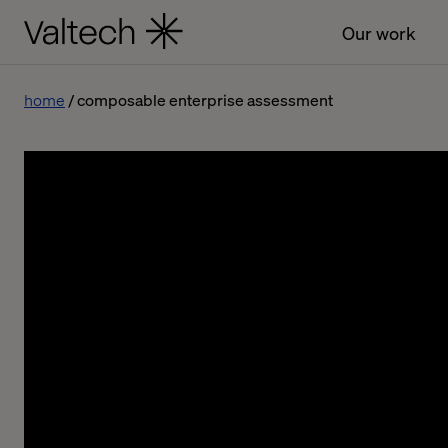
Our work
home
composable enterprise assessment