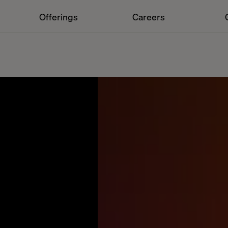
Offerings
Careers