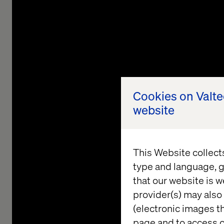
Cookies on Valt
website
This Website collect
type and language, g
that our website is w
Compo
provider(s) may also 
(electronic images th
Ente
page and to access c