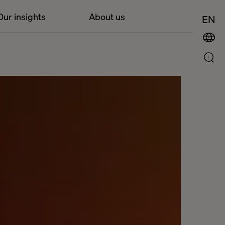
Our insights
About us
EN