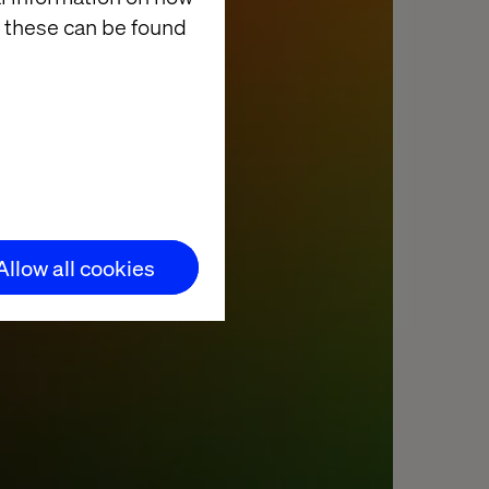
 these can be found
Allow all cookies