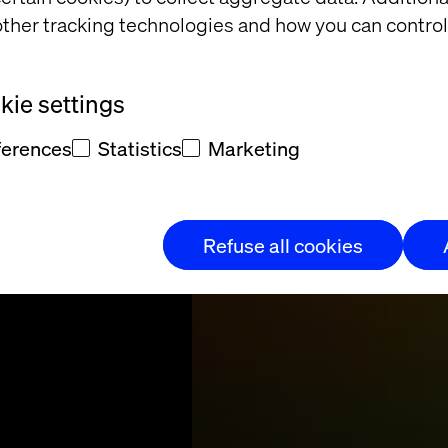
ther tracking technologies and how you can control
sment
ie settings
ular, API-driven
ferences
Statistics
Marketing
alf-day workshop.
Refuse all cookies