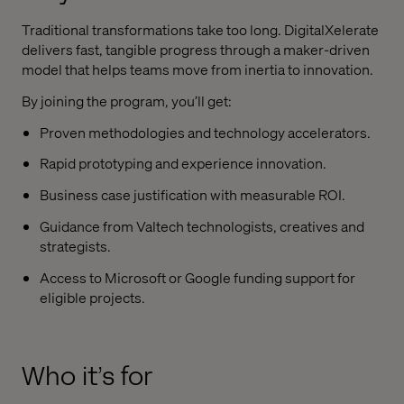
Traditional transformations take too long. DigitalXelerate
delivers fast, tangible progress through a maker-driven
model that helps teams move from inertia to innovation.
By joining the program, you’ll get:
Proven methodologies and technology accelerators.
Rapid prototyping and experience innovation.
Business case justification with measurable ROI.
Guidance from Valtech technologists, creatives and
strategists.
Access to Microsoft or Google funding support for
eligible projects.
Who it’s for