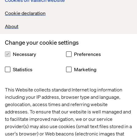
Cookie declaration
reduction in content editing
About
Change your cookie settings
6
Necessary
Preferences
Statistics
Marketing
This Website collects standard Internet log information
months saved on delivery timelines
including your IP address, browser type and language,
geolocation, access times and referring website
addresses. To ensure that our website is well managed and
to facilitate improved navigation, we or our service
provider(s) may also use cookies (small text files stored in a
user's browser) or Web beacons (electronic images that