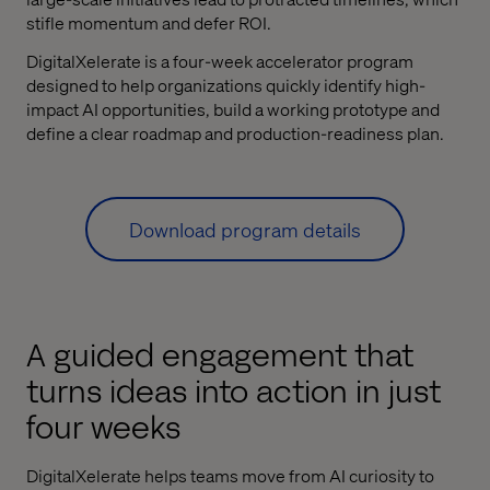
stifle momentum and defer ROI.
DigitalXelerate is a four-week accelerator program
designed to help organizations quickly identify high-
impact AI opportunities, build a working prototype and
define a clear roadmap and production-readiness plan.
Download program details
A guided engagement that
turns ideas into action in just
four weeks
DigitalXelerate helps teams move from AI curiosity to