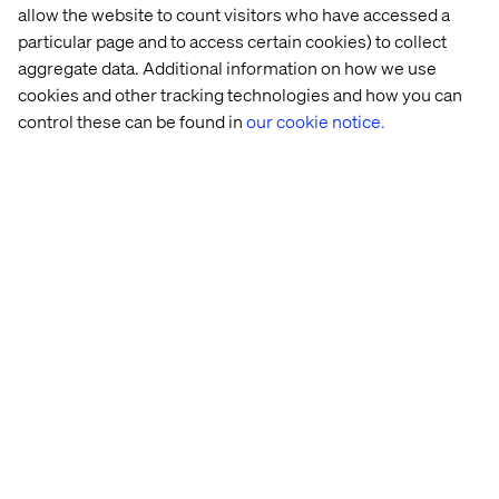
Get started today
allow the website to count visitors who have accessed a
particular page and to access certain cookies) to collect
Let’s turn your AI vision into a working prototype and
aggregate data. Additional information on how we use
prove its value in four weeks.
cookies and other tracking technologies and how you can
Schedule a discovery call with one of our experts to
control these can be found in
our cookie notice.
determine if DigitalXelerate is the right fit for you.
Schedule a discovery call
Our experts