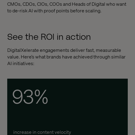
CMOs, CDOs, CIOs, COOs and Heads of Digital who want
to de-risk AI with proof points before scaling.
See the ROI in action
DigitalXelerate engagements deliver fast, measurable
value. Here’s what brands have achieved through similar
AI initiatives:
93%
increase in content velocity