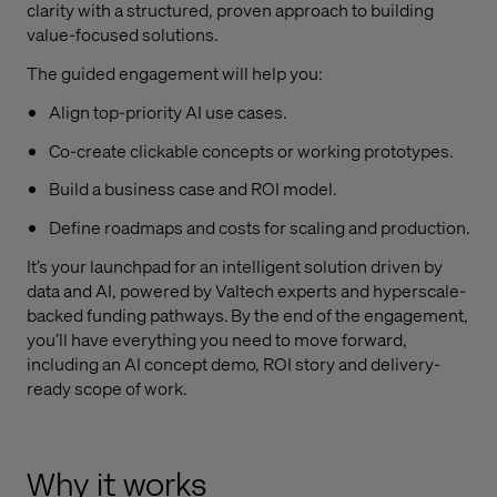
clarity with a structured, proven approach to building
value-focused solutions.
The guided engagement will help you:
Align top-priority AI use cases.
Co-create clickable concepts or working prototypes.
Build a business case and ROI model.
Define roadmaps and costs for scaling and production.
It’s your launchpad for an intelligent solution driven by
data and AI, powered by Valtech experts and hyperscale-
backed funding pathways. By the end of the engagement,
you’ll have everything you need to move forward,
including an AI concept demo, ROI story and delivery-
ready scope of work.
Why it works