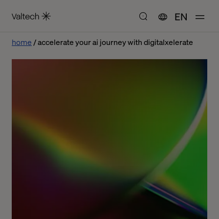
EN
home
accelerate your ai journey with digitalxelerate