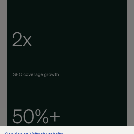
2x
SEO coverage growth
50%+
Cookies on Valtech website