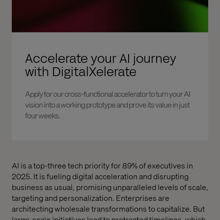
Accelerate your AI journey
with DigitalXelerate
Apply for our cross-functional accelerator to turn your AI
vision into a working prototype and prove its value in just
four weeks.
AI is a top-three tech priority for 89% of executives in
2025. It is fueling digital acceleration and disrupting
business as usual, promising unparalleled levels of scale,
targeting and personalization. Enterprises are
architecting wholesale transformations to capitalize. But
large-scale initiatives lead to protracted timelines, which