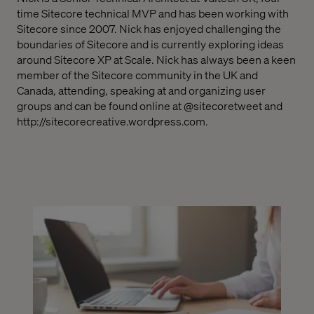
time Sitecore technical MVP and has been working with
Sitecore since 2007.
Nick has enjoyed challenging the
boundaries of Sitecore and is currently exploring ideas
around Sitecore XP at Scale.
Nick has always been a keen
member of the Sitecore community in the UK and
Canada, attending, speaking at and organizing user
groups and can be found online at @sitecoretweet and
http://sitecorecreative.wordpress.com
.