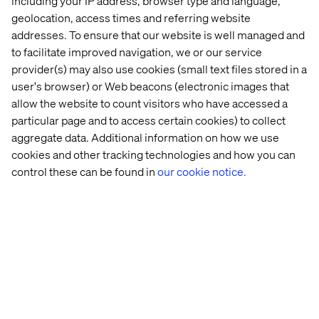
including your IP address, browser type and language,
geolocation, access times and referring website
addresses. To ensure that our website is well managed and
to facilitate improved navigation, we or our service
provider(s) may also use cookies (small text files stored in a
user's browser) or Web beacons (electronic images that
allow the website to count visitors who have accessed a
particular page and to access certain cookies) to collect
aggregate data. Additional information on how we use
cookies and other tracking technologies and how you can
control these can be found in
our cookie notice.