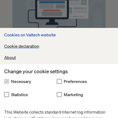
Cookies on Valtech website
Cookie declaration
About
Change your cookie settings
Necessary
Preferences
Statistics
Marketing
This Website collects standard Internet log information