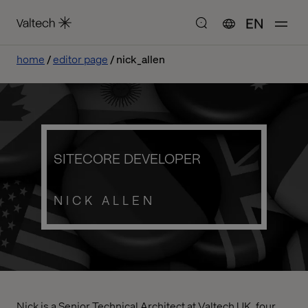
EN
home
editor page
nick_allen
SITECORE DEVELOPER
NICK ALLEN
Nick is a Senior Technical Architect at Valtech UK, four