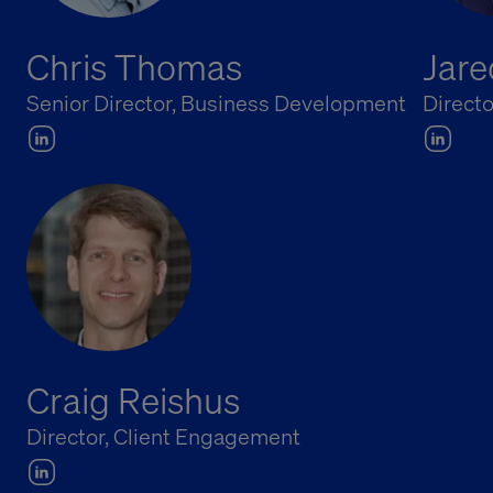
Chris Thomas
Jare
Senior Director, Business Development
Directo
Craig Reishus
Director, Client Engagement