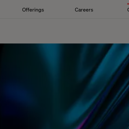
Offerings
Careers