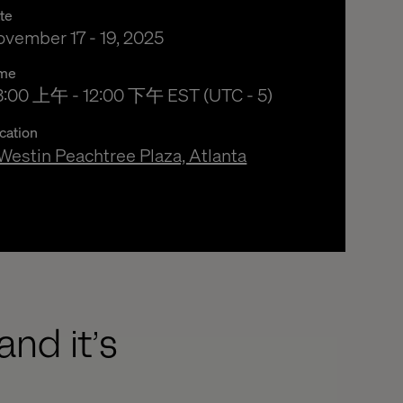
te
vember 17 - 19, 2025
me
3:00 上午 to 12:00 下午 Eastern Standard Time
3:00 上午 - 12:00 下午 EST (UTC - 5)
cation
Westin Peachtree Plaza, Atlanta
and it’s