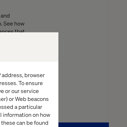
 and
n. See how
ences that
tomer Portal
uncover proven
owerful revenue
IP address, browser
resses. To ensure
 to transform
e or our service
wser) or Web beacons
essed a particular
al information on how
 these can be found