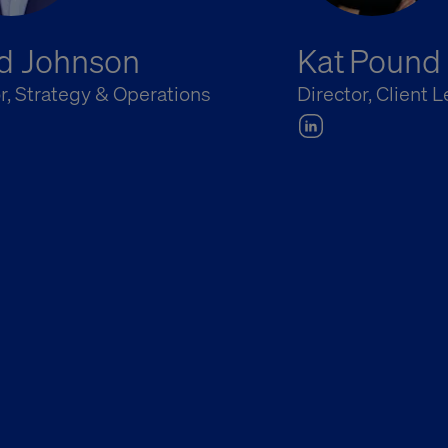
d Johnson
Kat Pound
r, Strategy & Operations
Director, Client 