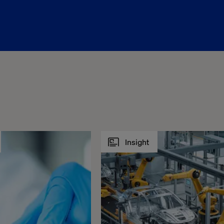
Insight