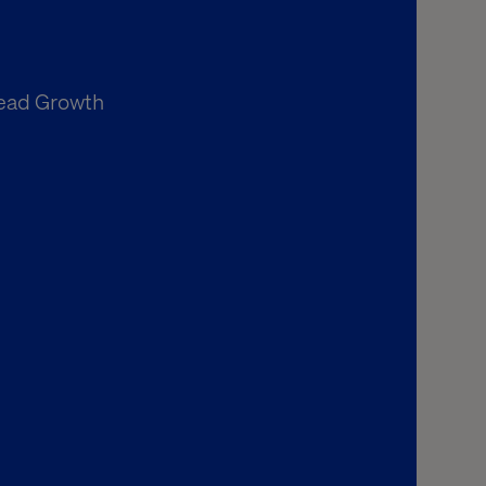
Lead Growth