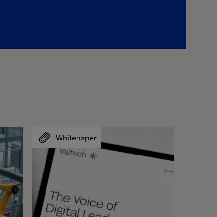
Whitepaper