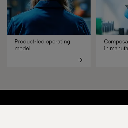
Product-led operating 
Composabl
model
in manufa
Home