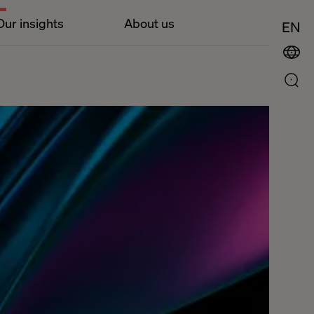
Our insights
About us
EN