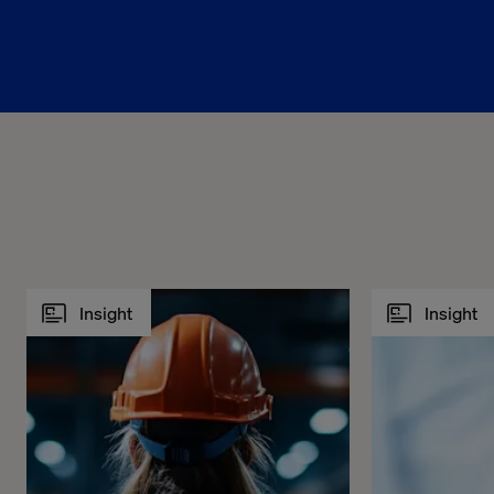
Insight
Insight