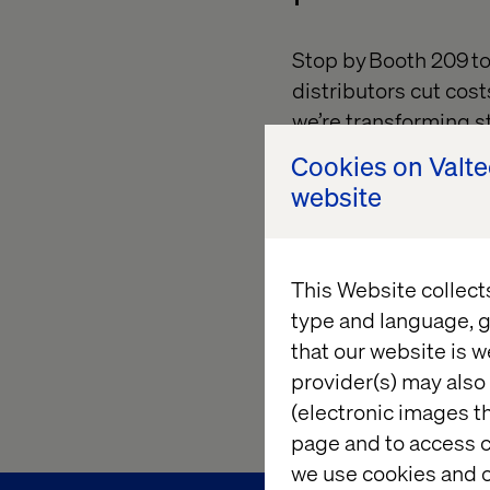
Stop by Booth 209 t
distributors cut cost
we’re transforming s
drive higher convers
Cookies on Valt
website
Then, join us for our
Adoption and Reven
strategies to turn y
This Website collect
engine.
type and language, g
Let’s reimagine what
that our website is w
complexity into clari
provider(s) may also 
(electronic images th
page and to access c
we use cookies and o