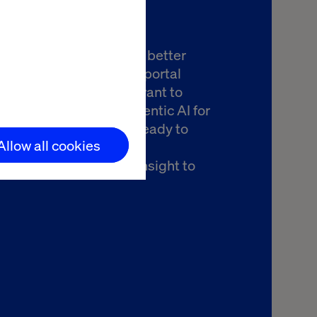
you're exploring how to better
the return on your B2B portal
nt to drive revenue or want to
ow best to leverage agentic AI for
handising, Valtech is ready to
Allow all cookies
there. Let’s talk about
ing your journey from insight to