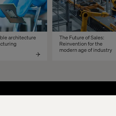
e architecture 
The Future of Sales: 
cturing
Reinvention for the 
modern age of industry 
About
Offices
Who We Are