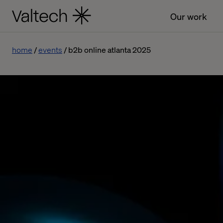
Our work
home
events
b2b online atlanta 2025