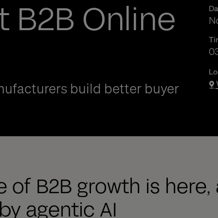
t B2B Online
Da
No
Ti
0
0
Lo
ufacturers build better buyer
 of B2B growth is here, 
y agentic AI