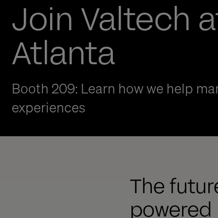
Join Valtech a
Atlanta
Booth 209: Learn how we help man
experiences
The future
powered b