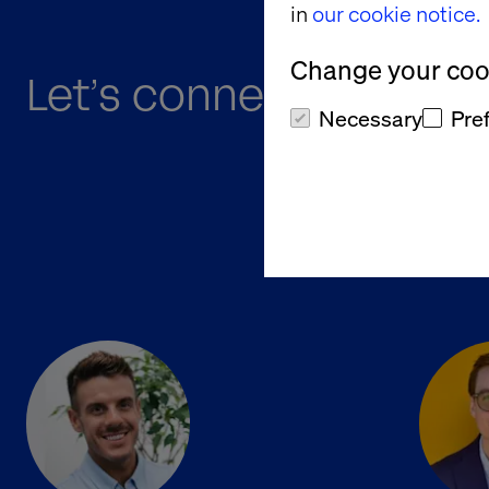
in
our cookie notice.
Change your cook
Let’s connect at B2B O
Necessary
Pre