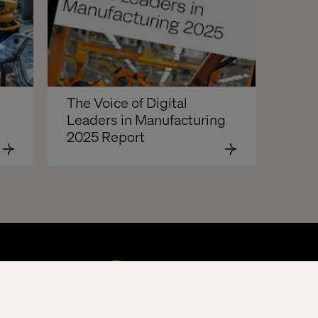
The Voice of Digital 
Leaders in Manufacturing 
2025 Report  