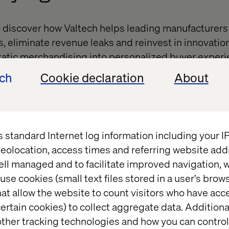
o discover how Valtech helps leading manufacturers
s, eliminate revenue leaks and reinvest in innovatio
tatic merchandising into personalized buyer experi
ions, stronger loyalty and greater order value.
ech
Cookie declaration
About
 interactive workshop,
Beyond the Build: Driving Cus
ue Growth,
featuring Valtech and Southwire. You’ll 
our customer portal from a costly necessity into a p
s standard Internet log information including your 
eolocation, access times and referring website add
’s possible when AI, data and design come together
ell managed and to facilitate improved navigation, w
ty and every click into growth.
use cookies (small text files stored in a user's bro
at allow the website to count visitors who have acc
ertain cookies) to collect aggregate data. Addition
ther tracking technologies and how you can control