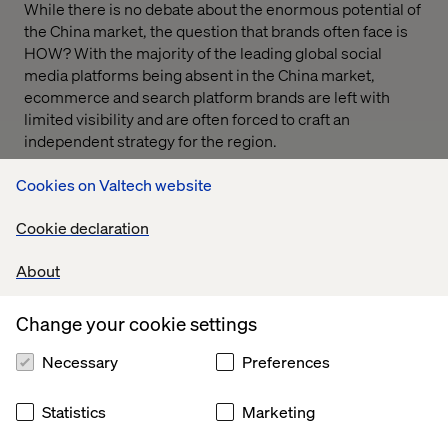
While there is no debate about the enormous potential of
the China market, the question that brands often face is
HOW? With the majority of the leading global social
media platforms being absent in the China market,
ecommerce and search platform brands are left with
limited visibility and are often forced to craft an
independent strategy for the region.
Cookies on Valtech website
Cookie declaration
About
Get ready to leverage the World’s largest e-commerce
market
Change your cookie settings
Necessary
Preferences
Statistics
Marketing
In this webinar
Dennis Shen, Head of Digital Services at
Valtech China
and
Jie Gao, Multicultural Production