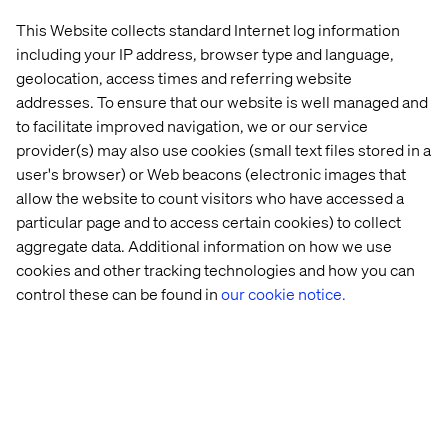
Manager at Datawords China
have come together to
This Website collects standard Internet log information
share insights, and strategy to accelerate your digital
including your IP address, browser type and language,
presence across platforms in China. From technical
geolocation, access times and referring website
requirements to content capabilities this webinar will
addresses. To ensure that our website is well managed and
empower you with all the information you need to
to facilitate improved navigation, we or our service
understand the China eCommerce landscape and make
provider(s) may also use cookies (small text files stored in a
your way in this intricate market.
user's browser) or Web beacons (electronic images that
allow the website to count visitors who have accessed a
particular page and to access certain cookies) to collect
aggregate data. Additional information on how we use
cookies and other tracking technologies and how you can
control these can be found in
our cookie notice.
Home
About
Offices
Who We Are