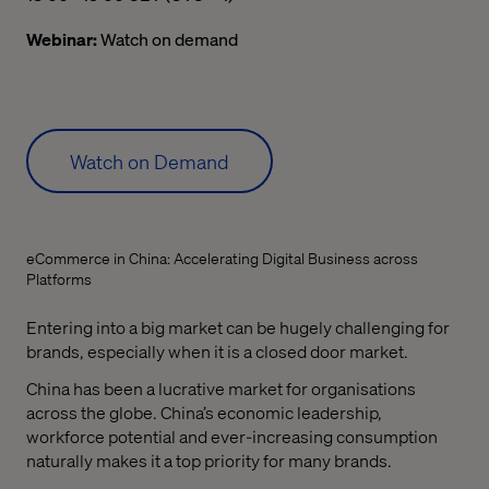
Webinar:
Watch on demand
Watch on Demand
eCommerce in China: Accelerating Digital Business across
Platforms
Entering into a big market can be hugely challenging for
brands, especially when it is a closed door market.
China has been a lucrative market for organisations
across the globe. China’s economic leadership,
workforce potential and ever-increasing consumption
naturally makes it a top priority for many brands.