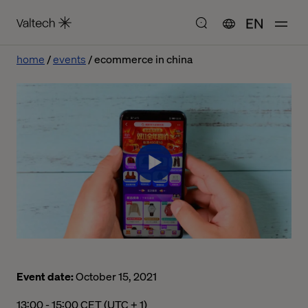
EN
home
events
ecommerce in china
Event date:
October 15, 2021
01:00 下午 to 03:00 下午 Central European Time
13:00 - 15:00 CET (UTC + 1)