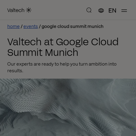
EN
home
events
google cloud summit munich
Valtech at Google Cloud
Summit Munich
Our experts are ready to help you turn ambition into
results.