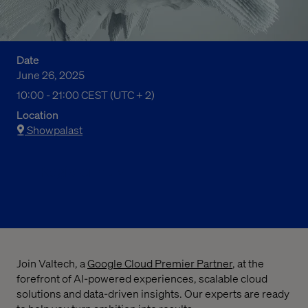
Date
June 26, 2025
10:00 上午 to 09:00 下午 Central European Summer Time
10:00 - 21:00 CEST (UTC + 2)
Location
Showpalast
Register now
Join Valtech, a
Google Cloud Premier Partner
, at the
forefront of AI-powered experiences, scalable cloud
solutions and data-driven insights. Our experts are ready