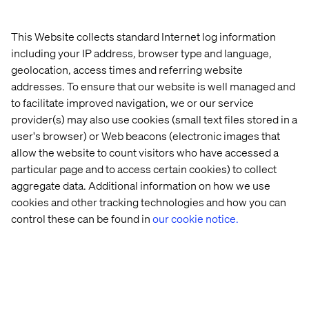
Explore real-world success stories powered by
Google Cloud and Valtech innovation.
This Website collects standard Internet log information
Learn how we help teams structure data and unleash
including your IP address, browser type and language,
productivity through automation, freeing talent to
geolocation, access times and referring website
focus on creative and strategic work.
addresses. To ensure that our website is well managed and
to facilitate improved navigation, we or our service
Register now or book time with our experts at the event
provider(s) may also use cookies (small text files stored in a
to explore how Valtech can help you turn your digital
user's browser) or Web beacons (electronic images that
transformation aspirations into real-world success.
allow the website to count visitors who have accessed a
particular page and to access certain cookies) to collect
aggregate data. Additional information on how we use
cookies and other tracking technologies and how you can
control these can be found in
our cookie notice.
Home
About
Offices
Who We Are