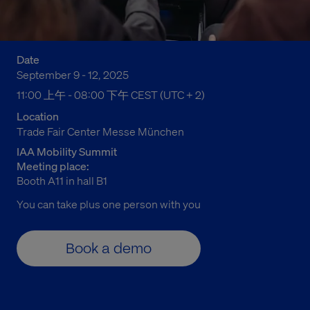
Date
September 9 - 12, 2025
11:00 上午 to 08:00 下午 Central European Summer Time
11:00 上午 - 08:00 下午 CEST (UTC + 2)
Location
Trade Fair Center Messe München
IAA Mobility Summit
Meeting place:
Booth A11 in hall B1
You can
take plus
one person with you
Book a demo