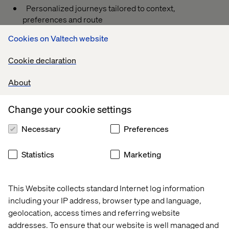
Personalized journeys tailored to context,
preferences and route
Quick integration: native or as a standalone app
Cookies on Valtech website
Throughout IAA Mobility, we’ll be running live demos and
Cookie declaration
test drives to showcase how AI can create meaningful in-
car experiences that move with you.
About
Book your in-car demo today — and see how we combine
the uncommon to unlock the future of connected
Change your cookie settings
mobility.
Necessary
Preferences
You can take plus one person with you.
Statistics
Marketing
This Website collects standard Internet log information
Event
Event
Event
Event
including your IP address, browser type and language,
geolocation, access times and referring website
addresses. To ensure that our website is well managed and