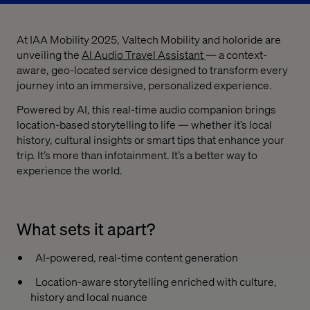
At IAA Mobility 2025, Valtech Mobility and holoride are
unveiling the
AI Audio Travel Assistant
— a context-
aware, geo-located service designed to transform every
journey into an immersive, personalized experience.
Powered by AI, this real-time audio companion brings
location-based storytelling to life — whether it’s local
history, cultural insights or smart tips that enhance your
trip. It’s more than infotainment. It’s a better way to
experience the world.
What sets it apart?
AI-powered, real-time content generation
Location-aware storytelling enriched with culture,
history and local nuance