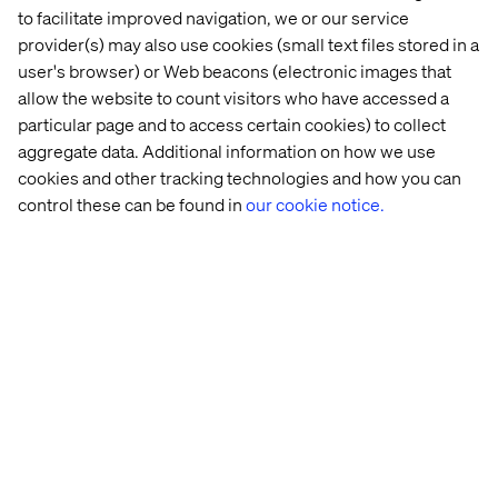
to facilitate improved navigation, we or our service
provider(s) may also use cookies (small text files stored in a
user's browser) or Web beacons (electronic images that
allow the website to count visitors who have accessed a
particular page and to access certain cookies) to collect
aggregate data. Additional information on how we use
cookies and other tracking technologies and how you can
control these can be found in
our cookie notice.
Valtech 
Meeting 
Next 
IAA 
at 
the 
generation 
Rooftop 
IAA 
Expectations 
Connected 
Hangout
MOBILITY 
of 
Vehicle 
2025
Today’s 
Platform 
Customers
on 
Google 
Cloud