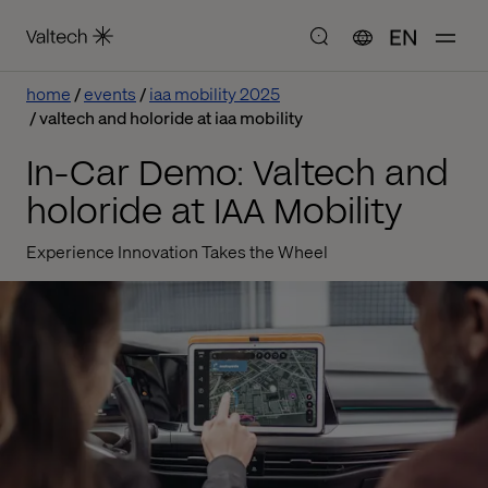
EN
home
events
iaa mobility 2025
valtech and holoride at iaa mobility
In-Car Demo: Valtech and
holoride at IAA Mobility
Experience Innovation Takes the Wheel