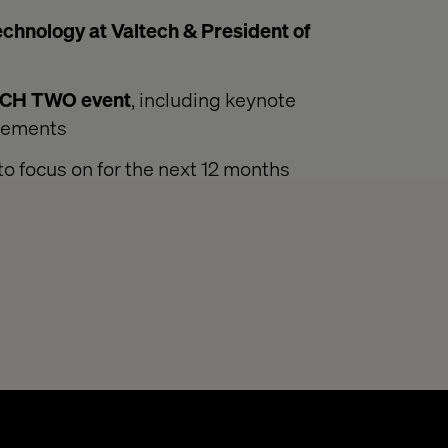
hnology at Valtech & President of
ACH TWO event
, including keynote
ncements
to focus on for the next 12 months