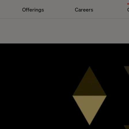
Offerings
Careers