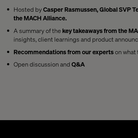
Hosted by
Casper Rasmussen, Global SVP Tec
the MACH Alliance.
A summary of the
key takeaways from the M
insights, client learnings and product annou
Recommendations from our experts
on what 
Open discussion and
Q&A