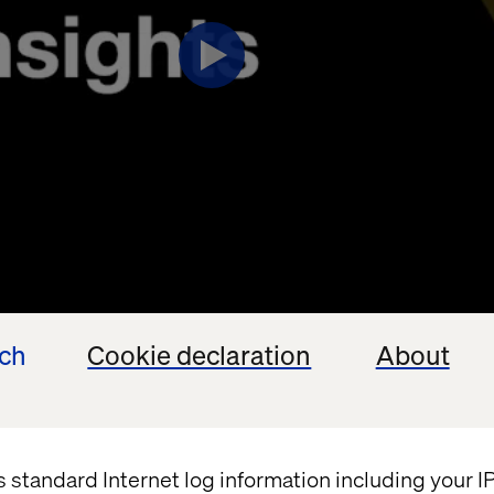
ech
Cookie declaration
About
s standard Internet log information including your 