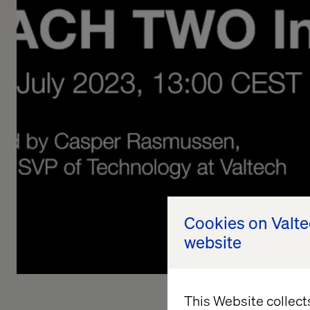
Cookies on Valt
website
This Website collect