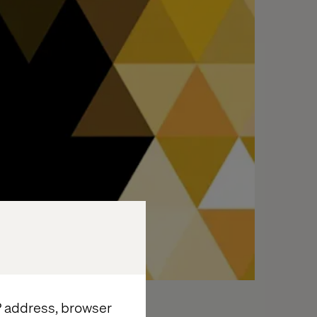
IP address, browser