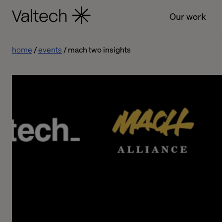
Our work
home
events
mach two insights