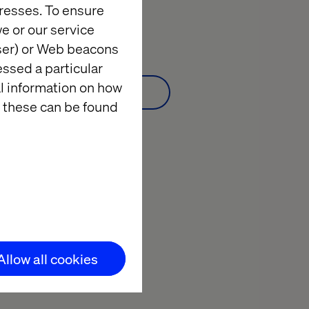
resses. To ensure
Webinar:
Watch on demand
e or our service
wser) or Web beacons
essed a particular
al information on how
Watch on demand
 these can be found
Allow all cookies