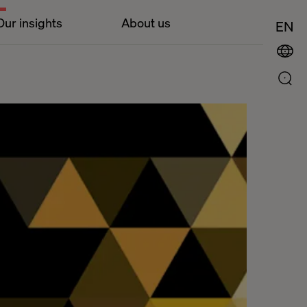
Our insights
About us
EN