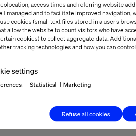
eolocation, access times and referring website add
ell managed and to facilitate improved navigation, w
WO?
use cookies (small text files stored in a user's bro
at allow the website to count visitors who have acc
ertain cookies) to collect aggregate data. Addition
 2023 Calendar, the exclusive MACH
ther tracking technologies and how you can control
atively small attendee list, it wasn't
tickets. That's why we're bringing all
ou.
ie settings
ferences
Statistics
Marketing
we share the major developments that
 9-12 months.
Refuse all cookies