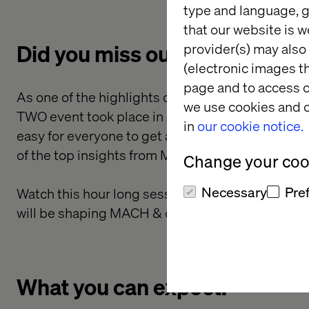
type and language, g
that our website is w
Did you miss out on MACH T
provider(s) may also 
(electronic images th
page and to access c
As one of the highlights of the MACH Alliance's
we use cookies and o
TWO event took place in June 2023. But, with a rel
in
our cookie notice.
easy for everyone to get access to those coveted 
of the top insights from MACH TWO straight to y
Change your cook
Necessary
Pre
Watch this hour long session on demand where 
will be shaping MACH & composable in the next
What you can expect: