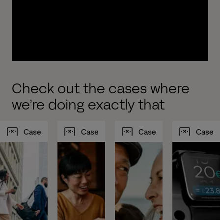
experiences to drive growth. We work with you to
design, build, implement and test new, modern
and intelligent customer journeys optimized to
increase your AUM.
Check out the cases where
we’re doing exactly that
Case
Case
Case
Case