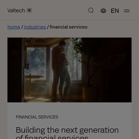
EN
home
industries
financial services
FINANCIAL SERVICES
Building the next generation
of financial services