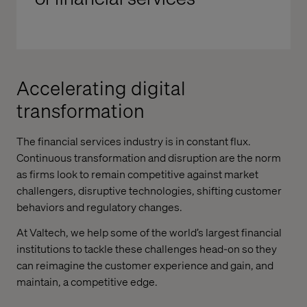
Accelerating digital
transformation
The financial services industry is in constant flux.
Continuous transformation and disruption are the norm
as firms look to remain competitive against market
challengers, disruptive technologies, shifting customer
behaviors and regulatory changes.
At Valtech, we help some of the world’s largest financial
institutions to tackle these challenges head-on so they
can reimagine the customer experience and gain, and
maintain, a competitive edge.