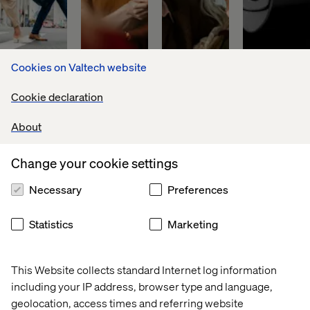
Cookies on Valtech website
Global 
Discover
PFA 
World 
Cookie declaration
financial 
Pension
leader 
asset 
in 
About
manager
digital 
payments
Change your cookie settings
Necessary
Preferences
Download our latest whitepaper
Statistics
Marketing
The shift to always-on digital transformation has seen an
This Website collects standard Internet log information
entire industry grow up ‌around it. Financial services
including your IP address, browser type and language,
firms today have access to an industrialized set of
geolocation, access times and referring website
platforms, products, tools, frameworks, consultancies