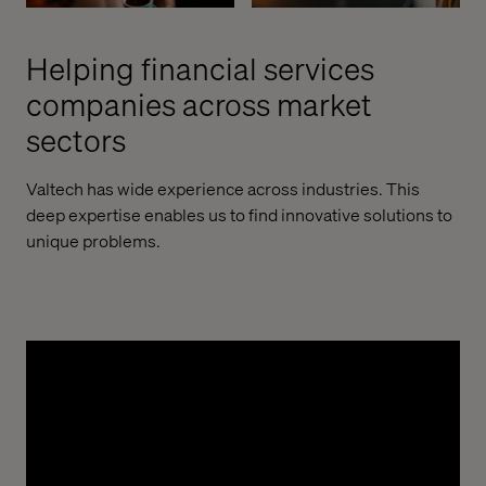
Helping financial services
companies across market
sectors
Valtech has wide experience across industries. This
deep expertise enables us to find innovative solutions to
unique problems.