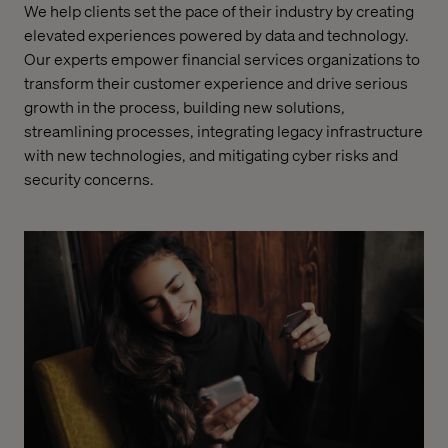
We help clients set the pace of their industry by creating
elevated experiences powered by data and technology.
Our experts empower financial services organizations to
transform their customer experience and drive serious
growth in the process, building new solutions,
streamlining processes, integrating legacy infrastructure
with new technologies, and mitigating cyber risks and
security concerns.