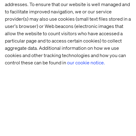
addresses. To ensure that our website is well managed and
and cloud offerings.
to facilitate improved navigation, we or our service
provider(s) may also use cookies (small text files stored in a
But how can you drive impactful innovation while
user's browser) or Web beacons (electronic images that
navigating constant change? In
this guide
, we explore the
allow the website to count visitors who have accessed a
impact of digital industrialization on the future of financial
particular page and to access certain cookies) to collect
services, sharing the insights and tools you need to lead
aggregate data. Additional information on how we use
— rather than follow — the pack.
cookies and other tracking technologies and how you can
control these can be found in
our cookie notice.